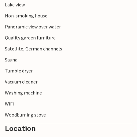
Lake view
Non-smoking house
Panoramic view over water
Quality garden furniture
Satellite, German channels
Sauna
Tumble dryer
Vacuum cleaner
Washing machine
WiFi
Woodburning stove
Location