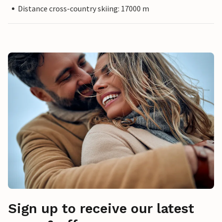
Distance cross-country skiing: 17000 m
Sign up to receive our latest