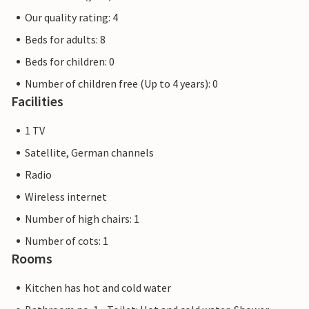
Our quality rating: 4
Beds for adults: 8
Beds for children: 0
Number of children free (Up to 4 years): 0
Facilities
1 TV
Satellite, German channels
Radio
Wireless internet
Number of high chairs: 1
Number of cots: 1
Rooms
Kitchen has hot and cold water