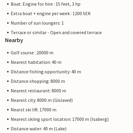
Boat. Engine for hire : 15 feet, 3 hp
Extra boat + engine per week : 1200 SEK
Number of sun loungers: 1
Terrace or similar - Open and covered terrace
Nearby
Golf course : 20000 m
Nearest habitation: 40 m
Distance fishing opportunity: 40 m
Distance shopping: 8000 m
Nearest restaurant: 8000 m
Nearest city: 8000 m (Gislaved)
Nearst ski lift: 17000 m
Nearest skiing sport location: 17000 m (Isaberg)
Distance water: 40 m (Lake)