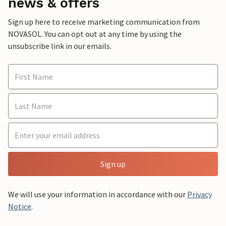
news & offers
Sign up here to receive marketing communication from
NOVASOL. You can opt out at any time by using the
unsubscribe link in our emails.
Sign up
We will use your information in accordance with our
Privacy
Notice
.