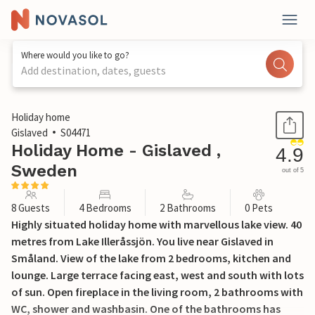
Where would you like to go?
Add destination, dates, guests
1 / 24
Holiday home
Gislaved
S04471
Holiday Home - Gislaved ,
4.9
Sweden
out of 5
8 Guests
4 Bedrooms
2 Bathrooms
0 Pets
Highly situated holiday home with marvellous lake view. 40
metres from Lake Illeråssjön. You live near Gislaved in
Småland. View of the lake from 2 bedrooms, kitchen and
lounge. Large terrace facing east, west and south with lots
of sun. Open fireplace in the living room, 2 bathrooms with
WC, shower and washbasin. One of the bathrooms has