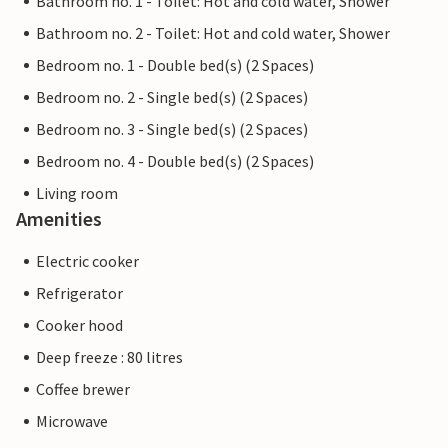
Bathroom no. 1 - Toilet: Hot and cold water, Shower
Bathroom no. 2 - Toilet: Hot and cold water, Shower
Bedroom no. 1 - Double bed(s) (2 Spaces)
Bedroom no. 2 - Single bed(s) (2 Spaces)
Bedroom no. 3 - Single bed(s) (2 Spaces)
Bedroom no. 4 - Double bed(s) (2 Spaces)
Living room
Amenities
Electric cooker
Refrigerator
Cooker hood
Deep freeze : 80 litres
Coffee brewer
Microwave