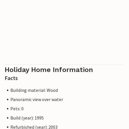
Holiday Home Information
Facts
Building material: Wood
Panoramic view over water
Pets: 0
Build (year): 1995
Refurbished (year): 2003