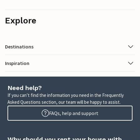
Explore
Destinations
Inspiration
Need help?
If you can’t find the information you need in the Frequently
Asked Questions section, our team will be happy to assist.
FAQs, help and support
Why should you rent your house with