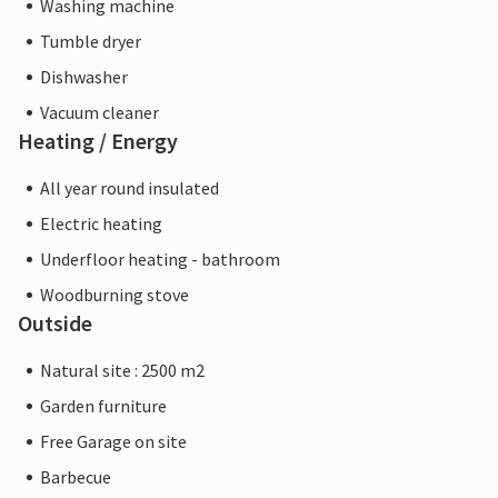
Washing machine
Tumble dryer
Dishwasher
Vacuum cleaner
Heating / Energy
All year round insulated
Electric heating
Underfloor heating - bathroom
Woodburning stove
Outside
Natural site : 2500 m2
Garden furniture
Free Garage on site
Barbecue