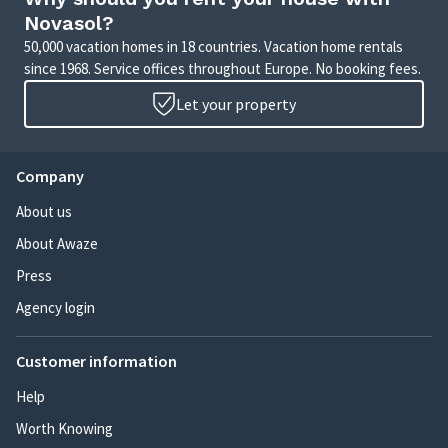
Novasol?
50,000 vacation homes in 18 countries. Vacation home rentals
since 1968. Service offices throughout Europe. No booking fees.
Let your property
Company
About us
About Awaze
Press
Agency login
Customer information
Help
Worth Knowing