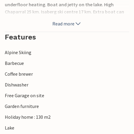
underfloor heating. Boat and jetty on the lake. High
Chaparral 25 km. Isaberg ski centre 17 km. Extra boat can
be hired. Moose park nearby. You can also take a trip to
Read more
Store Mosse National Park.
Features
Alpine Skiing
Barbecue
Coffee brewer
Dishwasher
Free Garage on site
Garden furniture
Holiday home : 130 m2
Lake