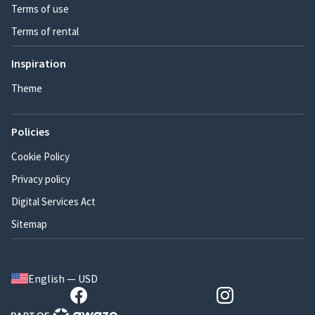
Terms of use
Terms of rental
Inspiration
Theme
Policies
Cookie Policy
Privacy policy
Digital Services Act
Sitemap
English — USD