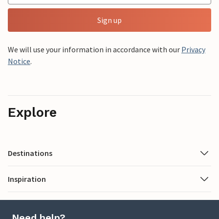
Sign up
We will use your information in accordance with our
Privacy
Notice
.
Explore
Destinations
Inspiration
Need help?