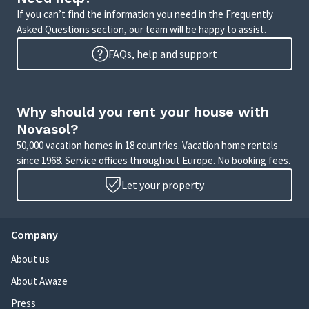
If you can’t find the information you need in the Frequently
Asked Questions section, our team will be happy to assist.
FAQs, help and support
Why should you rent your house with
Novasol?
50,000 vacation homes in 18 countries. Vacation home rentals
since 1968. Service offices throughout Europe. No booking fees.
Let your property
Company
About us
About Awaze
Press