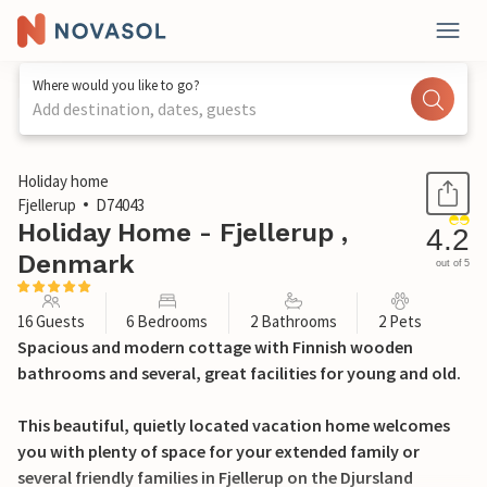
Where would you like to go?
Add destination, dates, guests
1 / 31
Holiday home
Fjellerup
D74043
Holiday Home - Fjellerup ,
4.2
Denmark
out of 5
16 Guests
6 Bedrooms
2 Bathrooms
2 Pets
Spacious and modern cottage with Finnish wooden
bathrooms and several, great facilities for young and old.
This beautiful, quietly located vacation home welcomes
you with plenty of space for your extended family or
several friendly families in Fjellerup on the Djursland