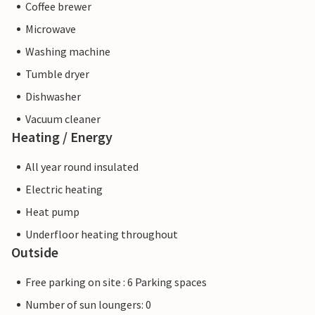
Coffee brewer
Microwave
Washing machine
Tumble dryer
Dishwasher
Vacuum cleaner
Heating / Energy
All year round insulated
Electric heating
Heat pump
Underfloor heating throughout
Outside
Free parking on site : 6 Parking spaces
Number of sun loungers: 0