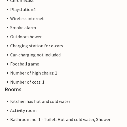
Chromecast
Playstation4
Wireless internet
Smoke alarm
Outdoor shower
Charging station for e-cars
Car-charging not included
Football game
Number of high chairs: 1
Number of cots: 1
Rooms
Kitchen has hot and cold water
Activity room
Bathroom no. 1 - Toilet: Hot and cold water, Shower