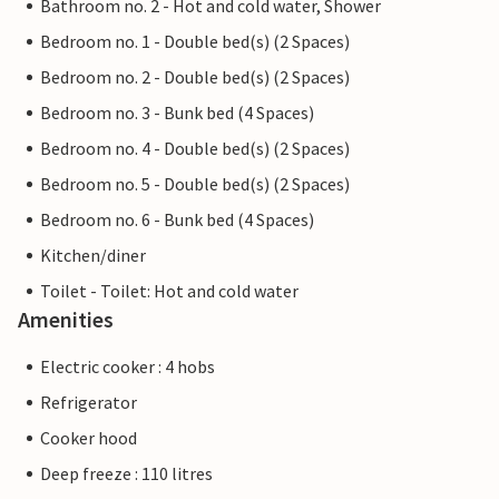
Bathroom no. 2 - Hot and cold water, Shower
Bedroom no. 1 - Double bed(s) (2 Spaces)
Bedroom no. 2 - Double bed(s) (2 Spaces)
Bedroom no. 3 - Bunk bed (4 Spaces)
Bedroom no. 4 - Double bed(s) (2 Spaces)
Bedroom no. 5 - Double bed(s) (2 Spaces)
Bedroom no. 6 - Bunk bed (4 Spaces)
Kitchen/diner
Toilet - Toilet: Hot and cold water
Amenities
Electric cooker : 4 hobs
Refrigerator
Cooker hood
Deep freeze : 110 litres