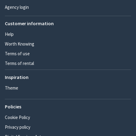
Agency login
Customer information
Help
Worth Knowing
Terms of use
Terms of rental
Inspiration
Theme
Policies
Cookie Policy
Privacy policy