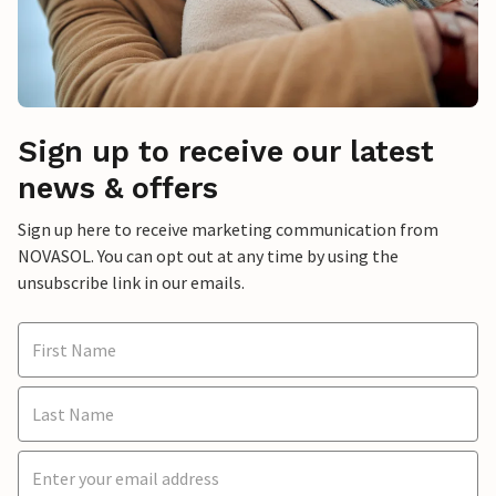
Sign up to receive our latest
news & offers
Sign up here to receive marketing communication from
NOVASOL. You can opt out at any time by using the
unsubscribe link in our emails.