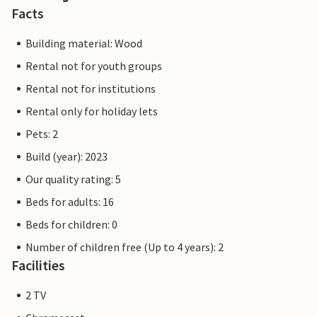
Facts
Building material: Wood
Rental not for youth groups
Rental not for institutions
Rental only for holiday lets
Pets: 2
Build (year): 2023
Our quality rating: 5
Beds for adults: 16
Beds for children: 0
Number of children free (Up to 4 years): 2
Facilities
2 TV