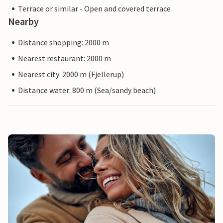
Terrace or similar - Open and covered terrace
Nearby
Distance shopping: 2000 m
Nearest restaurant: 2000 m
Nearest city: 2000 m (Fjellerup)
Distance water: 800 m (Sea/sandy beach)