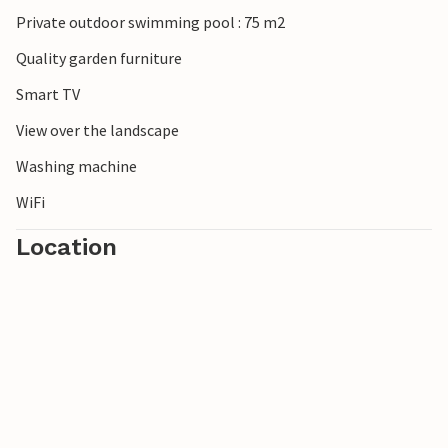
Private outdoor swimming pool : 75 m2
Quality garden furniture
Smart TV
View over the landscape
Washing machine
WiFi
Location