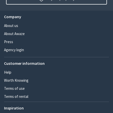
Company
About us
About Awaze
Press
Agency login
Customer information
Help
Worth Knowing
Terms of use
Terms of rental
Inspiration