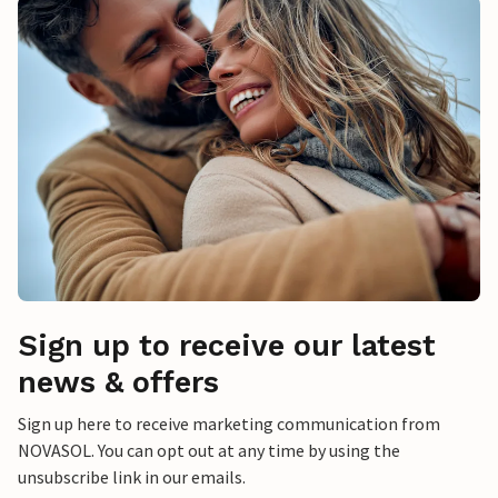
Sign up to receive our latest
news & offers
Sign up here to receive marketing communication from
NOVASOL. You can opt out at any time by using the
unsubscribe link in our emails.