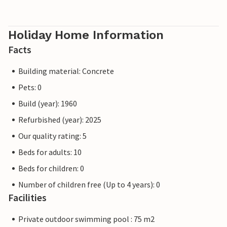
Holiday Home Information
Facts
Building material: Concrete
Pets: 0
Build (year): 1960
Refurbished (year): 2025
Our quality rating: 5
Beds for adults: 10
Beds for children: 0
Number of children free (Up to 4 years): 0
Facilities
Private outdoor swimming pool : 75 m2