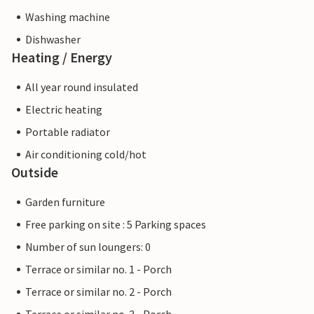
Washing machine
Dishwasher
Heating / Energy
All year round insulated
Electric heating
Portable radiator
Air conditioning cold/hot
Outside
Garden furniture
Free parking on site : 5 Parking spaces
Number of sun loungers: 0
Terrace or similar no. 1 - Porch
Terrace or similar no. 2 - Porch