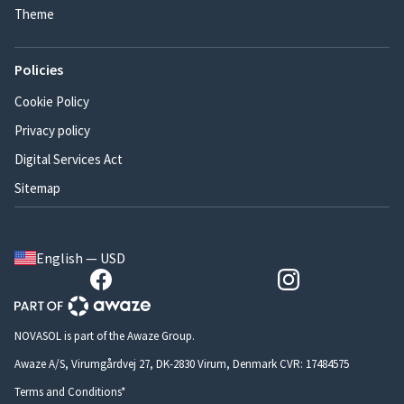
Theme
Policies
Cookie Policy
Privacy policy
Digital Services Act
Sitemap
English — USD
NOVASOL is part of the Awaze Group.
Awaze A/S, Virumgårdvej 27, DK-2830 Virum, Denmark CVR: 17484575
Terms and Conditions*