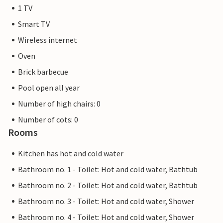
1 TV
Smart TV
Wireless internet
Oven
Brick barbecue
Pool open all year
Number of high chairs: 0
Number of cots: 0
Rooms
Kitchen has hot and cold water
Bathroom no. 1 - Toilet: Hot and cold water, Bathtub
Bathroom no. 2 - Toilet: Hot and cold water, Bathtub
Bathroom no. 3 - Toilet: Hot and cold water, Shower
Bathroom no. 4 - Toilet: Hot and cold water, Shower