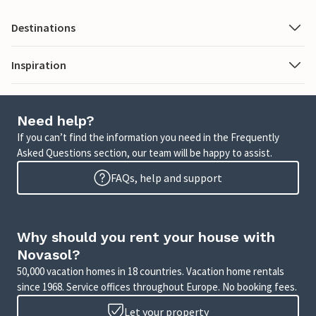
Destinations
Inspiration
Need help?
If you can’t find the information you need in the Frequently
Asked Questions section, our team will be happy to assist.
FAQs, help and support
Why should you rent your house with
Novasol?
50,000 vacation homes in 18 countries. Vacation home rentals
since 1968. Service offices throughout Europe. No booking fees.
Let your property