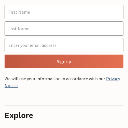
Sign up
We will use your information in accordance with our
Privacy
Notice
.
Explore