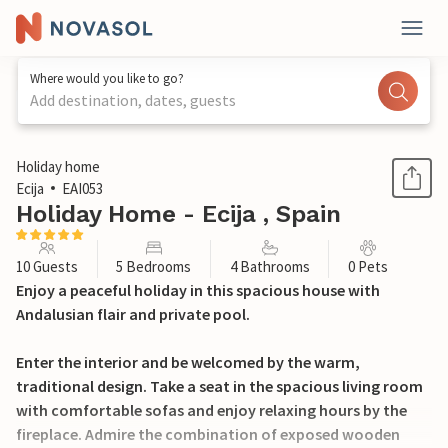
Where would you like to go?
Add destination, dates, guests
1 / 26
Holiday home
Ecija
EAI053
Holiday Home - Ecija , Spain
10 Guests
5 Bedrooms
4 Bathrooms
0 Pets
Enjoy a peaceful holiday in this spacious house with
Andalusian flair and private pool.
Enter the interior and be welcomed by the warm,
traditional design. Take a seat in the spacious living room
with comfortable sofas and enjoy relaxing hours by the
fireplace. Admire the combination of exposed wooden