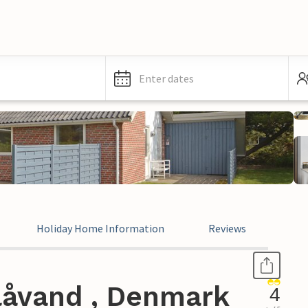
Enter dates
Holiday Home Information
Reviews
låvand , Denmark
4