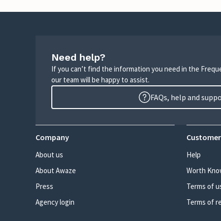
Need help?
If you can’t find the information you need in the Freq
our team will be happy to assist.
FAQs, help and supp
Company
Customer
About us
Help
About Awaze
Worth Kno
Press
Terms of u
Agency login
Terms of r