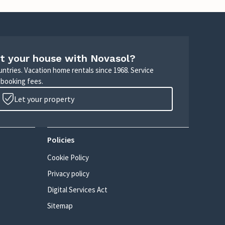
t your house with Novasol?
untries. Vacation home rentals since 1968. Service
 booking fees.
Let your property
Policies
Cookie Policy
Privacy policy
Digital Services Act
Sitemap