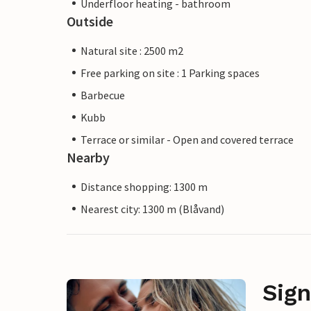
Underfloor heating - bathroom
Outside
Natural site : 2500 m2
Free parking on site : 1 Parking spaces
Barbecue
Kubb
Terrace or similar - Open and covered terrace
Nearby
Distance shopping: 1300 m
Nearest city: 1300 m (Blåvand)
Sign