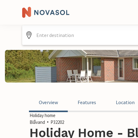
Overview
Features
Location
Holiday home
Blåvand
P32202
Holiday Home - B