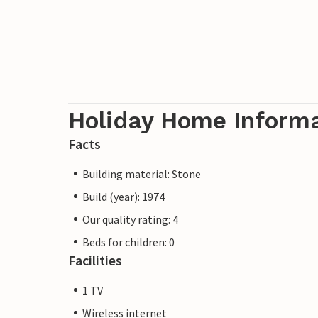
Holiday Home Inform
Facts
Building material: Stone
Build (year): 1974
Our quality rating: 4
Beds for children: 0
Facilities
1 TV
Wireless internet