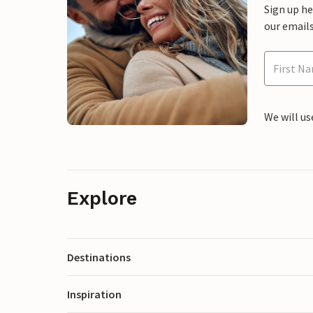
Sign up h
our emails
We will us
Explore
Destinations
Inspiration