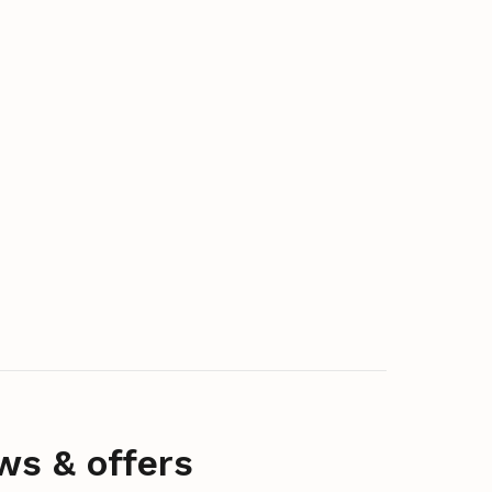
ws & offers