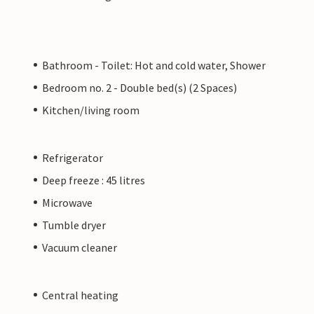
Bathroom - Toilet: Hot and cold water, Shower
Bedroom no. 2 - Double bed(s) (2 Spaces)
Kitchen/living room
Refrigerator
Deep freeze : 45 litres
Microwave
Tumble dryer
Vacuum cleaner
Central heating