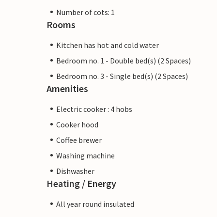
Number of cots: 1
Rooms
Kitchen has hot and cold water
Bedroom no. 1 - Double bed(s) (2 Spaces)
Bedroom no. 3 - Single bed(s) (2 Spaces)
Amenities
Electric cooker : 4 hobs
Cooker hood
Coffee brewer
Washing machine
Dishwasher
Heating / Energy
All year round insulated