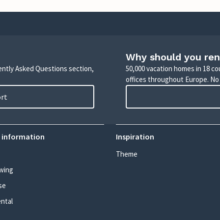
Why should you ren
uently Asked Questions section,
50,000 vacation homes in 18 co
offices throughout Europe. No
ort
 information
Inspiration
Theme
wing
se
ental