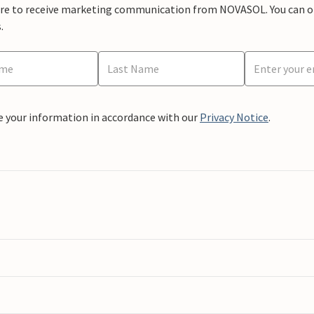
ere to receive marketing communication from NOVASOL. You can opt
.
e your information in accordance with our
Privacy Notice
.