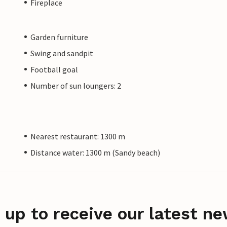
Fireplace
Garden furniture
Swing and sandpit
Football goal
Number of sun loungers: 2
Nearest restaurant: 1300 m
Distance water: 1300 m (Sandy beach)
 up to receive our latest ne