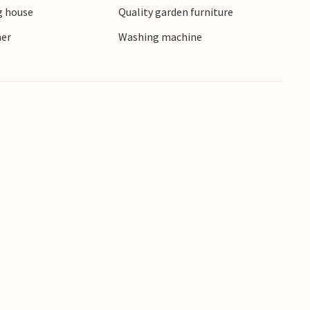
 house
Quality garden furniture
ner
Washing machine