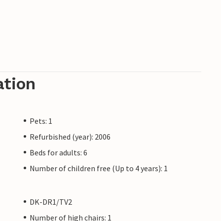
ation
Pets: 1
Refurbished (year): 2006
Beds for adults: 6
Number of children free (Up to 4 years): 1
DK-DR1/TV2
Number of high chairs: 1