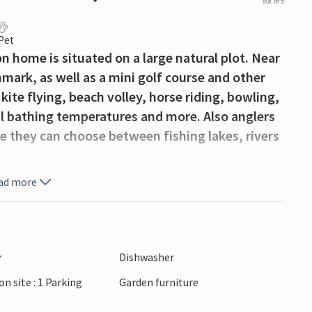
out of 5
 Pet
 home is situated on a large natural plot. Near
nmark, as well as a mini golf course and other
kite flying, beach volley, horse riding, bowling,
l bathing temperatures and more. Also anglers
se they can choose between fishing lakes, rivers
ad more
r
Dishwasher
on site : 1 Parking
Garden furniture