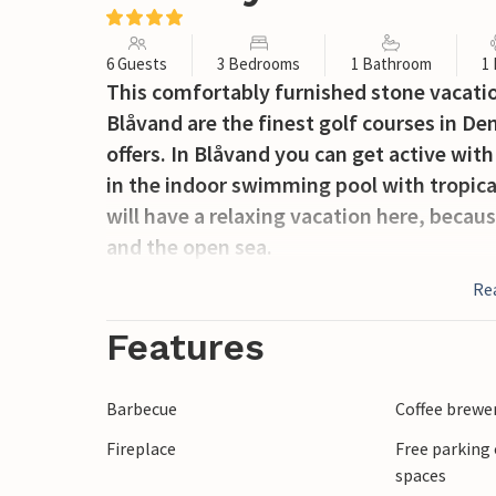
6 Guests
3 Bedrooms
1 Bathroom
1
This comfortably furnished stone vacation
Blåvand are the finest golf courses in De
offers. In Blåvand you can get active with 
in the indoor swimming pool with tropica
will have a relaxing vacation here, becau
and the open sea.
Re
Features
Barbecue
Coffee brewe
Fireplace
Free parking 
spaces