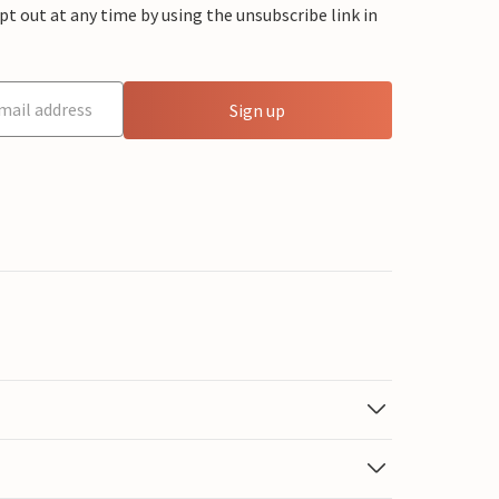
 out at any time by using the unsubscribe link in
Sign up