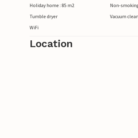
Holiday home : 85 m2
Non-smoking
Tumble dryer
Vacuum clea
WiFi
Location