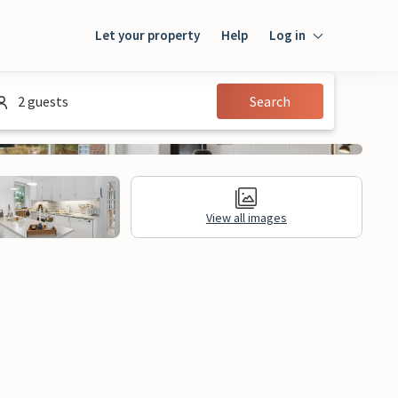
Let your property
Help
Log in
Login
2 guests
Search
Guest
Owner
View all images