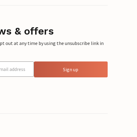
ws & offers
 out at any time by using the unsubscribe link in
Sign up