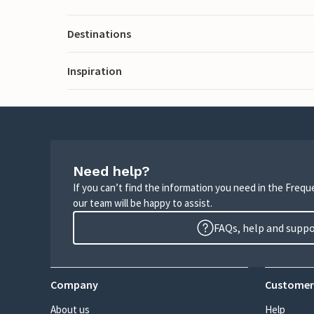
Destinations
Inspiration
Need help?
If you can’t find the information you need in the Freq
our team will be happy to assist.
FAQs, help and supp
Company
Customer
About us
Help