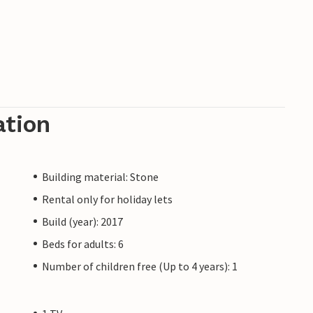
ation
Building material: Stone
Rental only for holiday lets
Build (year): 2017
Beds for adults: 6
Number of children free (Up to 4 years): 1