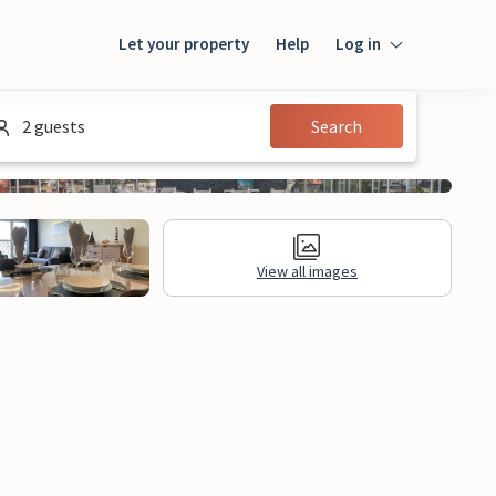
Let your property
Help
Log in
Login
2 guests
Search
Guest
Owner
View all images