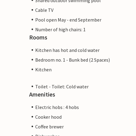
Shared outdoor swimming pool
Cable TV
Pool open May - end September
Number of high chairs: 1
Rooms
Kitchen has hot and cold water
Bedroom no. 1 - Bunk bed (2 Spaces)
Kitchen
Toilet - Toilet: Cold water
Amenities
Electric hobs : 4 hobs
Cooker hood
Coffee brewer