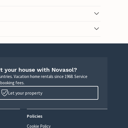
t your house with Novasol?
untries. Vacation home rentals since 1968. Service
 booking fees.
Let your property
Policies
Cookie Policy