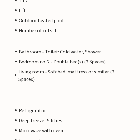
1 TV
Lift
Outdoor heated pool
Number of cots: 1
Bathroom - Toilet: Cold water, Shower
Bedroom no. 2 - Double bed(s) (2 Spaces)
Living room - Sofabed, mattress or similar (2
Spaces)
Refrigerator
Deep freeze : 5 litres
Microwave with oven