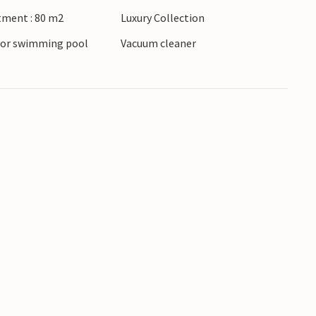
 this practical, welcoming apartment.
tment : 80 m2
Luxury Collection
oor swimming pool
Vacuum cleaner