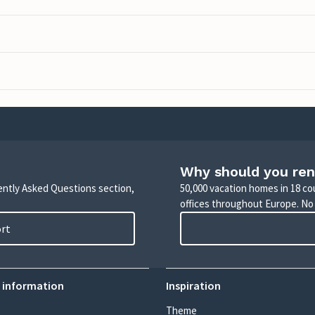
Why should you ren
uently Asked Questions section,
50,000 vacation homes in 18 co
offices throughout Europe. No
ort
 information
Inspiration
Theme