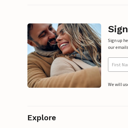
Sign
Sign up h
our emails
We will us
Explore