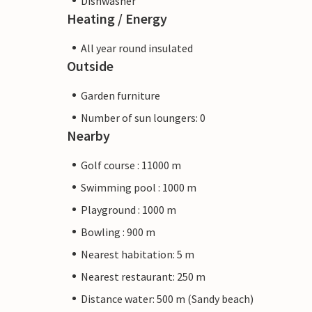
Dishwasher
Heating / Energy
All year round insulated
Outside
Garden furniture
Number of sun loungers: 0
Nearby
Golf course : 11000 m
Swimming pool : 1000 m
Playground : 1000 m
Bowling : 900 m
Nearest habitation: 5 m
Nearest restaurant: 250 m
Distance water: 500 m (Sandy beach)