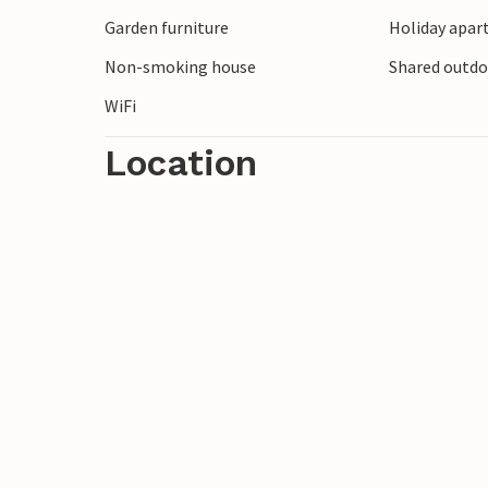
Look forward to a great vacation time in
Garden furniture
Holiday apar
Non-smoking house
Shared outd
WiFi
Location