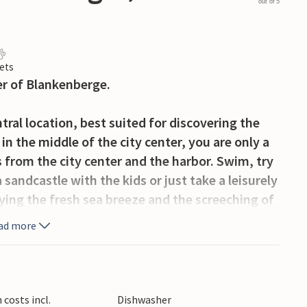
out of 5
ets
er of Blankenberge.
ral location, best suited for discovering the
in the middle of the city center, you are only a
 from the city center and the harbor. Swim, try
 sandcastle with the kids or just take a leisurely
ying the fresh sea breeze and the screeching of
hop and dine.
ad more
the medieval city of Bruges, or the huge harbor
ture, city and leisure fun awaits you.
costs incl.
Dishwasher