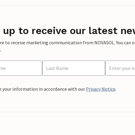
 up to receive our latest ne
ere to receive marketing communication from NOVASOL. You can opt
.
e your information in accordance with our
Privacy Notice
.