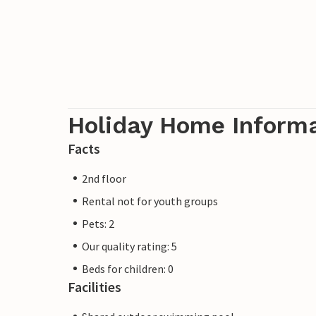
Holiday Home Inform
Facts
2nd floor
Rental not for youth groups
Pets: 2
Our quality rating: 5
Beds for children: 0
Facilities