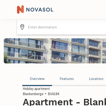
Overview
Features
Location
Holiday apartment
Blankenberge
BVA184
Apartment - Blan