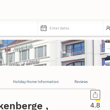
Enter dates
Holiday Home Information
Reviews
kenberge ,
4.8