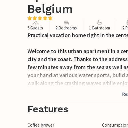
Belgium
6 Guests
2 Bedrooms
1 Bathroom
2 P
Practical vacation home right in the cent
Welcome to this urban apartment in a cent
city and the coast. Thanks to the address 
few minutes away from the sea as well as
your hand at various water sports, build a
walk along the crashing waves while enjo
the seagulls. In the city you can stroll, s
Re
For day trips, Oostende with its casino, 
Features
right nearby are suitable. A mixture of na
Coffee brewer
Consumption 