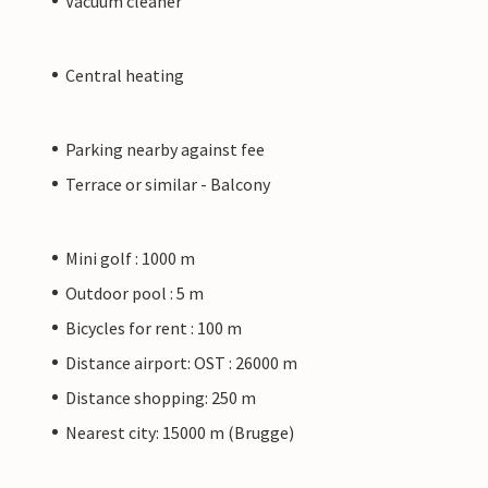
Vacuum cleaner
Central heating
Parking nearby against fee
Terrace or similar - Balcony
Mini golf : 1000 m
Outdoor pool : 5 m
Bicycles for rent : 100 m
Distance airport: OST : 26000 m
Distance shopping: 250 m
Nearest city: 15000 m (Brugge)