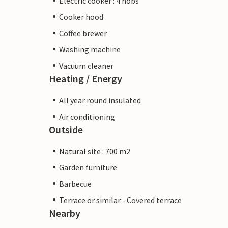
Electric cooker : 4 hobs
Cooker hood
Coffee brewer
Washing machine
Vacuum cleaner
Heating / Energy
All year round insulated
Air conditioning
Outside
Natural site : 700 m2
Garden furniture
Barbecue
Terrace or similar - Covered terrace
Nearby