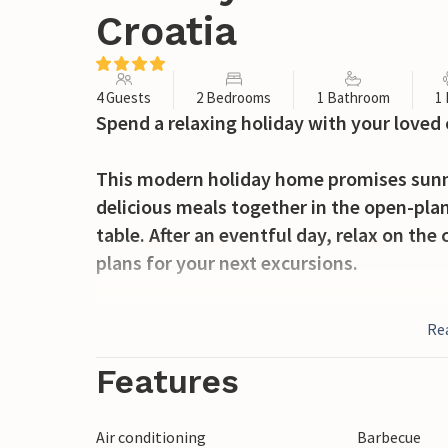
Croatia
4 Guests
2 Bedrooms
1 Bathroom
1
Spend a relaxing holiday with your loved
This modern holiday home promises sunny
delicious meals together in the open-plan
table. After an eventful day, relax on th
plans for your next excursions.
Outside, a spacious sun terrace with a re
Re
dip in the cool water, challenge your love
sun loungers. Enjoy balmy summer evening
Features
Discover the picturesque bays and beaches
Air conditioning
Barbecue