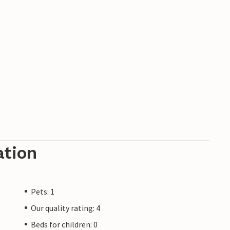
ation
Pets: 1
Our quality rating: 4
Beds for children: 0