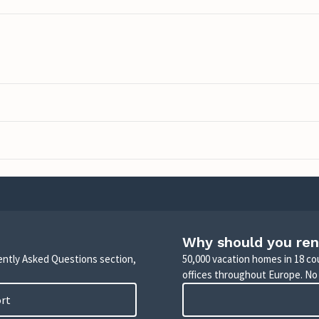
Why should you ren
uently Asked Questions section,
50,000 vacation homes in 18 co
offices throughout Europe. No
ort