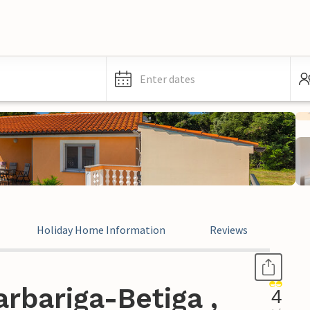
Enter dates
Holiday Home Information
Reviews
rbariga-Betiga ,
4