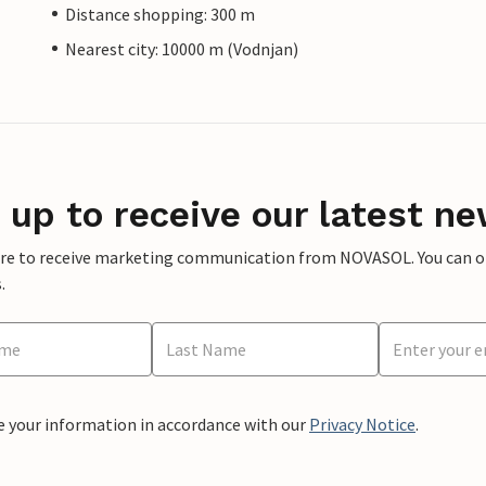
Distance shopping: 300 m
Nearest city: 10000 m (Vodnjan)
 up to receive our latest ne
ere to receive marketing communication from NOVASOL. You can opt
.
e your information in accordance with our
Privacy Notice
.