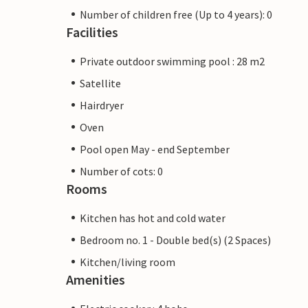
Number of children free (Up to 4 years): 0
Facilities
Private outdoor swimming pool : 28 m2
Satellite
Hairdryer
Oven
Pool open May - end September
Number of cots: 0
Rooms
Kitchen has hot and cold water
Bedroom no. 1 - Double bed(s) (2 Spaces)
Kitchen/living room
Amenities