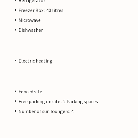
Refrigerator
Freezer Box : 40 litres
Microwave
Dishwasher
Electric heating
Fenced site
Free parking on site : 2 Parking spaces
Number of sun loungers: 4