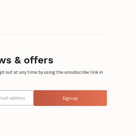
ws & offers
 out at any time by using the unsubscribe link in
Sign up