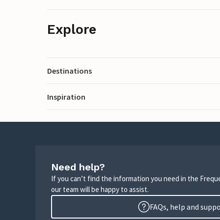
Explore
Destinations
Inspiration
Need help?
If you can’t find the information you need in the Freq
our team will be happy to assist.
FAQs, help and supp