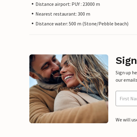
Distance airport: PUY : 23000 m
Nearest restaurant: 300 m
Distance water: 500 m (Stone/Pebble beach)
Sign
Sign up h
our emails
We will us