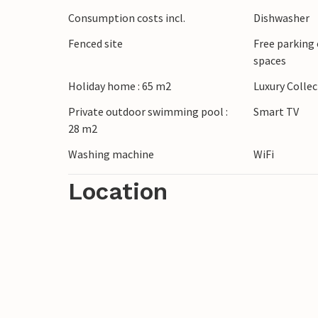
impressive Roman amphitheatre awaits you
Consumption costs incl.
Dishwasher
stroll through the charming streets of Ro
Fenced site
Free parking 
spaces
Holiday home : 65 m2
Luxury Colle
Private outdoor swimming pool :
Smart TV
28 m2
Washing machine
WiFi
Location