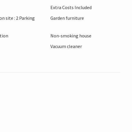
. Explore the Brijuni National Park by boat or
Extra Costs Included
vinj.
on site : 2 Parking
Garden furniture
ction
Non-smoking house
Vacuum cleaner