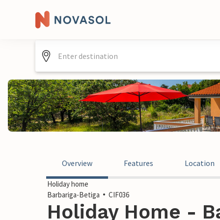
Overview
Features
Location
Holiday home
Barbariga-Betiga
CIF036
Holiday Home - Ba