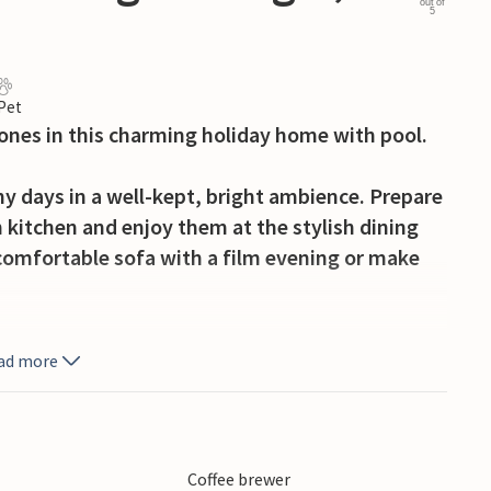
out of
5
 Pet
 ones in this charming holiday home with pool.
 days in a well-kept, bright ambience. Prepare
 kitchen and enjoy them at the stylish dining
e comfortable sofa with a film evening or make
freshing pool awaits you. Start the day with a
ad more
d ones to a game of table tennis or relax on the
s with a cosy barbecue in the open air.
 of Barbariga or take a trip to Pula, where the
Coffee brewer