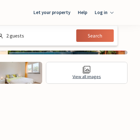
Let your property
Help
Log in
Login
2 guests
Search
Guest
Owner
View all images