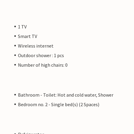
1 TV
Smart TV
Wireless internet
Outdoor shower : 1 pcs
Number of high chairs: 0
Bathroom - Toilet: Hot and cold water, Shower
Bedroom no. 2 - Single bed(s) (2 Spaces)