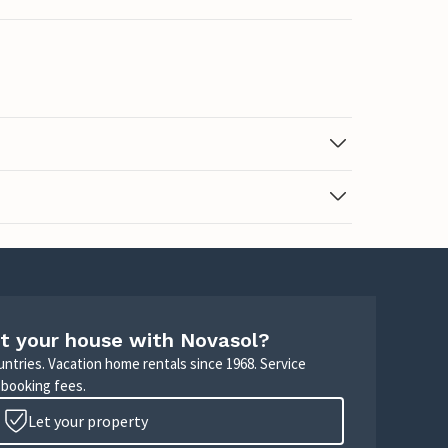
t your house with Novasol?
untries. Vacation home rentals since 1968. Service
 booking fees.
Let your property