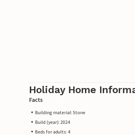
Holiday Home Inform
Facts
Building material: Stone
Build (year): 2024
Beds for adults: 4