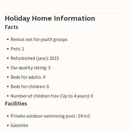
Holiday Home Information
Facts
Rental not for youth groups
Pets: 1
Refurbished (year): 2015
Our quality rating: 3
Beds for adults: 4
Beds for children: 0
Number of children free (Up to 4 years): 0
Facilities
Private outdoor swimming pool : 24 m2
Satellite