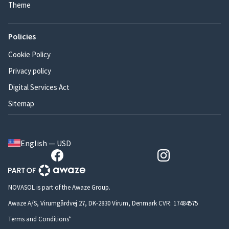
Theme
Policies
Cookie Policy
Privacy policy
Digital Services Act
Sitemap
English — USD
NOVASOL is part of the Awaze Group.
Awaze A/S, Virumgårdvej 27, DK-2830 Virum, Denmark CVR: 17484575
Terms and Conditions*