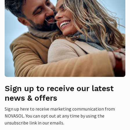
Sign up to receive our latest
news & offers
Sign up here to receive marketing communication from
NOVASOL. You can opt out at any time by using the
unsubscribe link in our emails.