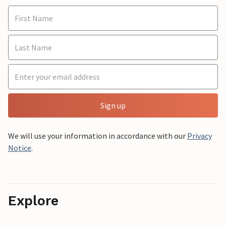
Sign up
We will use your information in accordance with our
Privacy
Notice
.
Explore