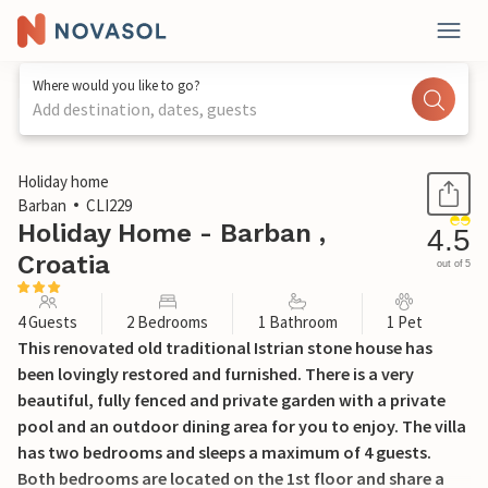
Where would you like to go?
Add destination, dates, guests
1 / 24
Holiday home
Barban
CLI229
Holiday Home - Barban ,
4.5
Croatia
out of 5
4 Guests
2 Bedrooms
1 Bathroom
1 Pet
This renovated old traditional Istrian stone house has
been lovingly restored and furnished. There is a very
beautiful, fully fenced and private garden with a private
pool and an outdoor dining area for you to enjoy. The villa
has two bedrooms and sleeps a maximum of 4 guests.
Both bedrooms are located on the 1st floor and share a