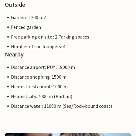
Outside
Garden : 1200 m2
Fenced garden
Free parking on site : 2 Parking spaces
Number of sun loungers: 4
Nearby
Distance airport: PUY : 19000 m
Distance shopping: 1500 m
Nearest restaurant: 1000 m
Nearest city: 7000 m (Barban)
Distance water: 11000 m (Sea/Rock-bound coast)