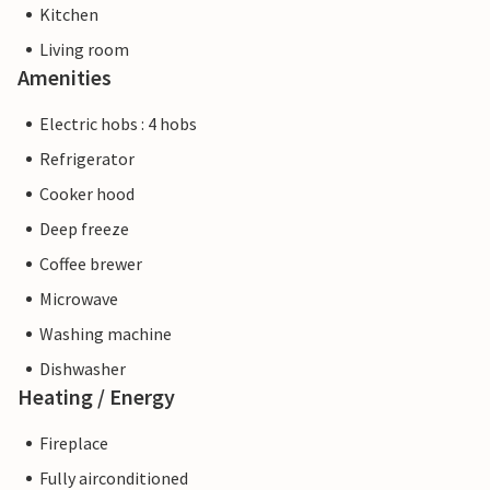
Kitchen
Living room
Amenities
Electric hobs : 4 hobs
Refrigerator
Cooker hood
Deep freeze
Coffee brewer
Microwave
Washing machine
Dishwasher
Heating / Energy
Fireplace
Fully airconditioned