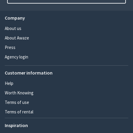
Company
About us
About Awaze
Press
Agency login
Customer information
Help
Worth Knowing
Terms of use
Terms of rental
Inspiration