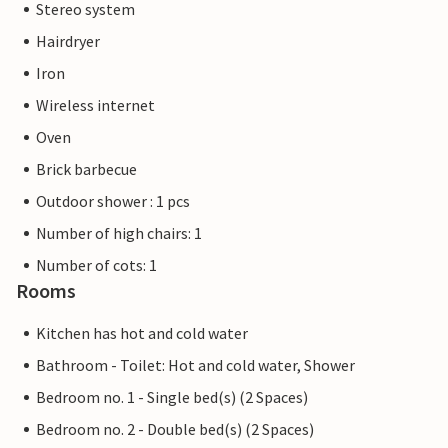
Stereo system
Hairdryer
Iron
Wireless internet
Oven
Brick barbecue
Outdoor shower : 1 pcs
Number of high chairs: 1
Number of cots: 1
Rooms
Kitchen has hot and cold water
Bathroom - Toilet: Hot and cold water, Shower
Bedroom no. 1 - Single bed(s) (2 Spaces)
Bedroom no. 2 - Double bed(s) (2 Spaces)