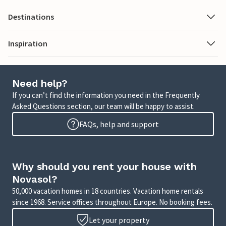
Destinations
Inspiration
Need help?
If you can’t find the information you need in the Frequently
Asked Questions section, our team will be happy to assist.
FAQs, help and support
Why should you rent your house with
Novasol?
50,000 vacation homes in 18 countries. Vacation home rentals
since 1968. Service offices throughout Europe. No booking fees.
Let your property