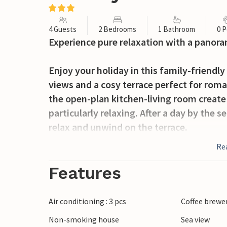
4 Guests
2 Bedrooms
1 Bathroom
0 P
Experience pure relaxation with a panoram
Enjoy your holiday in this family-friend
views and a cosy terrace perfect for rom
the open-plan kitchen-living room create
particularly relaxing. After a day by the 
relax and unwind on the terrace.
Re
The area surrounding Badesi offers numer
Sardinia. The nearby beach connects Cast
Features
enjoy relaxing days on the beach and wal
will find the famous thermal baths of Cast
Air conditioning : 3 pcs
Coffee brewe
variety of restaurants and bars to make 
Non-smoking house
Sea view
and experience the Mediterranean charm o