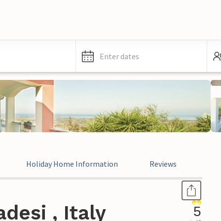
Enter dates
Holiday Home Information
Reviews
Leg
esi , Italy
5