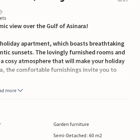
out of 5
ets
ic view over the Gulf of Asinara!
ly holiday apartment, which boasts breathtaking
antic sunsets. The lovingly furnished rooms and
 a cosy atmosphere that will make your holiday
sea, the comfortable furnishings invite you to
ad more
ous opportunities to discover the beauty of
elsardo and Isola Rossa and invites you to
ks by the sea. Just a few kilometres away you
eldoria, which invite you to relax, as well as a
r
Garden furniture
the evenings sociable. Explore the many beaches
Semi-Detached : 60 m2
f this fascinating coastal region!