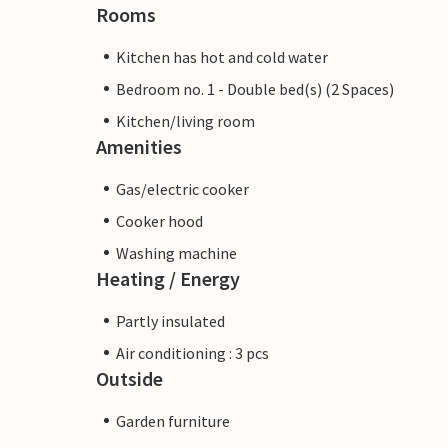
Rooms
Kitchen has hot and cold water
Bedroom no. 1 - Double bed(s) (2 Spaces)
Kitchen/living room
Amenities
Gas/electric cooker
Cooker hood
Washing machine
Heating / Energy
Partly insulated
Air conditioning : 3 pcs
Outside
Garden furniture