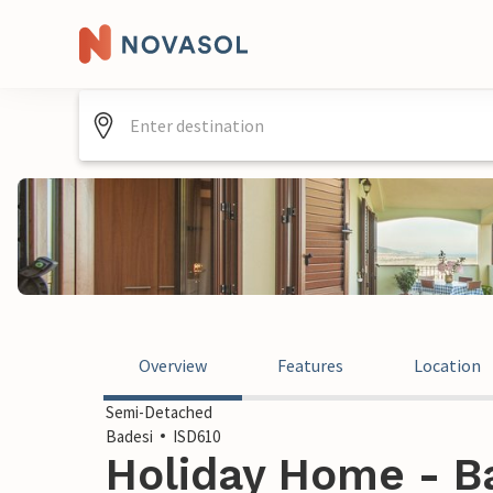
Overview
Features
Location
Semi-Detached
Badesi
ISD610
Holiday Home - Bad