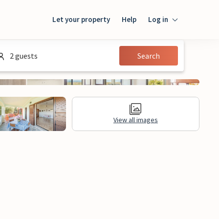
Let your property
Help
Log in
Login
2 guests
Search
Guest
Owner
View all images
al Information