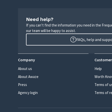
Need help?
If you can’t find the information you need in the Freq
our team will be happy to assist.
FAQs, help and supp
Company
Customer
About us
Help
About Awaze
Worth Kno
Press
Terms of u
Agency login
Terms of r