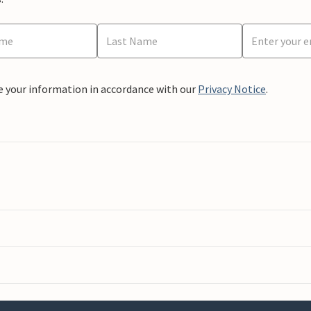
e your information in accordance with our
Privacy Notice
.