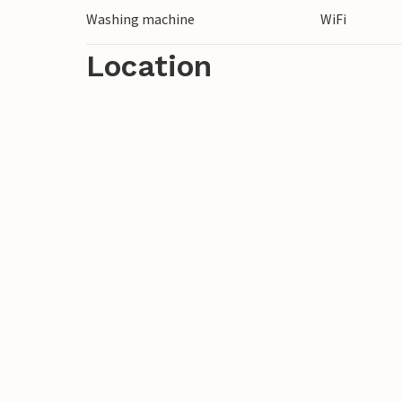
Washing machine
WiFi
Location