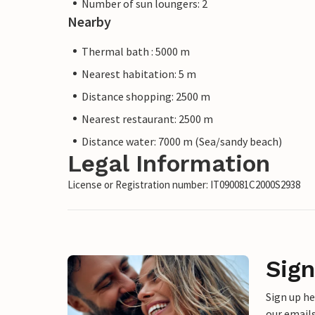
Number of sun loungers: 2
Nearby
Thermal bath : 5000 m
Nearest habitation: 5 m
Distance shopping: 2500 m
Nearest restaurant: 2500 m
Distance water: 7000 m (Sea/sandy beach)
Legal Information
License or Registration number: IT090081C2000S2938
Sign
Sign up h
our emails