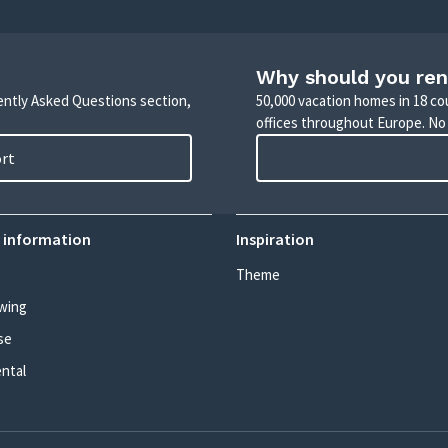
Why should you ren
uently Asked Questions section,
50,000 vacation homes in 18 co
offices throughout Europe. No
ort
 information
Inspiration
Theme
wing
se
ental