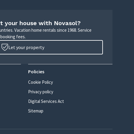
t your house with Novasol?
untries. Vacation home rentals since 1968. Service
 booking fees.
Let your property
Policies
Cookie Policy
Privacy policy
Digital Services Act
Sitemap