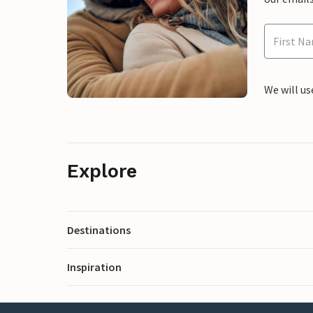
We will us
Explore
Destinations
Inspiration