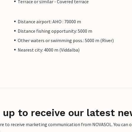
Terrace or similar - Covered terrace
Distance airport: AHO : 70000 m
Distance fishing opportunity: 5000 m
Other waters or swimming poss.: 5000 m (River)
Nearest city: 4000 m (Viddalba)
 up to receive our latest ne
ere to receive marketing communication from NOVASOL. You can opt
.