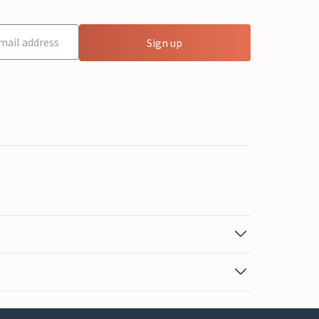
Sign up