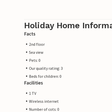
Holiday Home Inform
Facts
2nd floor
Sea view
Pets: 0
Our quality rating: 3
Beds for children: 0
Facilities
1 TV
Wireless internet
Number of cots: 0