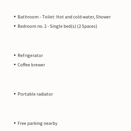
Bathroom - Toilet: Hot and cold water, Shower
Bedroom no. 2 - Single bed(s) (2 Spaces)
Refrigerator
Coffee brewer
Portable radiator
Free parking nearby