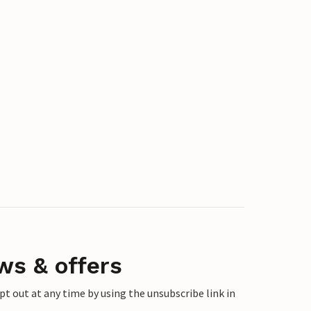
ws & offers
 out at any time by using the unsubscribe link in