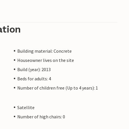
ation
Building material: Concrete
Houseowner lives on the site
Build (year): 2013
Beds for adults: 4
Number of children free (Up to 4 years): 1
Satellite
Number of high chairs: 0