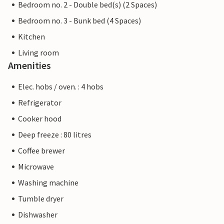
Bedroom no. 2 - Double bed(s) (2 Spaces)
Bedroom no. 3 - Bunk bed (4 Spaces)
Kitchen
Living room
Amenities
Elec. hobs / oven. : 4 hobs
Refrigerator
Cooker hood
Deep freeze : 80 litres
Coffee brewer
Microwave
Washing machine
Tumble dryer
Dishwasher