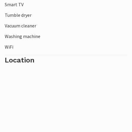
Smart TV
this day.
It is just under 20 km to Holbæk, which offers a vibrant
Tumble dryer
commercial life, good shopping, cafés and a lovely
Vacuum cleaner
harbour. Copenhagen, with its many attractions and
entertainment options, including the beautiful old Tivoli
Washing machine
Gardens, is just under an hour’s drive away.
WiFi
Location