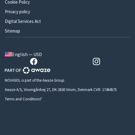
Cookie Policy
Privacy policy
Digital Services Act
Sitemap
English — USD
NOVASOL is part of the Awaze Group.
Awaze A/S, Virumgårdvej 27, DK-2830 Virum, Denmark CVR: 17484575
Terms and Conditions*