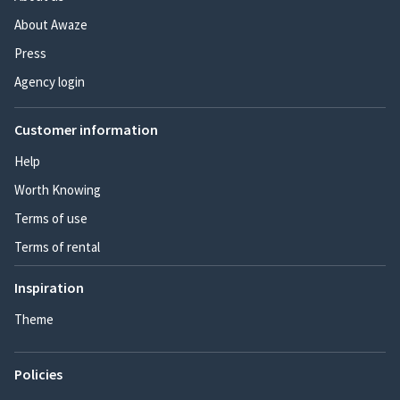
About Awaze
Press
Agency login
Customer information
Help
Worth Knowing
Terms of use
Terms of rental
Inspiration
Theme
Policies