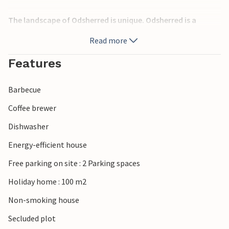
The landscape of Odsherred is unique. Odsherred is a
geopark; on a walk along the Gravhøj Route, you can
Read more
explore the glacial landscape, the Stone Age dolmens and
the Bronze Age burial mounds, the Hempel Glass Museum,
Features
and the Odsherred Museum, which houses a replica of the
Sun Chariot found in Trundholm Mose and now on display
Barbecue
at the National Museum in Copenhagen. Children will love
the many fire engines at the Fire Museum in Odsherred or a
Coffee brewer
visit to Sommerland Sjælland. There are also several golf
Dishwasher
courses, and the 13th-century Dragsholm Castle – said to
be haunted by a white ghost – beautifully situated on
Energy-efficient house
Nekselø Bay. Culinary experiences featuring regional
Free parking on site : 2 Parking spaces
produce are also on offer here. Alternatively, visit the many
art galleries that characterise Odsherred. Since the Stone
Holiday home : 100 m2
Age, the Isefjord has provided the foundation for a diverse
Non-smoking house
coastal culture based on hunting, fishing and seafaring,
which has now been replaced by marinas and holiday home
Secluded plot
areas. The fjord remains an important recreational area to