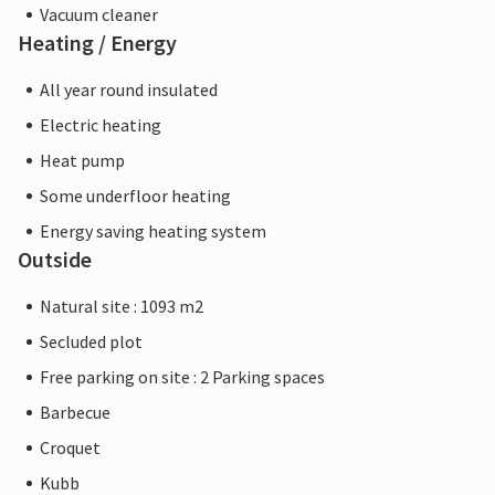
Vacuum cleaner
Heating / Energy
All year round insulated
Electric heating
Heat pump
Some underfloor heating
Energy saving heating system
Outside
Natural site : 1093 m2
Secluded plot
Free parking on site : 2 Parking spaces
Barbecue
Croquet
Kubb