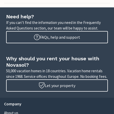
Need help?
If you can’t find the information you need in the Frequently
Asked Questions section, our team will be happy to assist.
FAQs, help and support
Why should you rent your house with
Novasol?
50,000 vacation homes in 18 countries. Vacation home rentals
since 1968. Service offices throughout Europe. No booking fees.
Let your property
Company
About us