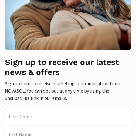
Sign up to receive our latest
news & offers
Sign up here to receive marketing communication from
NOVASOL. You can opt out at any time by using the
unsubscribe link in our emails.