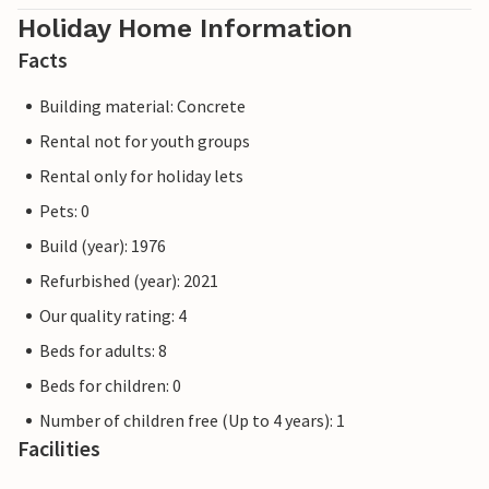
Holiday Home Information
Facts
Building material: Concrete
Rental not for youth groups
Rental only for holiday lets
Pets: 0
Build (year): 1976
Refurbished (year): 2021
Our quality rating: 4
Beds for adults: 8
Beds for children: 0
Number of children free (Up to 4 years): 1
Facilities