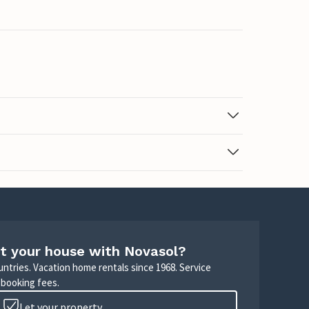
t your house with Novasol?
untries. Vacation home rentals since 1968. Service
 booking fees.
Let your property