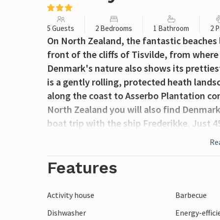
5 Guests
2 Bedrooms
1 Bathroom
2 P
On North Zealand, the fantastic beaches lie
front of the cliffs of Tisvilde, from whe
Denmark's nature also shows its prettiest
is a gently rolling, protected heath land
along the coast to Asserbo Plantation con
North Zealand you will also find Denmark'
boat trip with the ship Frederikke. Just 
Roskilde and Copenhagen.
Re
Features
Activity house
Barbecue
Dishwasher
Energy-effic