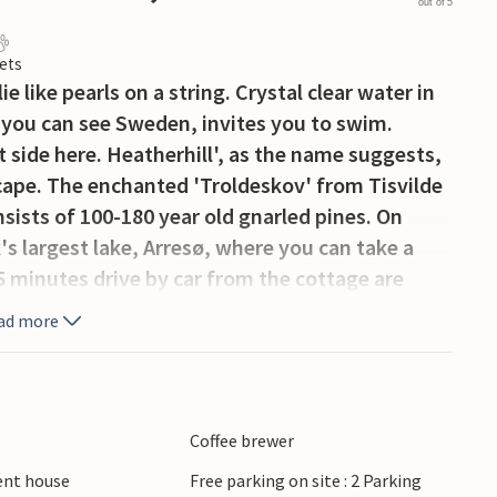
out of 5
ets
 like pearls on a string. Crystal clear water in
re you can see Sweden, invites you to swim.
 side here. Heatherhill', as the name suggests,
scape. The enchanted 'Troldeskov' from Tisvilde
sists of 100-180 year old gnarled pines. On
s largest lake, Arresø, where you can take a
45 minutes drive by car from the cottage are
ad more
Coffee brewer
ient house
Free parking on site : 2 Parking