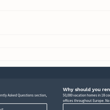
Why should you ren
uently Asked Questions section,
50,000 vacation homes in 18 co
offices throughout Europe. No
ort