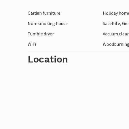
Garden furniture
Holiday home
Non-smoking house
Satellite, G
Tumble dryer
Vacuum clea
WiFi
Woodburning
Location