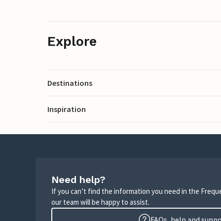
Explore
Destinations
Inspiration
Need help?
If you can’t find the information you need in the Freq
our team will be happy to assist.
FAQs, help and supp