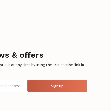
ws & offers
 out at any time by using the unsubscribe link in
Sign up