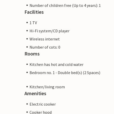
Number of children free (Up to 4 years): 1
Facilities
1 TV
Hi-Fi system/CD player
Wireless internet
Number of cots: 0
Rooms
Kitchen has hot and cold water
Bedroom no. 1 - Double bed(s) (2 Spaces)
Kitchen/living room
Amenities
Electric cooker
Cooker hood