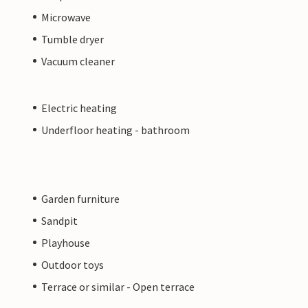
Microwave
Tumble dryer
Vacuum cleaner
Electric heating
Underfloor heating - bathroom
Garden furniture
Sandpit
Playhouse
Outdoor toys
Terrace or similar - Open terrace