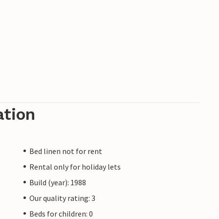
ation
Bed linen not for rent
Rental only for holiday lets
Build (year): 1988
Our quality rating: 3
Beds for children: 0