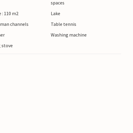
spaces
 : 110 m2
Lake
erman channels
Table tennis
ner
Washing machine
 stove