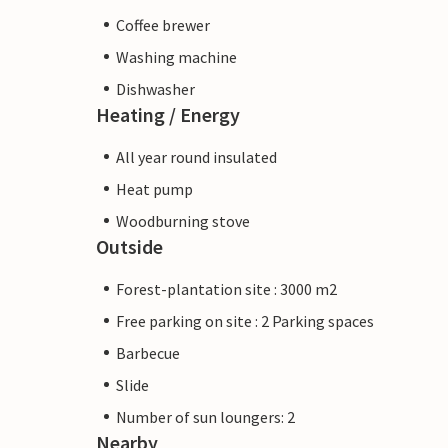
Coffee brewer
Washing machine
Dishwasher
Heating / Energy
All year round insulated
Heat pump
Woodburning stove
Outside
Forest-plantation site : 3000 m2
Free parking on site : 2 Parking spaces
Barbecue
Slide
Number of sun loungers: 2
Nearby