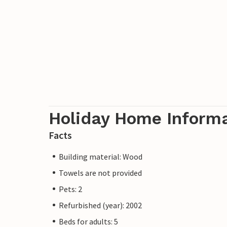
Holiday Home Inform
Facts
Building material: Wood
Towels are not provided
Pets: 2
Refurbished (year): 2002
Beds for adults: 5