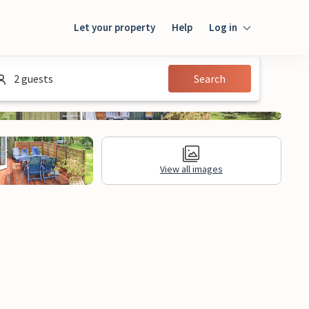
Let your property
Help
Log in
Login
2 guests
Search
Guest
Owner
View all images