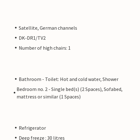
Satellite, German channels
DK-DR1/TV2
Number of high chairs: 1
Bathroom - Toilet: Hot and cold water, Shower
Bedroom no. 2 - Single bed(s) (2 Spaces), Sofabed,
mattress or similar (1 Spaces)
Refrigerator
Deep freeze : 30 litres