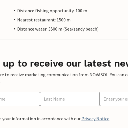
Distance fishing opportunity: 100 m
Nearest restaurant: 1500 m
Distance water: 3500 m (Sea/sandy beach)
 up to receive our latest ne
ere to receive marketing communication from NOVASOL. You can opt
.
e your information in accordance with our
Privacy Notice
.