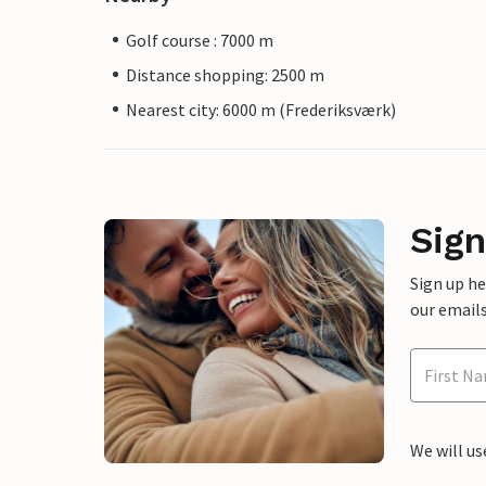
Golf course : 7000 m
Distance shopping: 2500 m
Nearest city: 6000 m (Frederiksværk)
Sign
Sign up h
our emails
We will us