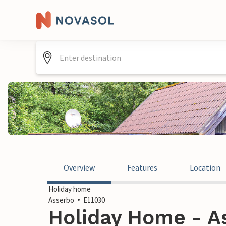
Overview
Features
Location
Holiday home
Asserbo
E11030
Holiday Home - A