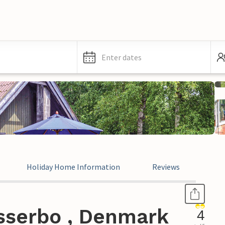
Enter dates
Holiday Home Information
Reviews
sserbo , Denmark
4