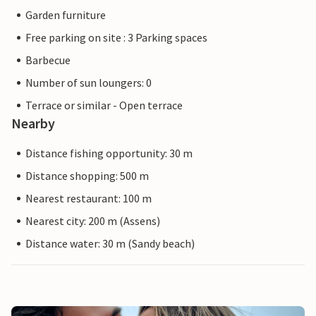
Garden furniture
Free parking on site : 3 Parking spaces
Barbecue
Number of sun loungers: 0
Terrace or similar - Open terrace
Nearby
Distance fishing opportunity: 30 m
Distance shopping: 500 m
Nearest restaurant: 100 m
Nearest city: 200 m (Assens)
Distance water: 30 m (Sandy beach)