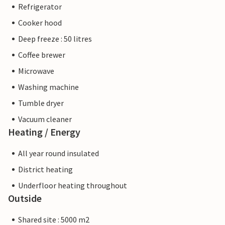
Refrigerator
Cooker hood
Deep freeze : 50 litres
Coffee brewer
Microwave
Washing machine
Tumble dryer
Vacuum cleaner
Heating / Energy
All year round insulated
District heating
Underfloor heating throughout
Outside
Shared site : 5000 m2