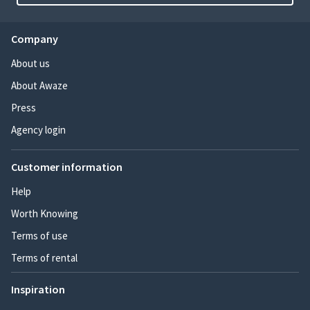
Company
About us
About Awaze
Press
Agency login
Customer information
Help
Worth Knowing
Terms of use
Terms of rental
Inspiration