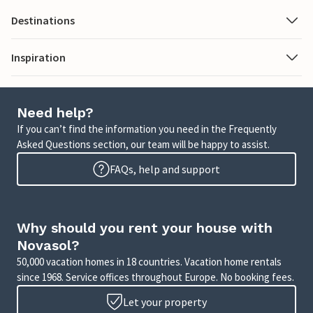
Destinations
Inspiration
Need help?
If you can’t find the information you need in the Frequently
Asked Questions section, our team will be happy to assist.
FAQs, help and support
Why should you rent your house with
Novasol?
50,000 vacation homes in 18 countries. Vacation home rentals
since 1968. Service offices throughout Europe. No booking fees.
Let your property