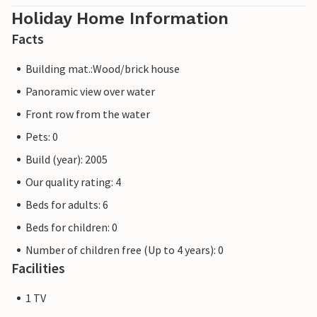
Holiday Home Information
Facts
Building mat.:Wood/brick house
Panoramic view over water
Front row from the water
Pets: 0
Build (year): 2005
Our quality rating: 4
Beds for adults: 6
Beds for children: 0
Number of children free (Up to 4 years): 0
Facilities
1 TV