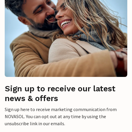
Sign up to receive our latest
news & offers
Sign up here to receive marketing communication from
NOVASOL. You can opt out at any time by using the
unsubscribe link in our emails.