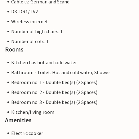
Cable tv, German and Scand.
DK-DR1/TV2
Wireless internet
Number of high chairs: 1
Number of cots: 1
Rooms
Kitchen has hot and cold water
Bathroom - Toilet: Hot and cold water, Shower
Bedroom no. 1 - Double bed(s) (2 Spaces)
Bedroom no. 2 - Double bed(s) (2 Spaces)
Bedroom no. 3 - Double bed(s) (2 Spaces)
Kitchen/living room
Amenities
Electric cooker