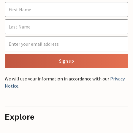
Sign up
We will use your information in accordance with our
Privacy
Notice
.
Explore