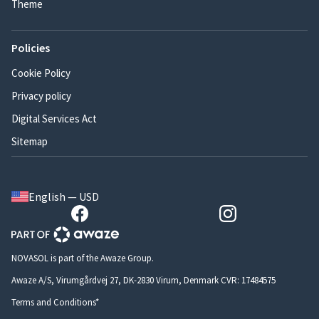
Theme
Policies
Cookie Policy
Privacy policy
Digital Services Act
Sitemap
English — USD
NOVASOL is part of the Awaze Group.
Awaze A/S, Virumgårdvej 27, DK-2830 Virum, Denmark CVR: 17484575
Terms and Conditions*