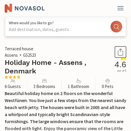
Where would you like to go?
Add destination, dates, guests
1 / 19
Terraced house
Assens
G52523
Holiday Home - Assens ,
4.6
Denmark
out of 5
6 Guests
3 Bedrooms
1 Bathroom
0 Pets
Beautiful holiday home on 2 floors on the wonderful
Westfünen. You live just a few steps from the nearest sandy
beach with jetty. The houses were built in 2005 and all have
a whirlpool and typically bright Scandinavian-style
furnishings. The large windows ensure that the rooms are
flooded with light. Enjoy the panoramic view of the Little