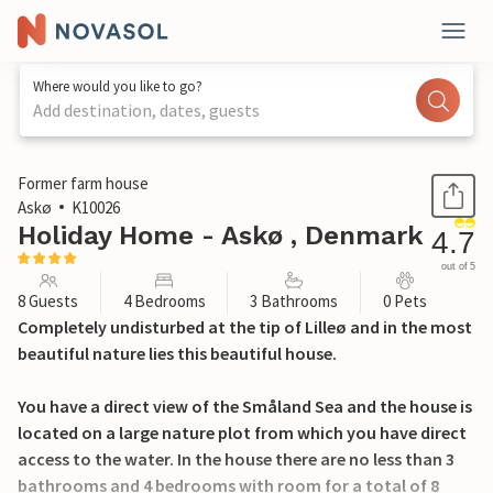
Where would you like to go?
Add destination, dates, guests
1 / 24
Former farm house
Askø
K10026
Holiday Home - Askø , Denmark
4.7
out of 5
8 Guests
4 Bedrooms
3 Bathrooms
0 Pets
Completely undisturbed at the tip of Lilleø and in the most
beautiful nature lies this beautiful house.
You have a direct view of the Småland Sea and the house is
located on a large nature plot from which you have direct
access to the water. In the house there are no less than 3
bathrooms and 4 bedrooms with room for a total of 8