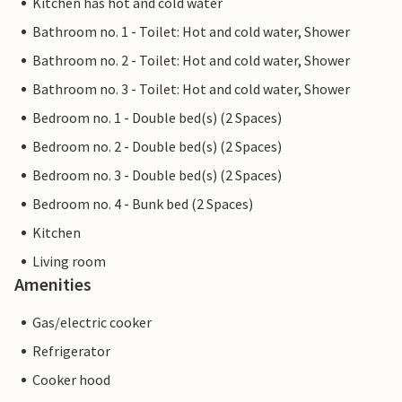
Kitchen has hot and cold water
Bathroom no. 1 - Toilet: Hot and cold water, Shower
Bathroom no. 2 - Toilet: Hot and cold water, Shower
Bathroom no. 3 - Toilet: Hot and cold water, Shower
Bedroom no. 1 - Double bed(s) (2 Spaces)
Bedroom no. 2 - Double bed(s) (2 Spaces)
Bedroom no. 3 - Double bed(s) (2 Spaces)
Bedroom no. 4 - Bunk bed (2 Spaces)
Kitchen
Living room
Amenities
Gas/electric cooker
Refrigerator
Cooker hood