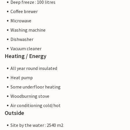
Deep freeze : 100 litres
Coffee brewer
Microwave
Washing machine
Dishwasher
Vacuum cleaner
Heating / Energy
All year round insulated
Heat pump
Some underfloor heating
Woodburning stove
Air conditioning cold/hot
Outside
Site by the water : 2540 m2