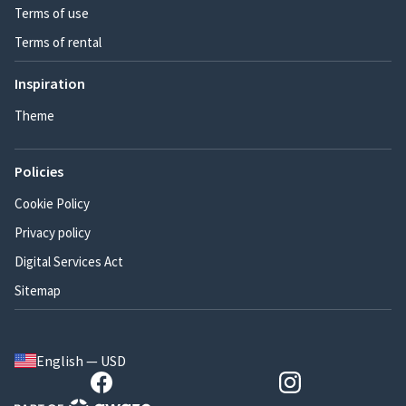
Terms of use
Terms of rental
Inspiration
Theme
Policies
Cookie Policy
Privacy policy
Digital Services Act
Sitemap
English — USD