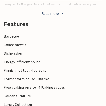
people. In the garden is the beautiful hot tub where you
can sit in the evening and look at the starry sky. A tennis
Read more
court is available for selected periods.
Features
The islands are famous for their production of apples and
other fruits and you will live in the middle of apple
Barbecue
orchards and vineyards. On the island there is a rich wildlife
that comes to visit you every day in the garden. Lilleø is
Coffee brewer
connected to Askø by a dam. Take the ferry from
Dishwasher
Bandholm on Lolland and 30 minutes later you will reach
the harbor on Askø. You live in the most beautiful
Energy-efficient house
surroundings and have the opportunity to explore Lilleø
Finnish hot tub : 4 persons
and Askø on foot or by bike, of course respecting nature.
Are you an angler? Then you can find good fishing spots
Former farm house : 100 m2
nearby. Sea kayaks can be rented. Life jackets must be
Free parking on site : 4 Parking spaces
brought along. Contact the owner upon arrival. Tourist
ticket for all islands can be purchased for a car with 5
Garden furniture
people - and valid for a week.
Luxury Collection