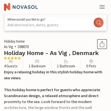
Where would you like to go?
Add destination, dates, guests
1 / 36
Holiday home
As Vig
D88070
Holiday Home - As Vig , Denmark
4 Guests
1 Bedroom
1 Bathroom
0 Pets
Enjoy a relaxing holiday in this stylish holiday home with
sea views.
This holiday home is perfect for guests who appreciate
Scandinavian design, a relaxed atmosphere and direct
proximity to the sea. Look forward to the modern
architecture, the large window fronts and the well