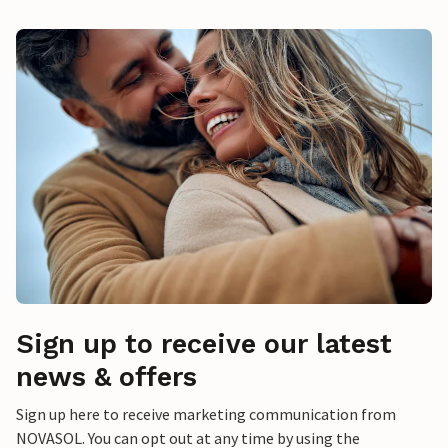
Sign up to receive our latest
news & offers
Sign up here to receive marketing communication from
NOVASOL. You can opt out at any time by using the