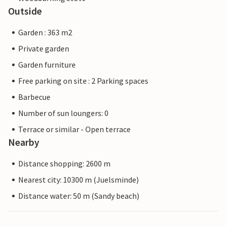
Outside
Garden : 363 m2
Private garden
Garden furniture
Free parking on site : 2 Parking spaces
Barbecue
Number of sun loungers: 0
Terrace or similar - Open terrace
Nearby
Distance shopping: 2600 m
Nearest city: 10300 m (Juelsminde)
Distance water: 50 m (Sandy beach)