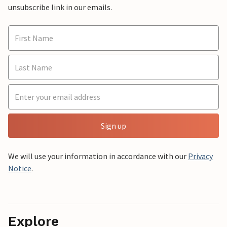
unsubscribe link in our emails.
Sign up
We will use your information in accordance with our
Privacy
Notice
.
Explore