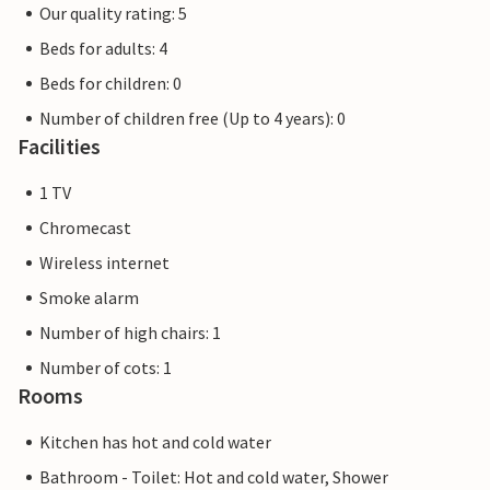
Our quality rating: 5
Beds for adults: 4
Beds for children: 0
Number of children free (Up to 4 years): 0
Facilities
1 TV
Chromecast
Wireless internet
Smoke alarm
Number of high chairs: 1
Number of cots: 1
Rooms
Kitchen has hot and cold water
Bathroom - Toilet: Hot and cold water, Shower