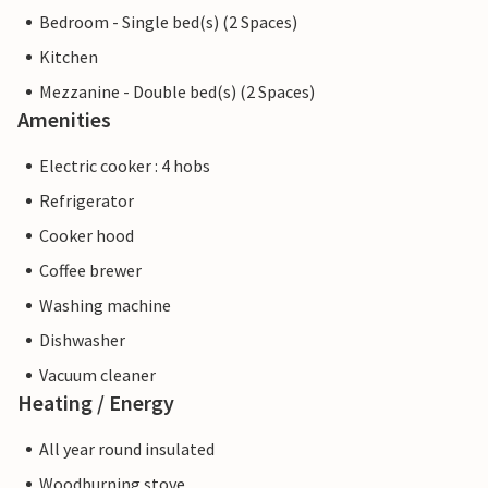
Bedroom - Single bed(s) (2 Spaces)
Kitchen
Mezzanine - Double bed(s) (2 Spaces)
Amenities
Electric cooker : 4 hobs
Refrigerator
Cooker hood
Coffee brewer
Washing machine
Dishwasher
Vacuum cleaner
Heating / Energy
All year round insulated
Woodburning stove