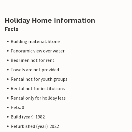
Holiday Home Information
Facts
Building material: Stone
Panoramic view over water
Bed linen not for rent
Towels are not provided
Rental not for youth groups
Rental not for institutions
Rental only for holiday lets
Pets: 0
Build (year): 1982
Refurbished (year): 2022