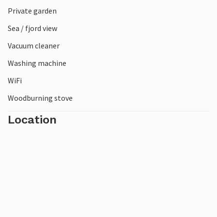
shows its particularly charming side here. If you want to be
Private garden
active, you will also find beautiful cycle paths and nature
Sea / fjord view
trails for varied tours in the surrounding area.
Vacuum cleaner
Washing machine
WiFi
Woodburning stove
Location