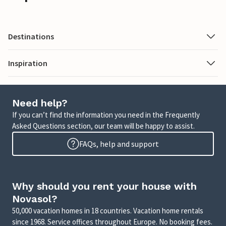
Destinations
Inspiration
Need help?
If you can’t find the information you need in the Frequently
Asked Questions section, our team will be happy to assist.
FAQs, help and support
Why should you rent your house with
Novasol?
50,000 vacation homes in 18 countries. Vacation home rentals
since 1968. Service offices throughout Europe. No booking fees.