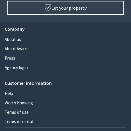
Let your property
Company
About us
About Awaze
Press
Agency login
Customer information
Help
Worth Knowing
Terms of use
Terms of rental