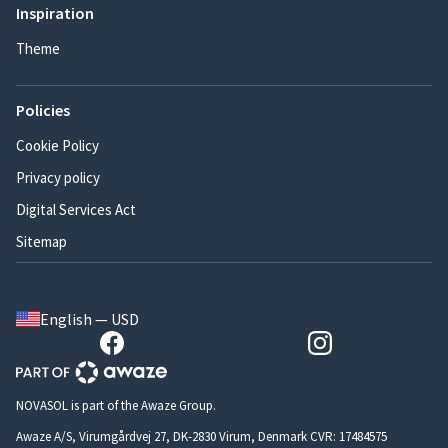
Inspiration
Theme
Policies
Cookie Policy
Privacy policy
Digital Services Act
Sitemap
English — USD
NOVASOL is part of the Awaze Group.
Awaze A/S, Virumgårdvej 27, DK-2830 Virum, Denmark CVR: 17484575