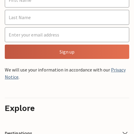
Sign up
We will use your information in accordance with our
Privacy
Notice
.
Explore
Destinations