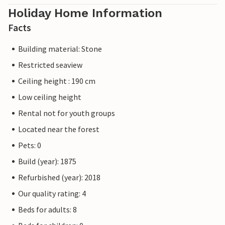
Holiday Home Information
Facts
Building material: Stone
Restricted seaview
Ceiling height : 190 cm
Low ceiling height
Rental not for youth groups
Located near the forest
Pets: 0
Build (year): 1875
Refurbished (year): 2018
Our quality rating: 4
Beds for adults: 8