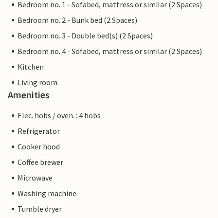
Bedroom no. 1 - Sofabed, mattress or similar (2 Spaces)
Bedroom no. 2 - Bunk bed (2 Spaces)
Bedroom no. 3 - Double bed(s) (2 Spaces)
Bedroom no. 4 - Sofabed, mattress or similar (2 Spaces)
Kitchen
Living room
Amenities
Elec. hobs / oven. : 4 hobs
Refrigerator
Cooker hood
Coffee brewer
Microwave
Washing machine
Tumble dryer