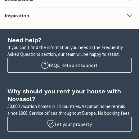
Inspiration
Need help?
If you can’t find the information you need in the Frequently
Asked Questions section, our team will be happy to assist.
FAQs, help and support
Why should you rent your house with
Novasol?
50,000 vacation homes in 18 countries. Vacation home rentals
since 1968. Service offices throughout Europe. No booking fees.
Let your property