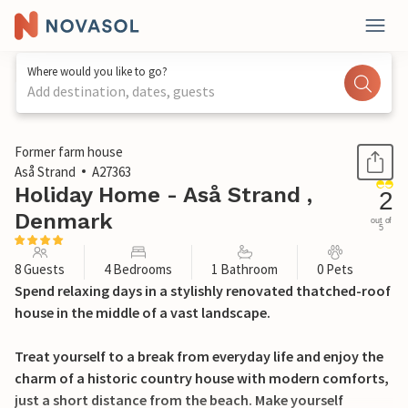
Where would you like to go?
Add destination, dates, guests
1 / 32
Former farm house
Aså Strand
A27363
Holiday Home - Aså Strand ,
2
Denmark
out of
5
8 Guests
4 Bedrooms
1 Bathroom
0 Pets
Spend relaxing days in a stylishly renovated thatched-roof
house in the middle of a vast landscape.
Treat yourself to a break from everyday life and enjoy the
charm of a historic country house with modern comforts,
just a short distance from the beach. Make yourself