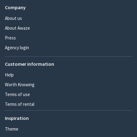
Company
About us
About Awaze
Press
Agency login
Customer information
Help
Worth Knowing
Terms of use
Terms of rental
Inspiration
Theme