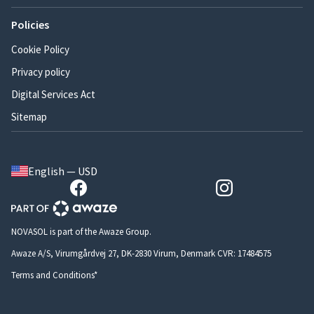
Policies
Cookie Policy
Privacy policy
Digital Services Act
Sitemap
English — USD
NOVASOL is part of the Awaze Group.
Awaze A/S, Virumgårdvej 27, DK-2830 Virum, Denmark CVR: 17484575
Terms and Conditions*