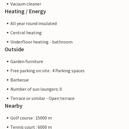
Vacuum cleaner
Heating / Energy
All year round insulated
Central heating
Underfloor heating - bathroom
Outside
Garden furniture
Free parking on site : 4 Parking spaces
Barbecue
Number of sun loungers: 0
Terrace or similar - Open terrace
Nearby
Golf course : 15000 m
Tennis court : 6000 m