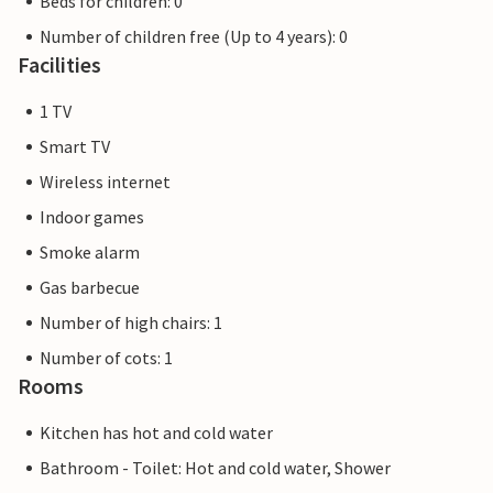
Beds for children: 0
Number of children free (Up to 4 years): 0
Facilities
1 TV
Smart TV
Wireless internet
Indoor games
Smoke alarm
Gas barbecue
Number of high chairs: 1
Number of cots: 1
Rooms
Kitchen has hot and cold water
Bathroom - Toilet: Hot and cold water, Shower