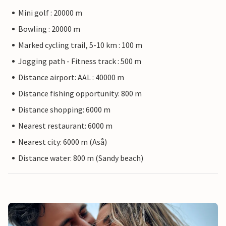
Mini golf : 20000 m
Bowling : 20000 m
Marked cycling trail, 5-10 km : 100 m
Jogging path - Fitness track : 500 m
Distance airport: AAL : 40000 m
Distance fishing opportunity: 800 m
Distance shopping: 6000 m
Nearest restaurant: 6000 m
Nearest city: 6000 m (Aså)
Distance water: 800 m (Sandy beach)