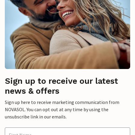
Sign up to receive our latest
news & offers
Sign up here to receive marketing communication from
NOVASOL. You can opt out at any time by using the
unsubscribe link in our emails.