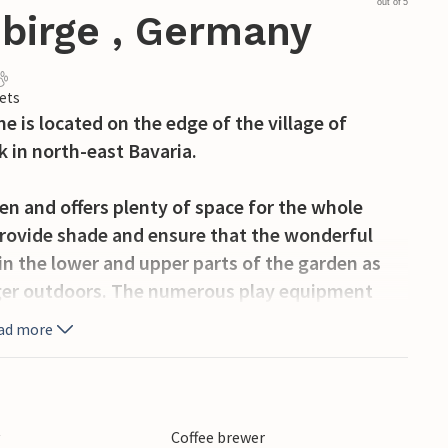
out of 5
ebirge , Germany
ets
me is located on the edge of the village of
k in north-east Bavaria.
en and offers plenty of space for the whole
 provide shade and ensure that the wonderful
in the lower and upper parts of the garden as
inger outdoors. The numerous play equipment
ad more
omes you with a cosy eat-in kitchen, a
om with a shower and a separate WC.
y
Coffee brewer