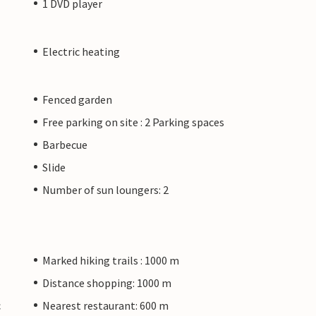
1 DVD player
Electric heating
Fenced garden
Free parking on site : 2 Parking spaces
Barbecue
Slide
Number of sun loungers: 2
Marked hiking trails : 1000 m
Distance shopping: 1000 m
c
Nearest restaurant: 600 m