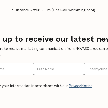
Distance water: 500 m (Open-air swimming pool)
 up to receive our latest ne
ere to receive marketing communication from NOVASOL. You can opt
.
e your information in accordance with our
Privacy Notice
.