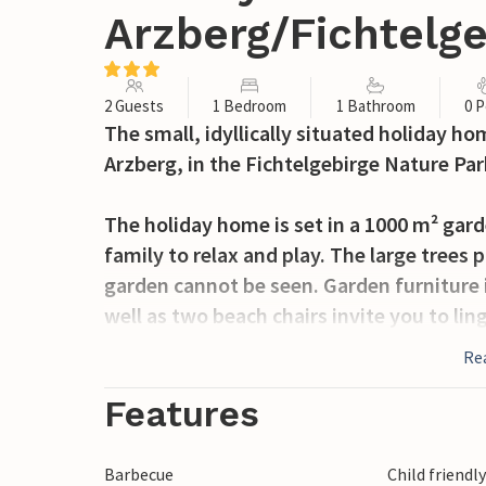
Arzberg/Fichtelg
2 Guests
1 Bedroom
1 Bathroom
0 P
The small, idyllically situated holiday ho
Arzberg, in the Fichtelgebirge Nature Par
The holiday home is set in a 1000 m² gard
family to relax and play. The large trees
garden cannot be seen. Garden furniture 
well as two beach chairs invite you to l
provides variety.
Re
The lovingly furnished holiday home welc
Features
bedroom with a double bed and a bathro
Barbecue
Child friendl