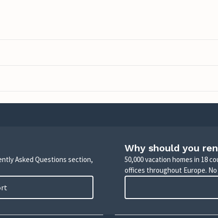
Why should you ren
uently Asked Questions section,
50,000 vacation homes in 18 co
offices throughout Europe. No
ort