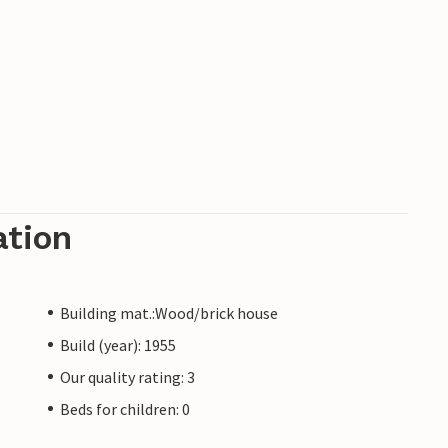
ation
Building mat.:Wood/brick house
Build (year): 1955
Our quality rating: 3
Beds for children: 0