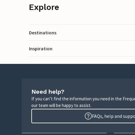
Explore
Destinations
Inspiration
Need help?
If you can’t find the information you need in the Freq
our team will be happy to assist.
FAQs, help and supp