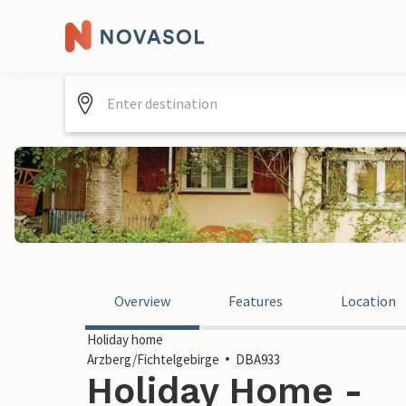
Overview
Features
Location
Holiday home
Arzberg/Fichtelgebirge
DBA933
Holiday Home -