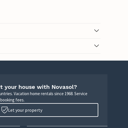
t your house with Novasol?
untries. Vacation home rentals since 1968. Service
 booking fees.
Let your property