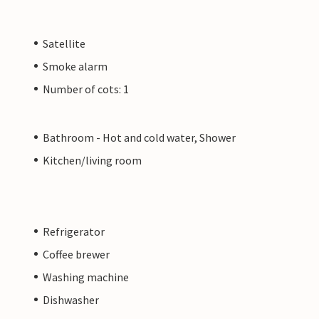
Satellite
Smoke alarm
Number of cots: 1
Bathroom - Hot and cold water, Shower
Kitchen/living room
Refrigerator
Coffee brewer
Washing machine
Dishwasher