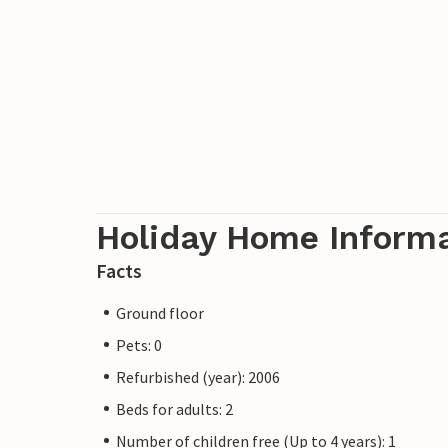
Holiday Home Inform
Facts
Ground floor
Pets: 0
Refurbished (year): 2006
Beds for adults: 2
Number of children free (Up to 4 years): 1