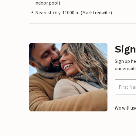
indoor pool)
Nearest city: 11000 m (Marktredwitz)
Sign
Sign up h
our emails
We will us