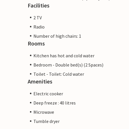
Facilities
2 TV
Radio
Number of high chairs: 1
Rooms
Kitchen has hot and cold water
Bedroom - Double bed(s) (2 Spaces)
Toilet - Toilet: Cold water
Amenities
Electric cooker
Deep freeze : 40 litres
Microwave
Tumble dryer