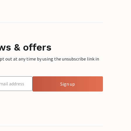
ws & offers
 out at any time by using the unsubscribe link in
Sign up