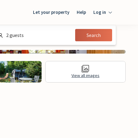
Let your property
Help
Log in
Login
2 guests
Search
Guest
Owner
View all images