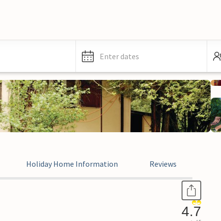
Enter dates
Holiday Home Information
Reviews
4.7