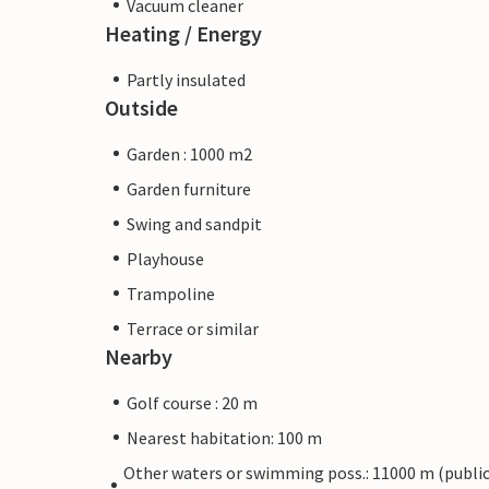
Vacuum cleaner
Heating / Energy
Partly insulated
Outside
Garden : 1000 m2
Garden furniture
Swing and sandpit
Playhouse
Trampoline
Terrace or similar
Nearby
Golf course : 20 m
Nearest habitation: 100 m
Other waters or swimming poss.: 11000 m (publi