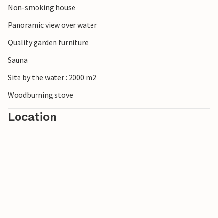
Non-smoking house
Panoramic view over water
Quality garden furniture
Sauna
Site by the water : 2000 m2
Woodburning stove
Location