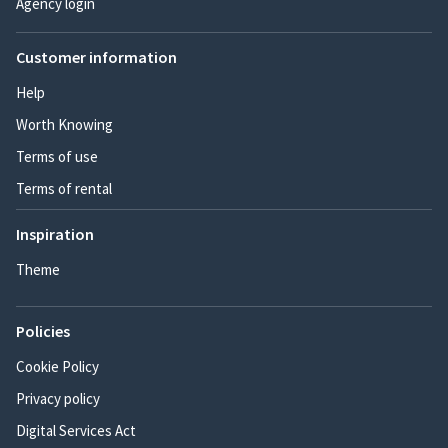
Agency login
Customer information
Help
Worth Knowing
Terms of use
Terms of rental
Inspiration
Theme
Policies
Cookie Policy
Privacy policy
Digital Services Act