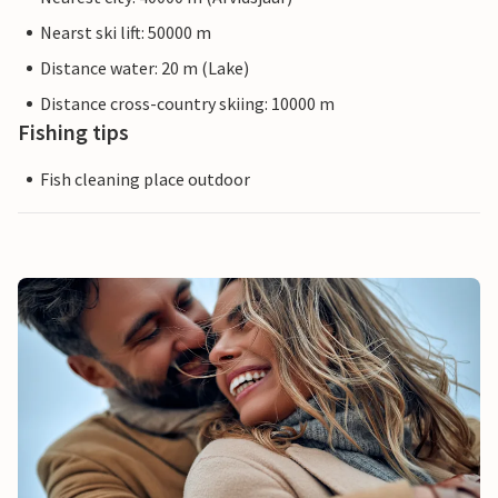
Nearst ski lift: 50000 m
Distance water: 20 m (Lake)
Distance cross-country skiing: 10000 m
Fishing tips
Fish cleaning place outdoor