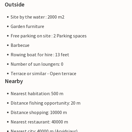
Outside
Site by the water : 2000 m2
Garden furniture
Free parking on site : 2 Parking spaces
Barbecue
Rowing boat for hire : 13 feet
Number of sun loungers: 0
Terrace or similar - Open terrace
Nearby
Nearest habitation: 500 m
Distance fishing opportunity: 20 m
Distance shopping: 10000 m
Nearest restaurant: 40000 m
Nearest city: 40000 m (Arvidsjaur)