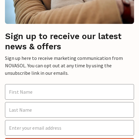
Sign up to receive our latest
news & offers
Sign up here to receive marketing communication from
NOVASOL. You can opt out at any time by using the
unsubscribe link in our emails.