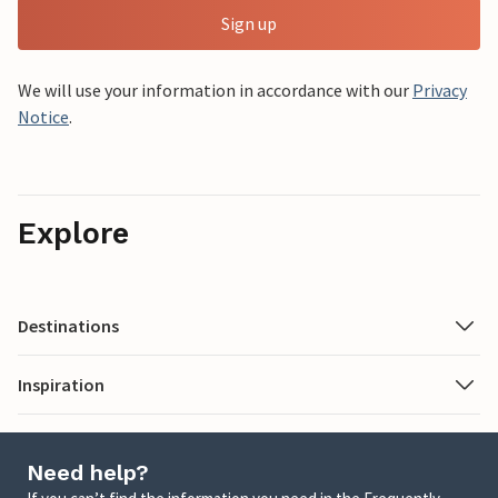
Sign up
We will use your information in accordance with our
Privacy
Notice
.
Explore
Destinations
Inspiration
Need help?