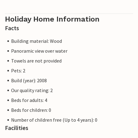
Holiday Home Information
Facts
Building material: Wood
Panoramic view over water
Towels are not provided
Pets: 2
Build (year): 2008
Our quality rating: 2
Beds for adults: 4
Beds for children: 0
Number of children free (Up to 4 years): 0
Facilities