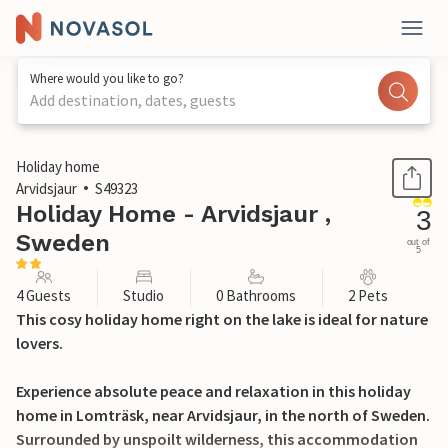
Where would you like to go?
Add destination, dates, guests
1 / 21
Holiday home
Arvidsjaur
S49323
Holiday Home - Arvidsjaur ,
3
Sweden
out of
5
4 Guests
Studio
0 Bathrooms
2 Pets
This cosy holiday home right on the lake is ideal for nature
lovers.
Experience absolute peace and relaxation in this holiday
home in Lomträsk, near Arvidsjaur, in the north of Sweden.
Surrounded by unspoilt wilderness, this accommodation