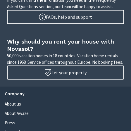
If you can’t find the information you need in the Frequently
Asked Questions section, our team will be happy to assist.
FAQs, help and support
Why should you rent your house with
Novasol?
50,000 vacation homes in 18 countries. Vacation home rentals
since 1968. Service offices throughout Europe. No booking fees.
Let your property
Company
About us
About Awaze
Press