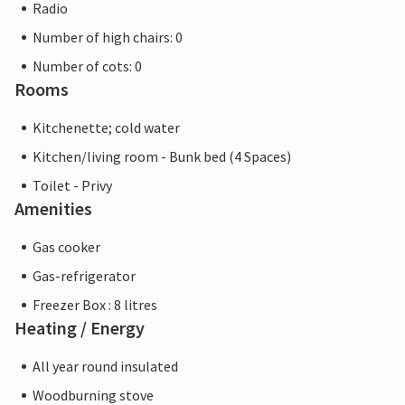
Radio
Number of high chairs: 0
Number of cots: 0
Rooms
Kitchenette; cold water
Kitchen/living room - Bunk bed (4 Spaces)
Toilet - Privy
Amenities
Gas cooker
Gas-refrigerator
Freezer Box : 8 litres
Heating / Energy
All year round insulated
Woodburning stove