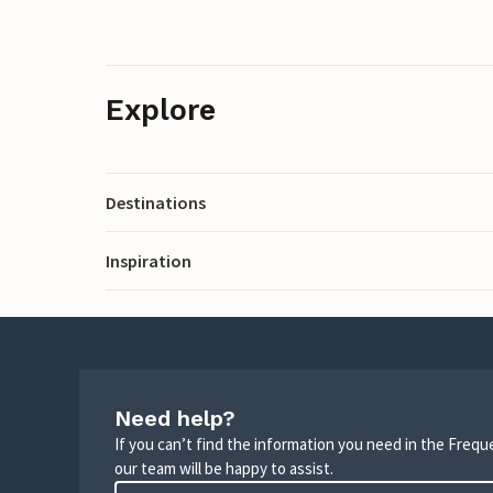
Explore
Destinations
Inspiration
Need help?
If you can’t find the information you need in the Freq
our team will be happy to assist.