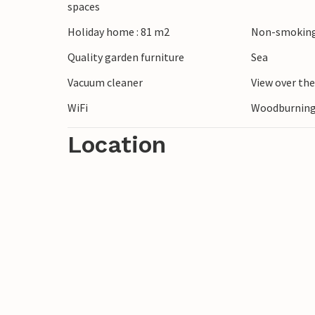
spaces
Ribe, the oldest town in Denmark, offers 
Holiday home : 81 m2
Non-smoking
sights to round off your holiday.
Quality garden furniture
Sea
Vacuum cleaner
View over th
WiFi
Woodburning
Location