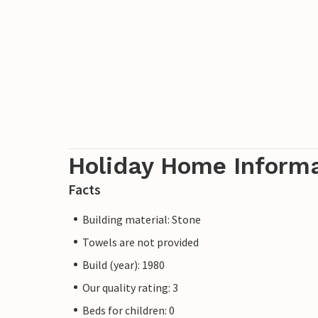
Holiday Home Inform
Facts
Building material: Stone
Towels are not provided
Build (year): 1980
Our quality rating: 3
Beds for children: 0