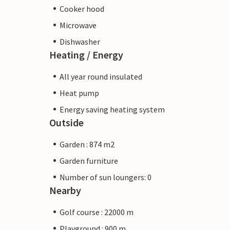
Cooker hood
Microwave
Dishwasher
Heating / Energy
All year round insulated
Heat pump
Energy saving heating system
Outside
Garden : 874 m2
Garden furniture
Number of sun loungers: 0
Nearby
Golf course : 22000 m
Playground : 900 m