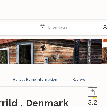
Enter dates
Holiday Home Information
Reviews
rild , Denmark
3.2