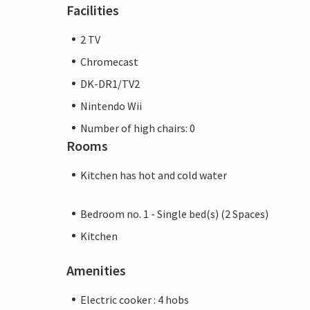
Facilities
2 TV
Chromecast
DK-DR1/TV2
Nintendo Wii
Number of high chairs: 0
Rooms
Kitchen has hot and cold water
Bedroom no. 1 - Single bed(s) (2 Spaces)
Kitchen
Amenities
Electric cooker : 4 hobs