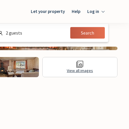
Let your property
Help
Log in
Login
2 guests
Search
Guest
Owner
View all images