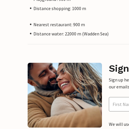
Distance shopping: 1000 m
Nearest restaurant: 900 m
Distance water: 22000 m (Wadden Sea)
Sign
Sign up h
our emails
We will us