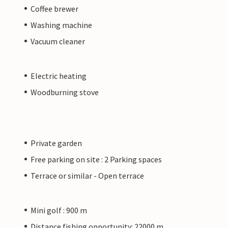
Coffee brewer
Washing machine
Vacuum cleaner
Electric heating
Woodburning stove
Private garden
Free parking on site : 2 Parking spaces
Terrace or similar - Open terrace
Mini golf : 900 m
Distance fishing opportunity: 22000 m