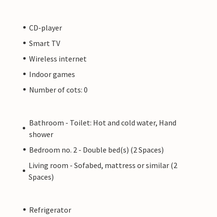
CD-player
Smart TV
Wireless internet
Indoor games
Number of cots: 0
Bathroom - Toilet: Hot and cold water, Hand
shower
Bedroom no. 2 - Double bed(s) (2 Spaces)
Living room - Sofabed, mattress or similar (2
Spaces)
Refrigerator