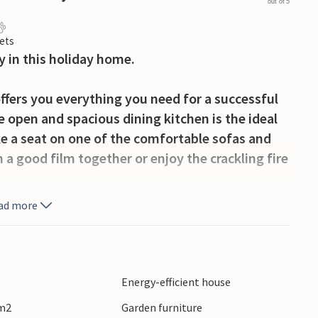
out of 5
ets
y in this holiday home.
ffers you everything you need for a successful
 open and spacious dining kitchen is the ideal
ke a seat on one of the comfortable sofas and
 a good film together or enjoy the crackling fire
ad more
ce with a cup of coffee or tea, your children can
eful surroundings of the house are ideal for long
dyllic countryside.
Energy-efficient house
lenty of fun and variety. Try your hand at
 m2
Garden furniture
n the region. A day trip to the historic town of