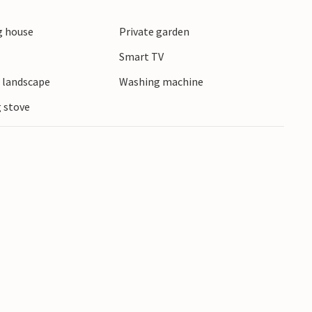
exciting cultural experiences and interesting
 house
Private garden
Smart TV
e landscape
Washing machine
 stove