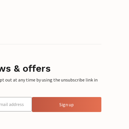
ws & offers
 out at any time by using the unsubscribe link in
Sign up