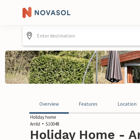
Overview
Features
Location
Holiday home
Arrild
S10048
Holiday Home - Ar