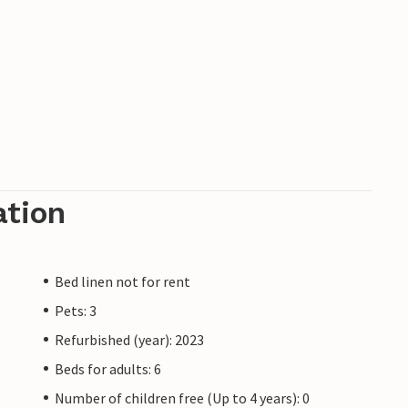
ation
Bed linen not for rent
Pets: 3
Refurbished (year): 2023
Beds for adults: 6
Number of children free (Up to 4 years): 0