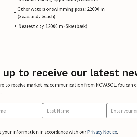
Other waters or swimming poss.: 22000 m
(Sea/sandy beach)
Nearest city: 12000 m (Skærbæk)
 up to receive our latest ne
ere to receive marketing communication from NOVASOL. You can opt
.
e your information in accordance with our
Privacy Notice
.