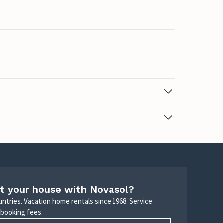
t your house with Novasol?
untries. Vacation home rentals since 1968. Service
 booking fees.