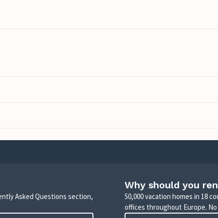
Why should you ren
uently Asked Questions section,
50,000 vacation homes in 18 co
offices throughout Europe. No