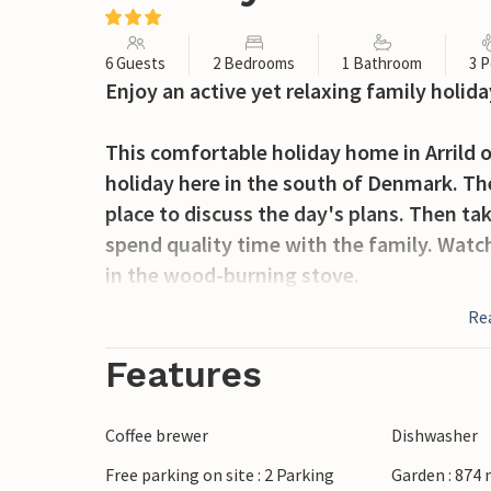
6 Guests
2 Bedrooms
1 Bathroom
3 P
Enjoy an active yet relaxing family holida
This comfortable holiday home in Arrild o
holiday here in the south of Denmark. The
place to discuss the day's plans. Then ta
spend quality time with the family. Watch
in the wood-burning stove.
Re
While you enjoy the fresh air on the terra
let off steam on the large lawn. The peac
Features
walks or relaxing bike rides through the i
Coffee brewer
Dishwasher
Nearby, the Arrild swimming pool offers p
Free parking on site : 2 Parking
Garden : 874
fishing at one of the many fishing ponds i