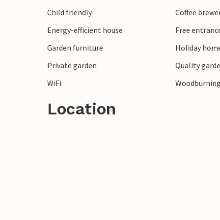
nicely and marvel at the old alleys and s
Child friendly
Coffee brewe
lake are within walking distance.
Energy-efficient house
Free entranc
Welcome!
Garden furniture
Holiday home
Private garden
Quality garde
WiFi
Woodburning
Location