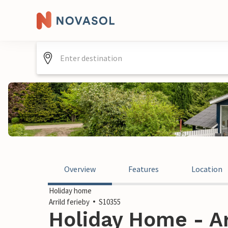
Overview
Features
Location
Holiday home
Arrild ferieby
S10355
Holiday Home - Arr