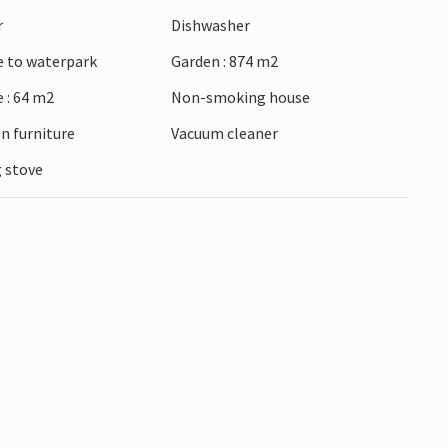
mall houses. Shopping, a restaurant and a fishing
r
Dishwasher
e to waterpark
Garden : 874 m2
 : 64 m2
Non-smoking house
n furniture
Vacuum cleaner
 stove