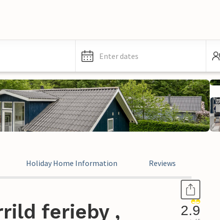
Enter dates
Holiday Home Information
Reviews
ild ferieby ,
2.9