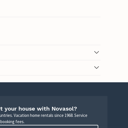
t your house with Novasol?
untries. Vacation home rentals since 1968. Service
 booking fees.