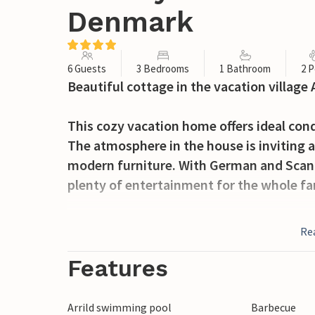
Denmark
6 Guests
3 Bedrooms
1 Bathroom
2 P
Beautiful cottage in the vacation village 
This cozy vacation home offers ideal cond
The atmosphere in the house is inviting a
modern furniture. With German and Scandi
plenty of entertainment for the whole fa
On the open terrace with garden furniture
Re
barbecues while the children play in the 
Features
Be sure to take a trip to the wide beach
the water. A trip to Ribe is also recomme
Arrild swimming pool
Barbecue