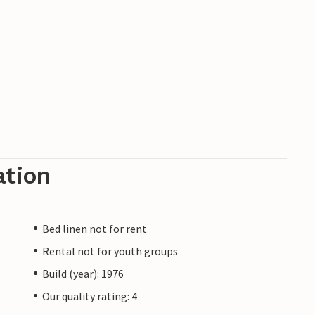
ation
Bed linen not for rent
Rental not for youth groups
Build (year): 1976
Our quality rating: 4