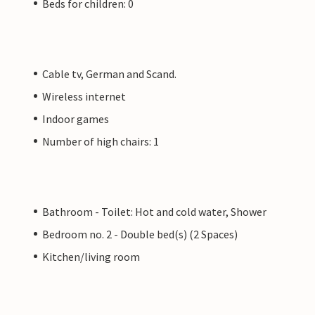
Beds for children: 0
Cable tv, German and Scand.
Wireless internet
Indoor games
Number of high chairs: 1
Bathroom - Toilet: Hot and cold water, Shower
Bedroom no. 2 - Double bed(s) (2 Spaces)
Kitchen/living room