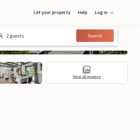
Let your property
Help
Log in
Login
2 guests
Search
Guest
Owner
View all images