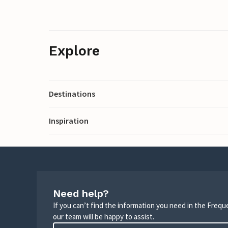
Explore
Destinations
Inspiration
Need help?
If you can’t find the information you need in the Freq
our team will be happy to assist.