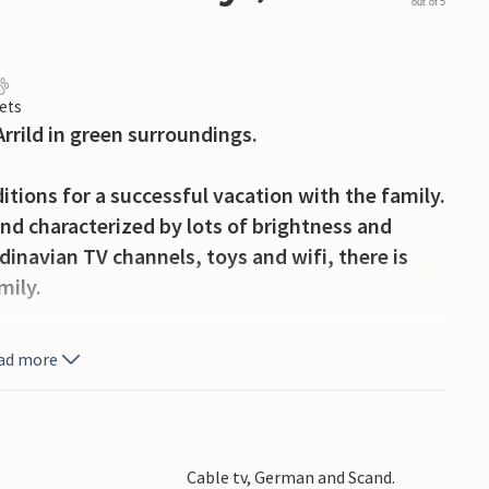
out of 5
ets
Arrild in green surroundings.
itions for a successful vacation with the family.
nd characterized by lots of brightness and
navian TV channels, toys and wifi, there is
mily.
 you can gather in the evenings for sociable
ad more
garden.
es of Rømø, where you can drive right down to
nded. In Denmark's oldest town you can stroll
Cable tv, German and Scand.