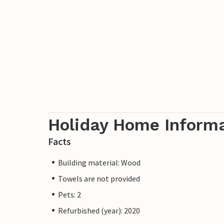
Holiday Home Inform
Facts
Building material: Wood
Towels are not provided
Pets: 2
Refurbished (year): 2020