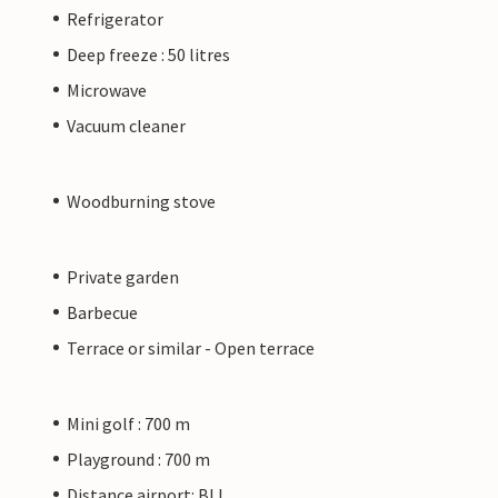
Refrigerator
Deep freeze : 50 litres
Microwave
Vacuum cleaner
Woodburning stove
Private garden
Barbecue
Terrace or similar - Open terrace
Mini golf : 700 m
Playground : 700 m
Distance airport: BLL