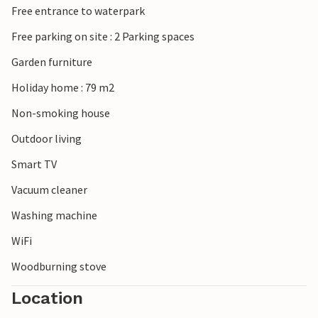
Free entrance to waterpark
Free parking on site : 2 Parking spaces
Garden furniture
Holiday home : 79 m2
Non-smoking house
Outdoor living
Smart TV
Vacuum cleaner
Washing machine
WiFi
Woodburning stove
Location