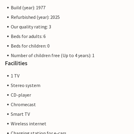
Build (year): 1977
Refurbished (year): 2025
Our quality rating: 3
Beds for adults: 6
Beds for children: 0
Number of children free (Up to 4 years): 1
Facilities
1 TV
Stereo system
CD-player
Chromecast
Smart TV
Wireless internet
Charging station for e-cars