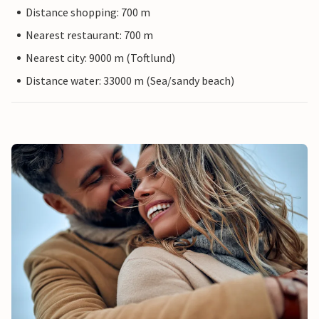
Distance shopping: 700 m
Nearest restaurant: 700 m
Nearest city: 9000 m (Toftlund)
Distance water: 33000 m (Sea/sandy beach)