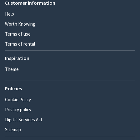
Customer information
Help
Worth Knowing
Terms of use
Terms of rental
Inspiration
Theme
Policies
Cookie Policy
Privacy policy
Digital Services Act
Sitemap