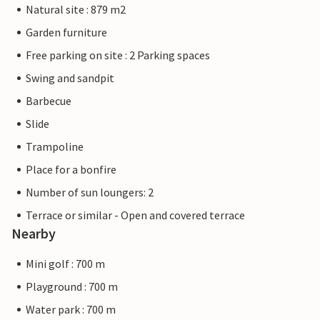
Natural site : 879 m2
Garden furniture
Free parking on site : 2 Parking spaces
Swing and sandpit
Barbecue
Slide
Trampoline
Place for a bonfire
Number of sun loungers: 2
Terrace or similar - Open and covered terrace
Nearby
Mini golf : 700 m
Playground : 700 m
Water park : 700 m