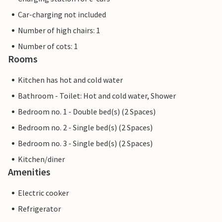
Car-charging not included
Number of high chairs: 1
Number of cots: 1
Rooms
Kitchen has hot and cold water
Bathroom - Toilet: Hot and cold water, Shower
Bedroom no. 1 - Double bed(s) (2 Spaces)
Bedroom no. 2 - Single bed(s) (2 Spaces)
Bedroom no. 3 - Single bed(s) (2 Spaces)
Kitchen/diner
Amenities
Electric cooker
Refrigerator