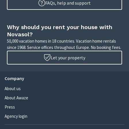
FAQs, help and support
Why should you rent your house with
Novasol?
50,000 vacation homes in 18 countries. Vacation home rentals
since 1968. Service offices throughout Europe. No booking fees.
Let your property
Company
About us
About Awaze
Press
Agency login