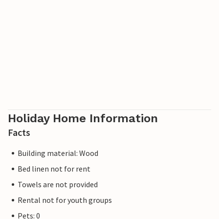
Holiday Home Information
Facts
Building material: Wood
Bed linen not for rent
Towels are not provided
Rental not for youth groups
Pets: 0