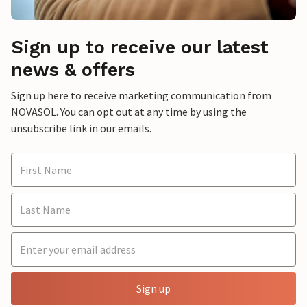
Sign up to receive our latest
news & offers
Sign up here to receive marketing communication from
NOVASOL. You can opt out at any time by using the
unsubscribe link in our emails.
Sign up