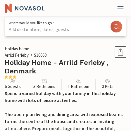
Where would you like to go?
Add destination, dates, guests
1 / 21
Holiday home
Arrild Ferieby
S10068
Holiday Home - Arrild Ferieby ,
Denmark
6 Guests
3 Bedrooms
1 Bathroom
0 Pets
Spend a varied holiday with your family in this holiday
home with lots of leisure activities.
The open-plan living and dining area with exposed beams
forms the centre of the house and creates an inviting
atmosphere. Prepare meals together in the beautiful,