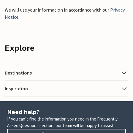
We will use your information in accordance with our
Privacy
Notice
.
Explore
Destinations
Inspiration
Need help?
If you can’t find the information you need in the Frequently
Asked Questions section, our team will be happy to assist.