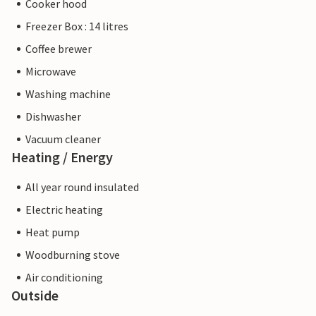
Cooker hood
Freezer Box : 14 litres
Coffee brewer
Microwave
Washing machine
Dishwasher
Vacuum cleaner
Heating / Energy
All year round insulated
Electric heating
Heat pump
Woodburning stove
Air conditioning
Outside