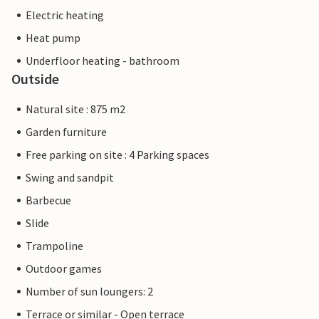
Electric heating
Heat pump
Underfloor heating - bathroom
Outside
Natural site : 875 m2
Garden furniture
Free parking on site : 4 Parking spaces
Swing and sandpit
Barbecue
Slide
Trampoline
Outdoor games
Number of sun loungers: 2
Terrace or similar - Open terrace