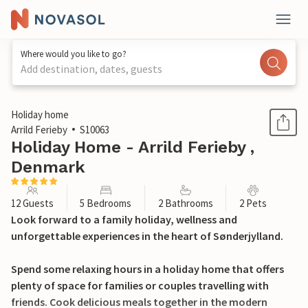
Where would you like to go?
Add destination, dates, guests
1 / 37
Holiday home
Arrild Ferieby
S10063
Holiday Home - Arrild Ferieby ,
Denmark
12 Guests
5 Bedrooms
2 Bathrooms
2 Pets
Look forward to a family holiday, wellness and
unforgettable experiences in the heart of Sønderjylland.
Spend some relaxing hours in a holiday home that offers
plenty of space for families or couples travelling with
friends. Cook delicious meals together in the modern