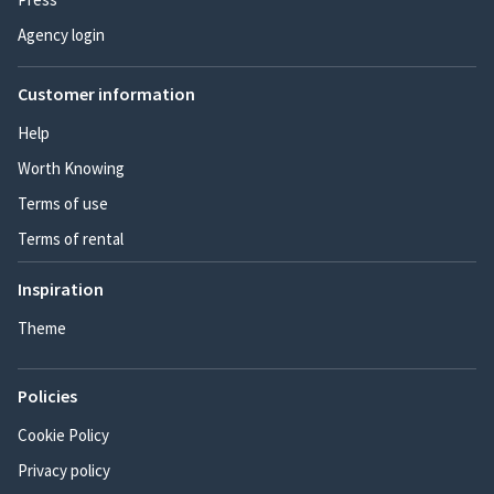
Agency login
Customer information
Help
Worth Knowing
Terms of use
Terms of rental
Inspiration
Theme
Policies
Cookie Policy
Privacy policy