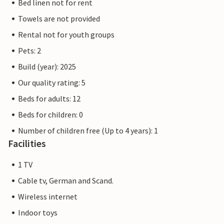
Bed linen not for rent
Towels are not provided
Rental not for youth groups
Pets: 2
Build (year): 2025
Our quality rating: 5
Beds for adults: 12
Beds for children: 0
Number of children free (Up to 4 years): 1
Facilities
1 TV
Cable tv, German and Scand.
Wireless internet
Indoor toys