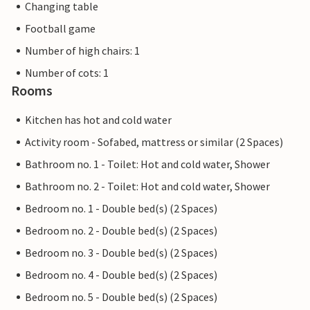
Changing table
Football game
Number of high chairs: 1
Number of cots: 1
Rooms
Kitchen has hot and cold water
Activity room - Sofabed, mattress or similar (2 Spaces)
Bathroom no. 1 - Toilet: Hot and cold water, Shower
Bathroom no. 2 - Toilet: Hot and cold water, Shower
Bedroom no. 1 - Double bed(s) (2 Spaces)
Bedroom no. 2 - Double bed(s) (2 Spaces)
Bedroom no. 3 - Double bed(s) (2 Spaces)
Bedroom no. 4 - Double bed(s) (2 Spaces)
Bedroom no. 5 - Double bed(s) (2 Spaces)