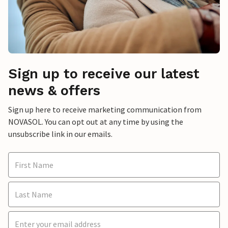
Sign up to receive our latest
news & offers
Sign up here to receive marketing communication from
NOVASOL. You can opt out at any time by using the
unsubscribe link in our emails.