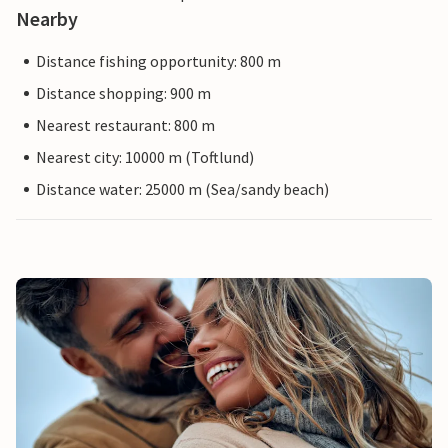
Nearby
Distance fishing opportunity: 800 m
Distance shopping: 900 m
Nearest restaurant: 800 m
Nearest city: 10000 m (Toftlund)
Distance water: 25000 m (Sea/sandy beach)