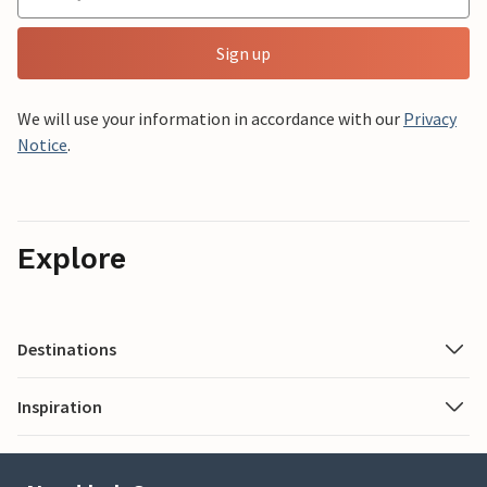
Sign up
We will use your information in accordance with our
Privacy
Notice
.
Explore
Destinations
Inspiration