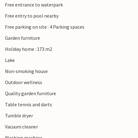
Free entrance to waterpark
countryside of Sønderjylland. Take a trip to the island of
Rømø with its wide sandy beaches, visit Ribe, Denmark’s
Free entry to pool nearby
oldest town, or enjoy the view from the Marsk Tower over
Free parking on site : 4 Parking spaces
the vast marshland. The Wadden Sea National Park, a
UNESCO World Heritage Site, and the charming town of
Garden furniture
Tønder with its shops and cafés are also within easy reach.
Holiday home : 173 m2
Lake
Non-smoking house
Outdoor wellness
Quality garden furniture
Table tennis and darts
Tumble dryer
Vacuum cleaner
Washing machine