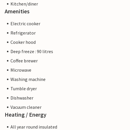
Kitchen/diner
Amenities
Electric cooker
Refrigerator
Cooker hood
Deep freeze : 90 litres
Coffee brewer
Microwave
Washing machine
Tumble dryer
Dishwasher
Vacuum cleaner
Heating / Energy
All year round insulated