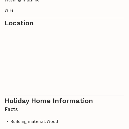
WiFi
Location
Holiday Home Information
Facts
Building material: Wood