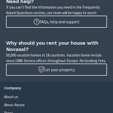
Need help?
If you can’t find the information you need in the Frequently
Asked Questions section, our team will be happy to assist.
FAQs, help and support
Why should you rent your house with
Novasol?
50,000 vacation homes in 18 countries. Vacation home rentals
since 1968. Service offices throughout Europe. No booking fees.
Let your property
Company
About us
About Awaze
Press