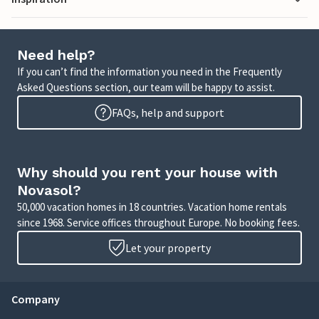
Need help?
If you can’t find the information you need in the Frequently
Asked Questions section, our team will be happy to assist.
FAQs, help and support
Why should you rent your house with
Novasol?
50,000 vacation homes in 18 countries. Vacation home rentals
since 1968. Service offices throughout Europe. No booking fees.
Let your property
Company