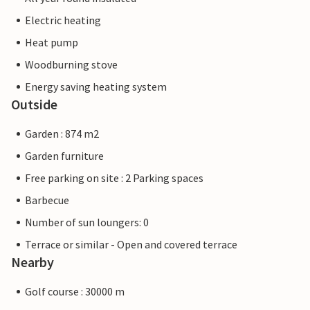
Electric heating
Heat pump
Woodburning stove
Energy saving heating system
Outside
Garden : 874 m2
Garden furniture
Free parking on site : 2 Parking spaces
Barbecue
Number of sun loungers: 0
Terrace or similar - Open and covered terrace
Nearby
Golf course : 30000 m