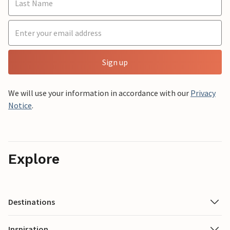
Sign up
We will use your information in accordance with our
Privacy
Notice
.
Explore
Destinations
Inspiration