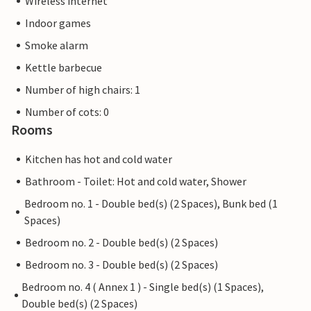
Wireless internet
Indoor games
Smoke alarm
Kettle barbecue
Number of high chairs: 1
Number of cots: 0
Rooms
Kitchen has hot and cold water
Bathroom - Toilet: Hot and cold water, Shower
Bedroom no. 1 - Double bed(s) (2 Spaces), Bunk bed (1
Spaces)
Bedroom no. 2 - Double bed(s) (2 Spaces)
Bedroom no. 3 - Double bed(s) (2 Spaces)
Bedroom no. 4 ( Annex 1 ) - Single bed(s) (1 Spaces),
Double bed(s) (2 Spaces)