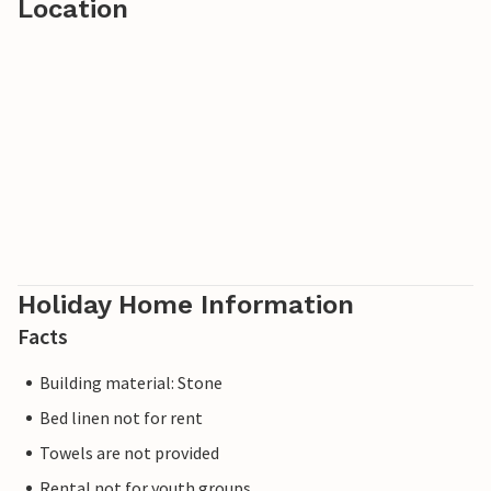
Location
Holiday Home Information
Facts
Building material: Stone
Bed linen not for rent
Towels are not provided
Rental not for youth groups