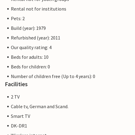
Rental not for institutions
Pets: 2
Build (year): 1979
Refurbished (year): 2011
Our quality rating: 4
Beds for adults: 10
Beds for children: 0
Number of children free (Up to 4 years): 0
Facilities
2 TV
Cable tv, German and Scand.
Smart TV
DK-DR1