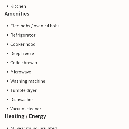
Kitchen
Amenities
Elec. hobs / oven. : 4 hobs
Refrigerator
Cooker hood
Deep freeze
Coffee brewer
Microwave
Washing machine
Tumble dryer
Dishwasher
Vacuum cleaner
Heating / Energy
All year round insulated