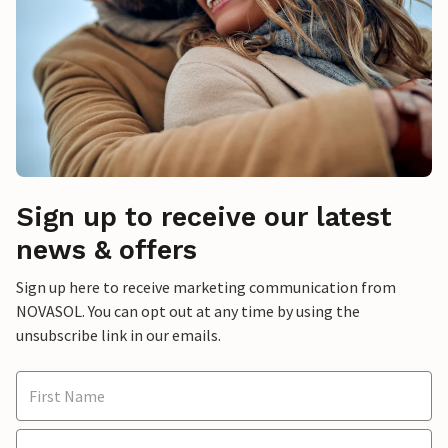
Sign up to receive our latest
news & offers
Sign up here to receive marketing communication from
NOVASOL. You can opt out at any time by using the
unsubscribe link in our emails.