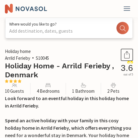
Where would you like to go?
Add destination, dates, guests
1 / 18
Holiday home
Arrild Ferieby
S10045
Holiday Home - Arrild Ferieby ,
3.6
Denmark
out of 5
10 Guests
4 Bedrooms
1 Bathroom
2 Pets
Look forward to an eventful holiday in this holiday home
in Arrild Ferieby.
Spend an active holiday with your family in this cosy
holiday home in Arrild Ferieby, which offers everything you
need for a wonderful stay in Denmark. Your holiday home