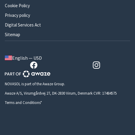
Cookie Policy
Privacy policy
Digital Services Act
Sitemap
English — USD
NOVASOL is part of the Awaze Group.
Awaze A/S, Virumgårdvej 27, DK-2830 Virum, Denmark CVR: 17484575
Terms and Conditions*