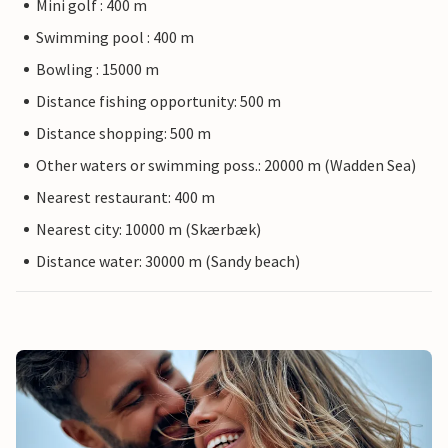
Mini golf : 400 m
Swimming pool : 400 m
Bowling : 15000 m
Distance fishing opportunity: 500 m
Distance shopping: 500 m
Other waters or swimming poss.: 20000 m (Wadden Sea)
Nearest restaurant: 400 m
Nearest city: 10000 m (Skærbæk)
Distance water: 30000 m (Sandy beach)