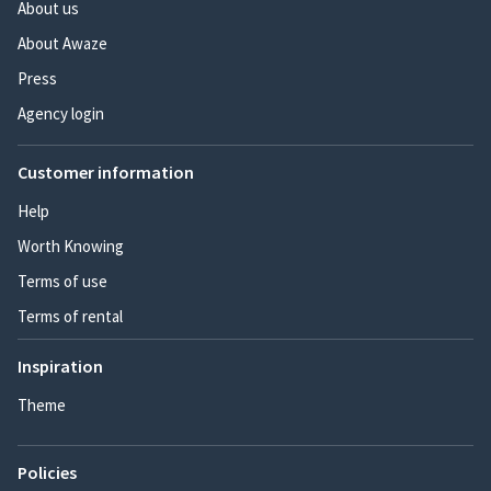
About us
About Awaze
Press
Agency login
Customer information
Help
Worth Knowing
Terms of use
Terms of rental
Inspiration
Theme
Policies