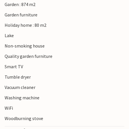
Garden : 874 m2
Garden furniture
Holiday home : 80 m2
Lake
Non-smoking house
Quality garden furniture
Smart TV
Tumble dryer
Vacuum cleaner
Washing machine
WiFi
Woodburning stove