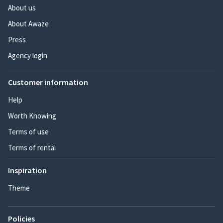
About us
About Awaze
Press
Agency login
Customer information
Help
Worth Knowing
Terms of use
Terms of rental
Inspiration
Theme
Policies