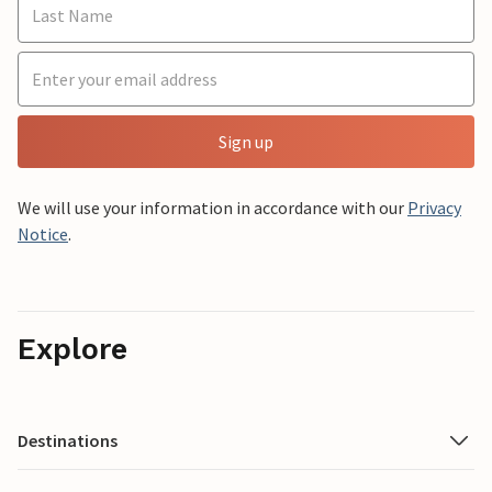
Sign up
We will use your information in accordance with our
Privacy
Notice
.
Explore
Destinations