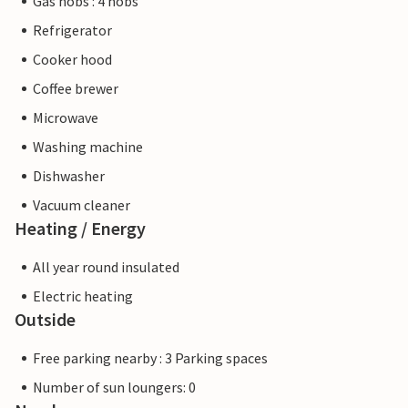
Gas hobs : 4 hobs
Refrigerator
Cooker hood
Coffee brewer
Microwave
Washing machine
Dishwasher
Vacuum cleaner
Heating / Energy
All year round insulated
Electric heating
Outside
Free parking nearby : 3 Parking spaces
Number of sun loungers: 0