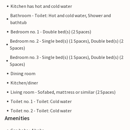
Kitchen has hot and cold water
Bathroom - Toilet: Hot and cold water, Shower and
bathtub
Bedroom no. 1 - Double bed(s) (2 Spaces)
Bedroom no. 2 - Single bed(s) (1 Spaces), Double bed(s) (2
Spaces)
Bedroom no. 3 - Single bed(s) (1 Spaces), Double bed(s) (2
Spaces)
Dining room
Kitchen/diner
Living room - Sofabed, mattress or similar (2 Spaces)
Toilet no. 1 - Toilet: Cold water
Toilet no. 2 - Toilet: Cold water
Amenities