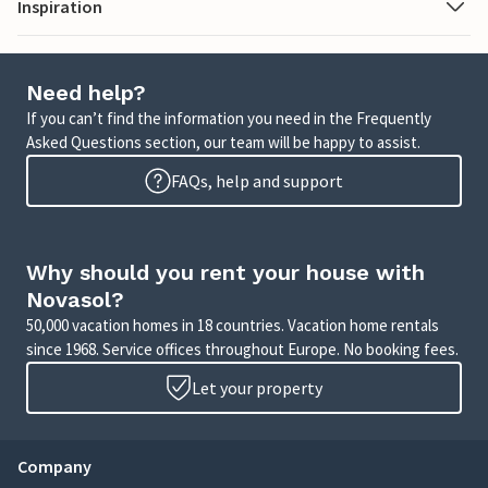
Inspiration
Need help?
If you can’t find the information you need in the Frequently
Asked Questions section, our team will be happy to assist.
FAQs, help and support
Why should you rent your house with
Novasol?
50,000 vacation homes in 18 countries. Vacation home rentals
since 1968. Service offices throughout Europe. No booking fees.
Let your property
Company