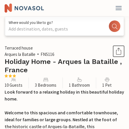
Where would you like to go?
Add destination, dates, guests
1 / 21
Terraced house
Arques la Bataille
FNS116
Holiday Home - Arques la Bataille ,
France
10 Guests
3 Bedrooms
1 Bathroom
1 Pet
Look forward to a relaxing holiday in this beautiful holiday
home.
Welcome to this spacious and comfortable townhouse,
ideal for families or large groups. Nestled at the foot of
the historic castle of Arques-la-Bataille, this