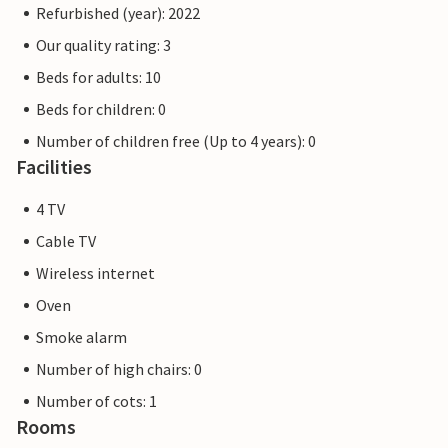
Refurbished (year): 2022
Our quality rating: 3
Beds for adults: 10
Beds for children: 0
Number of children free (Up to 4 years): 0
Facilities
4 TV
Cable TV
Wireless internet
Oven
Smoke alarm
Number of high chairs: 0
Number of cots: 1
Rooms