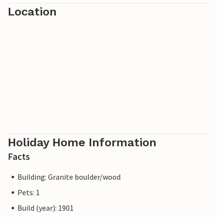
Location
Holiday Home Information
Facts
Building: Granite boulder/wood
Pets: 1
Build (year): 1901