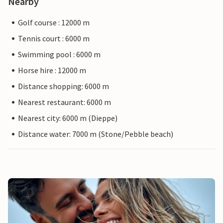
Nearby
Golf course : 12000 m
Tennis court : 6000 m
Swimming pool : 6000 m
Horse hire : 12000 m
Distance shopping: 6000 m
Nearest restaurant: 6000 m
Nearest city: 6000 m (Dieppe)
Distance water: 7000 m (Stone/Pebble beach)