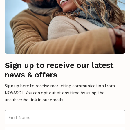
Sign up to receive our latest
news & offers
Sign up here to receive marketing communication from
NOVASOL. You can opt out at any time by using the
unsubscribe link in our emails.