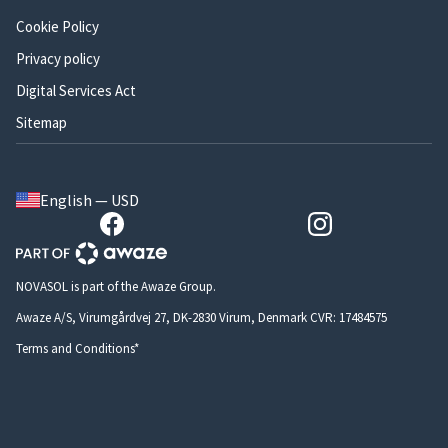
Cookie Policy
Privacy policy
Digital Services Act
Sitemap
English — USD
NOVASOL is part of the Awaze Group.
Awaze A/S, Virumgårdvej 27, DK-2830 Virum, Denmark CVR: 17484575
Terms and Conditions*