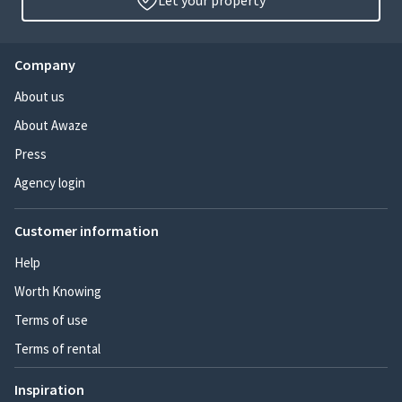
Let your property
Company
About us
About Awaze
Press
Agency login
Customer information
Help
Worth Knowing
Terms of use
Terms of rental
Inspiration