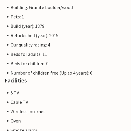
Building: Granite boulder/wood
Pets: 1
Build (year): 1879
Refurbished (year): 2015
Our quality rating: 4
Beds for adults: 11
Beds for children: 0
Number of children free (Up to 4 years): 0
Facilities
5 TV
Cable TV
Wireless internet
Oven
Smoke alarm