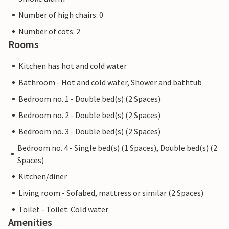
Number of high chairs: 0
Number of cots: 2
Rooms
Kitchen has hot and cold water
Bathroom - Hot and cold water, Shower and bathtub
Bedroom no. 1 - Double bed(s) (2 Spaces)
Bedroom no. 2 - Double bed(s) (2 Spaces)
Bedroom no. 3 - Double bed(s) (2 Spaces)
Bedroom no. 4 - Single bed(s) (1 Spaces), Double bed(s) (2
Spaces)
Kitchen/diner
Living room - Sofabed, mattress or similar (2 Spaces)
Toilet - Toilet: Cold water
Amenities