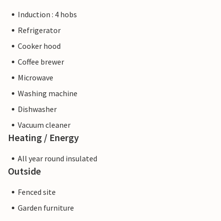
Induction : 4 hobs
Refrigerator
Cooker hood
Coffee brewer
Microwave
Washing machine
Dishwasher
Vacuum cleaner
Heating / Energy
All year round insulated
Outside
Fenced site
Garden furniture