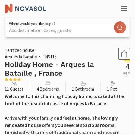
Where would you like to go?
Add destination, dates, guests
1 / 27
Terraced house
Arques la Bataille
FNS115
Holiday Home - Arques la
4
Bataille , France
out of
5
11 Guests
4 Bedrooms
1 Bathroom
1 Pet
Welcome to this charming holiday home, located at the
foot of the beautiful castle of Arques la Bataille.
Arrive with your family and feel at home. The lovingly
renovated house offers you several spacious rooms,
furnished with a mix of traditional charm and modern