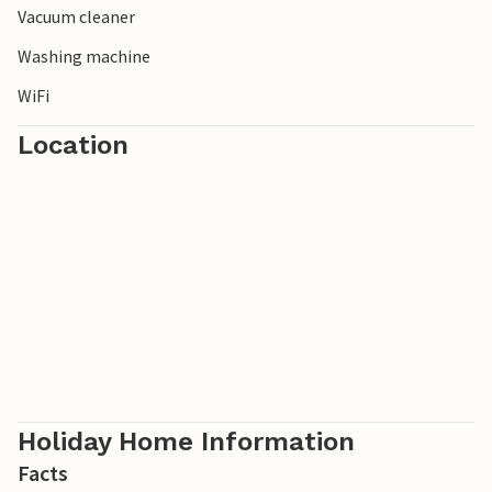
Vacuum cleaner
centre at Lac de Caniel offers a wide range of leisure
activities for the whole family.
Washing machine
WiFi
Location
Holiday Home Information
Facts