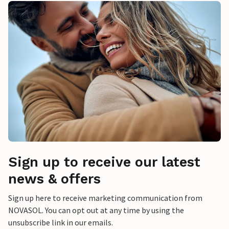
Sign up to receive our latest
news & offers
Sign up here to receive marketing communication from
NOVASOL. You can opt out at any time by using the
unsubscribe link in our emails.