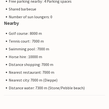
Free parking nearby : 4 Parking spaces
Shared barbecue
Number of sun loungers: 0
Nearby
Golf course : 8000 m
Tennis court : 7000 m
Swimming pool : 7000 m
Horse hire : 10000 m
Distance shopping: 7000 m
Nearest restaurant: 7000 m
Nearest city: 7000 m (Dieppe)
Distance water: 7300 m (Stone/Pebble beach)