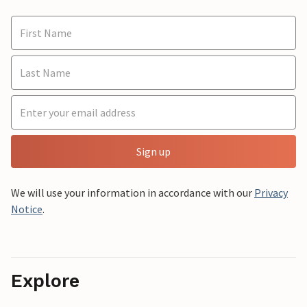
Sign up
We will use your information in accordance with our
Privacy
Notice
.
Explore