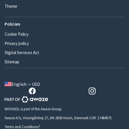
Theme
Policies
Cookie Policy
Privacy policy
Digital Services Act
Sitemap
English — USD
NOVASOL is part of the Awaze Group.
Awaze A/S, Virumgårdvej 27, DK-2830 Virum, Denmark CVR: 17484575
Terms and Conditions*