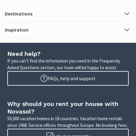
Destinations
Inspiration
Need help?
If you can’t find the information you need in the Frequently
Asked Questions section, our team will be happy to assist.
FAQs, help and support
Why should you rent your house with
Novasol?
50,000 vacation homes in 18 countries. Vacation home rentals
since 1968. Service offices throughout Europe. No booking fees.