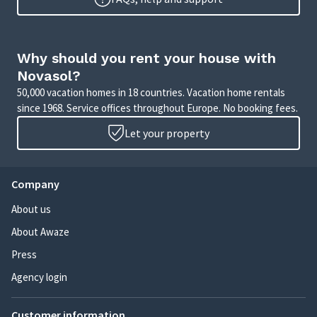
Why should you rent your house with
Novasol?
50,000 vacation homes in 18 countries. Vacation home rentals
since 1968. Service offices throughout Europe. No booking fees.
Let your property
Company
About us
About Awaze
Press
Agency login
Customer information