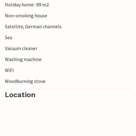
Holiday home : 89 m2
Explore the Almindingen forest with the imposing
Rokkestenen stone and pay a visit to the bison forest.
Non-smoking house
Satellite, German channels
Sea
Vacuum cleaner
Washing machine
WiFi
Woodburning stove
Location