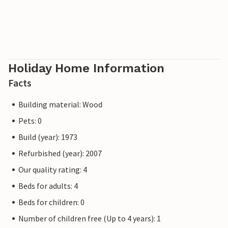
Holiday Home Information
Facts
Building material: Wood
Pets: 0
Build (year): 1973
Refurbished (year): 2007
Our quality rating: 4
Beds for adults: 4
Beds for children: 0
Number of children free (Up to 4 years): 1