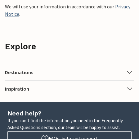
We will use your information in accordance with our
Privacy
Notice
.
Explore
Destinations
Inspiration
Need help?
If you can’t find the information you need in the Frequently
Asked Questions section, our team will be happy to assist.
FAQs, help and support