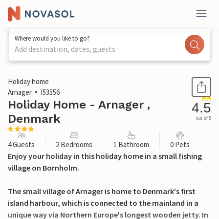
Where would you like to go?
Add destination, dates, guests
1 / 11
Holiday home
Arnager
I53556
Holiday Home - Arnager ,
4.5
Denmark
out of 5
4 Guests
2 Bedrooms
1 Bathroom
0 Pets
Enjoy your holiday in this holiday home in a small fishing
village on Bornholm.
The small village of Arnager is home to Denmark's first
island harbour, which is connected to the mainland in a
unique way via Northern Europe's longest wooden jetty. In