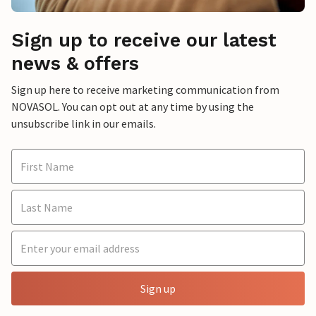
Sign up to receive our latest
news & offers
Sign up here to receive marketing communication from
NOVASOL. You can opt out at any time by using the
unsubscribe link in our emails.
Sign up