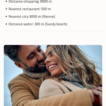
Distance shopping: 8000 m
Nearest restaurant: 500 m
Nearest city: 8000 m (Rønne)
Distance water: 300 m (Sandy beach)