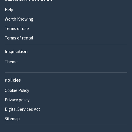
Help
Worth Knowing
Terms of use
Terms of rental
Inspiration
Theme
Policies
Cookie Policy
Privacy policy
Digital Services Act
Sitemap