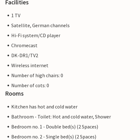
Facilities
1 TV
Satellite, German channels
Hi-Fi system/CD player
Chromecast
DK-DR1/TV2
Wireless internet
Number of high chairs: 0
Number of cots: 0
Rooms
Kitchen has hot and cold water
Bathroom - Toilet: Hot and cold water, Shower
Bedroom no. 1 - Double bed(s) (2 Spaces)
Bedroom no. 2 - Single bed(s) (2 Spaces)