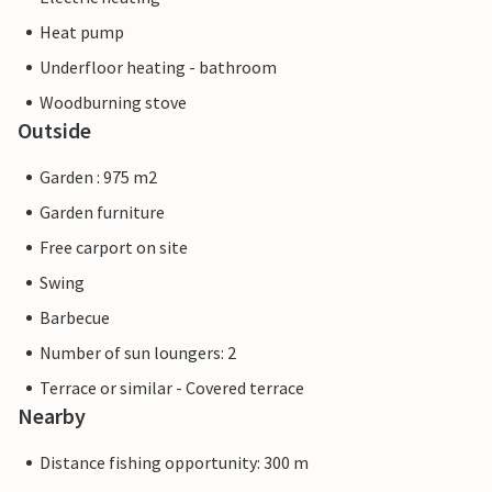
Heat pump
Underfloor heating - bathroom
Woodburning stove
Outside
Garden : 975 m2
Garden furniture
Free carport on site
Swing
Barbecue
Number of sun loungers: 2
Terrace or similar - Covered terrace
Nearby
Distance fishing opportunity: 300 m