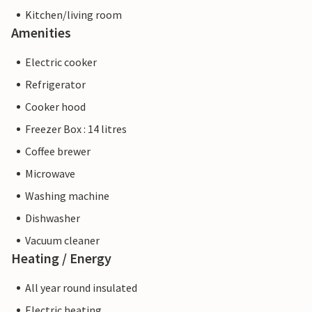
Kitchen/living room
Amenities
Electric cooker
Refrigerator
Cooker hood
Freezer Box : 14 litres
Coffee brewer
Microwave
Washing machine
Dishwasher
Vacuum cleaner
Heating / Energy
All year round insulated
Electric heating