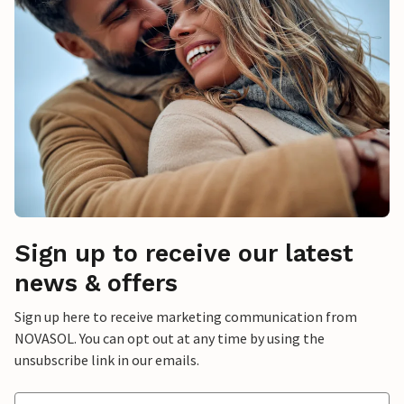
Sign up to receive our latest
news & offers
Sign up here to receive marketing communication from
NOVASOL. You can opt out at any time by using the
unsubscribe link in our emails.