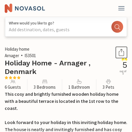
Where would you like to go?
Add destination, dates, guests
1 / 27
Holiday home
Arnager
I53501
Holiday Home - Arnager ,
5
Denmark
out of
5
6 Guests
3 Bedrooms
1 Bathroom
3 Pets
This cosy and brightly furnished wooden holiday home
with a beautiful terrace is located in the 1st row to the
coast.
Look forward to your holiday in this inviting holiday home.
The house is neatly and invitingly furnished and has cosy