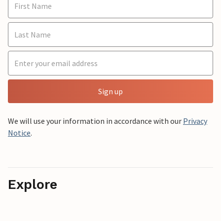
Sign up
We will use your information in accordance with our
Privacy
Notice
.
Explore