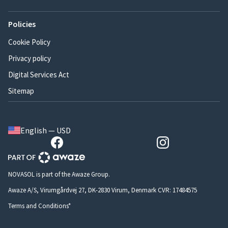
Policies
Cookie Policy
Privacy policy
Digital Services Act
Sitemap
English — USD
NOVASOL is part of the Awaze Group.
Awaze A/S, Virumgårdvej 27, DK-2830 Virum, Denmark CVR: 17484575
Terms and Conditions*