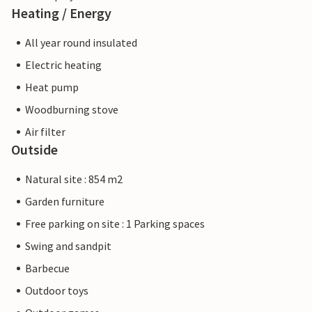
Heating / Energy
All year round insulated
Electric heating
Heat pump
Woodburning stove
Air filter
Outside
Natural site : 854 m2
Garden furniture
Free parking on site : 1 Parking spaces
Swing and sandpit
Barbecue
Outdoor toys