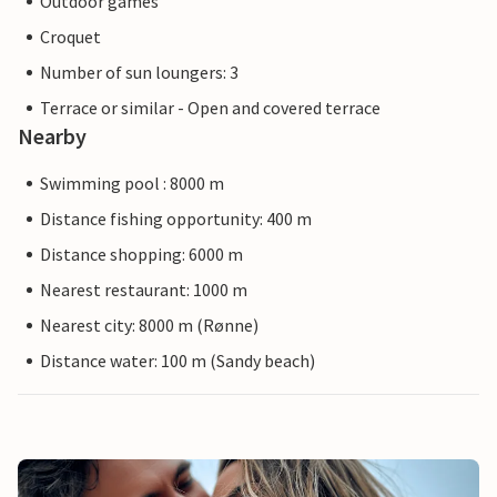
Outdoor games
Croquet
Number of sun loungers: 3
Terrace or similar - Open and covered terrace
Nearby
Swimming pool : 8000 m
Distance fishing opportunity: 400 m
Distance shopping: 6000 m
Nearest restaurant: 1000 m
Nearest city: 8000 m (Rønne)
Distance water: 100 m (Sandy beach)