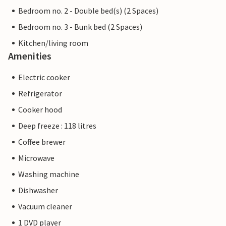
Bedroom no. 2 - Double bed(s) (2 Spaces)
Bedroom no. 3 - Bunk bed (2 Spaces)
Kitchen/living room
Amenities
Electric cooker
Refrigerator
Cooker hood
Deep freeze : 118 litres
Coffee brewer
Microwave
Washing machine
Dishwasher
Vacuum cleaner
1 DVD player