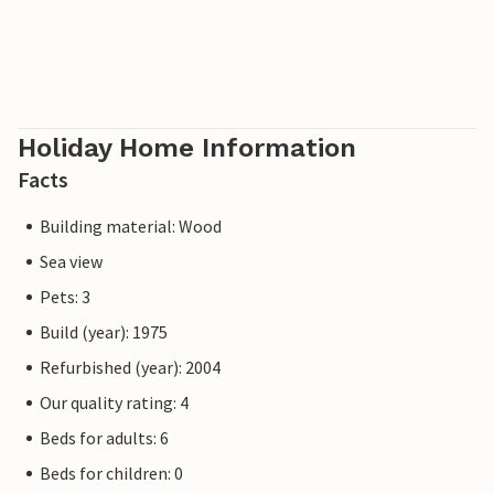
Holiday Home Information
Facts
Building material: Wood
Sea view
Pets: 3
Build (year): 1975
Refurbished (year): 2004
Our quality rating: 4
Beds for adults: 6
Beds for children: 0