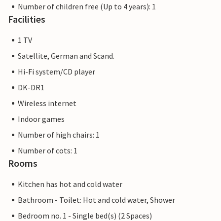
Number of children free (Up to 4 years): 1
Facilities
1 TV
Satellite, German and Scand.
Hi-Fi system/CD player
DK-DR1
Wireless internet
Indoor games
Number of high chairs: 1
Number of cots: 1
Rooms
Kitchen has hot and cold water
Bathroom - Toilet: Hot and cold water, Shower
Bedroom no. 1 - Single bed(s) (2 Spaces)