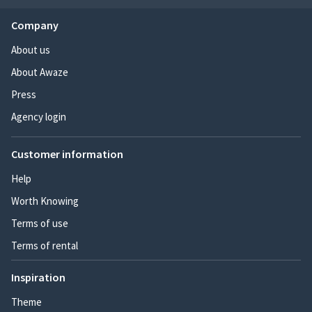
Company
About us
About Awaze
Press
Agency login
Customer information
Help
Worth Knowing
Terms of use
Terms of rental
Inspiration
Theme