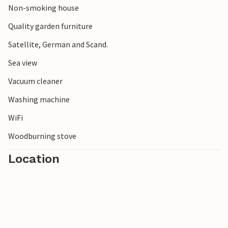
Non-smoking house
handicrafts, exciting history that you can experience in the
many museums and sights, and not least the authentic
Quality garden furniture
smokehouses where you should try the Bornholm regional
Satellite, German and Scand.
dish Sol over Gudhjem.
Sea view
Vacuum cleaner
Washing machine
WiFi
Woodburning stove
Location