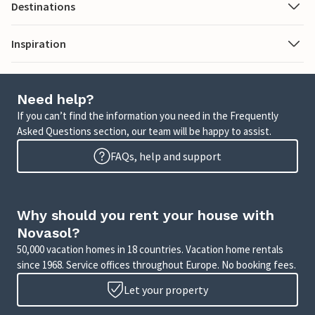
Destinations
Inspiration
Need help?
If you can’t find the information you need in the Frequently
Asked Questions section, our team will be happy to assist.
FAQs, help and support
Why should you rent your house with
Novasol?
50,000 vacation homes in 18 countries. Vacation home rentals
since 1968. Service offices throughout Europe. No booking fees.
Let your property