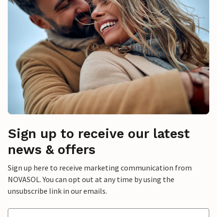
Sign up to receive our latest
news & offers
Sign up here to receive marketing communication from
NOVASOL. You can opt out at any time by using the
unsubscribe link in our emails.