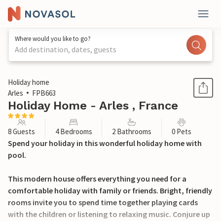
Where would you like to go?
Add destination, dates, guests
1 / 33
Holiday home
Arles
FPB663
Holiday Home - Arles , France
8 Guests
4 Bedrooms
2 Bathrooms
0 Pets
Spend your holiday in this wonderful holiday home with
pool.
This modern house offers everything you need for a
comfortable holiday with family or friends. Bright, friendly
rooms invite you to spend time together playing cards
with the children or listening to relaxing music. Conjure up