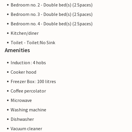
Bedroom no. 2 - Double bed(s) (2 Spaces)
Bedroom no. 3 - Double bed(s) (2 Spaces)
Bedroom no. 4 - Double bed(s) (2 Spaces)
Kitchen/diner
Toilet - Toilet:No Sink
Amenities
Induction : 4 hobs
Cooker hood
Freezer Box : 100 litres
Coffee percolator
Microwave
Washing machine
Dishwasher
Vacuum cleaner