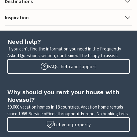
Destinations
Inspiration
Need help?
If you can’t find the information you need in the Frequently
Asked Questions section, our team will be happy to assist.
FAQs, help and support
Why should you rent your house with
Novasol?
50,000 vacation homes in 18 countries. Vacation home rentals
since 1968. Service offices throughout Europe. No booking fees.
Let your property