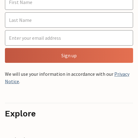
Sign up
We will use your information in accordance with our
Privacy
Notice
.
Explore