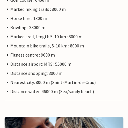
Golf course : 6400 m
Marked hiking trails : 8000 m
Horse hire : 1300 m
Bowling : 38000 m
Marked trail, length 5-10 km : 8000 m
Mountain bike trails, 5-10 km : 8000 m
Fitness centre : 9000 m
Distance airport: MRS : 55000 m
Distance shopping: 8000 m
Nearest city: 8000 m (Saint-Martin-de-Crau)
Distance water: 46000 m (Sea/sandy beach)