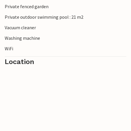
Private fenced garden
Private outdoor swimming pool : 21 m2
Vacuum cleaner
Washing machine
WiFi
Location