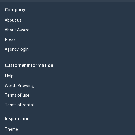
Company
About us
About Awaze
Press
Agency login
Customer information
Help
Worth Knowing
Terms of use
Terms of rental
Inspiration
Theme