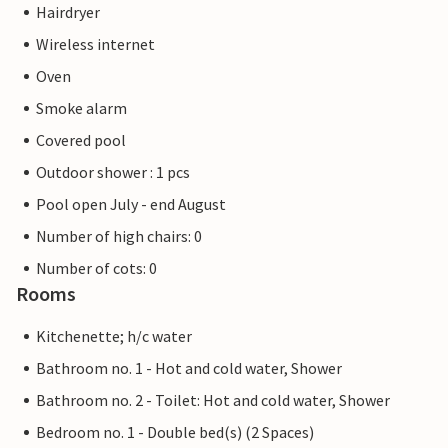
Hairdryer
Wireless internet
Oven
Smoke alarm
Covered pool
Outdoor shower : 1 pcs
Pool open July - end August
Number of high chairs: 0
Number of cots: 0
Rooms
Kitchenette; h/c water
Bathroom no. 1 - Hot and cold water, Shower
Bathroom no. 2 - Toilet: Hot and cold water, Shower
Bedroom no. 1 - Double bed(s) (2 Spaces)