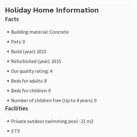
Holiday Home Information
Facts
Building material: Concrete
Pets: 0
Build (year): 2015
Refurbished (year): 2015
Our quality rating: 4
Beds for adults: 8
Beds for children: 0
Number of children free (Up to 4 years): 0
Facilities
Private outdoor swimming pool : 21 m2
3 TV