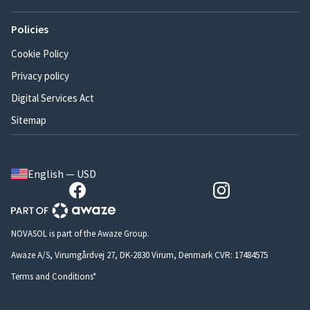
Policies
Cookie Policy
Privacy policy
Digital Services Act
Sitemap
English — USD
NOVASOL is part of the Awaze Group.
Awaze A/S, Virumgårdvej 27, DK-2830 Virum, Denmark CVR: 17484575
Terms and Conditions*