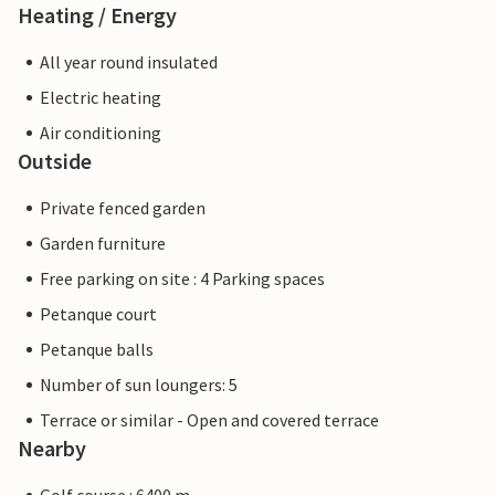
Heating / Energy
All year round insulated
Electric heating
Air conditioning
Outside
Private fenced garden
Garden furniture
Free parking on site : 4 Parking spaces
Petanque court
Petanque balls
Number of sun loungers: 5
Terrace or similar - Open and covered terrace
Nearby