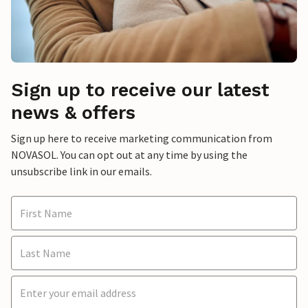
Sign up to receive our latest
news & offers
Sign up here to receive marketing communication from
NOVASOL. You can opt out at any time by using the
unsubscribe link in our emails.