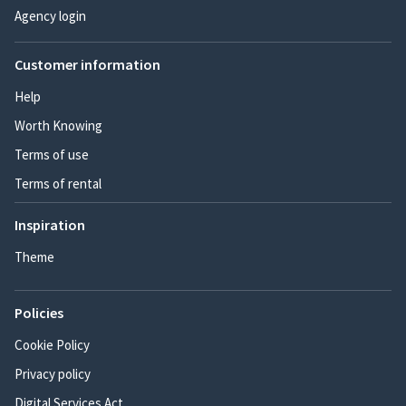
Agency login
Customer information
Help
Worth Knowing
Terms of use
Terms of rental
Inspiration
Theme
Policies
Cookie Policy
Privacy policy
Digital Services Act