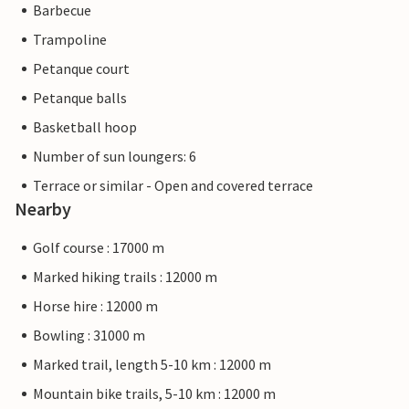
Barbecue
Trampoline
Petanque court
Petanque balls
Basketball hoop
Number of sun loungers: 6
Terrace or similar - Open and covered terrace
Nearby
Golf course : 17000 m
Marked hiking trails : 12000 m
Horse hire : 12000 m
Bowling : 31000 m
Marked trail, length 5-10 km : 12000 m
Mountain bike trails, 5-10 km : 12000 m