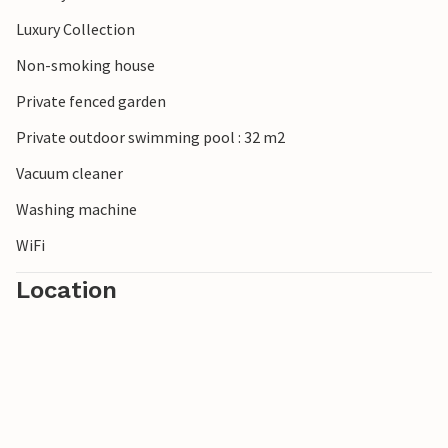
Luxury Collection
Non-smoking house
Private fenced garden
Private outdoor swimming pool : 32 m2
Vacuum cleaner
Washing machine
WiFi
Location