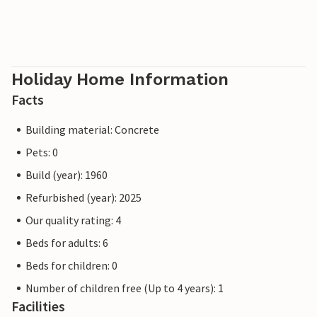
Holiday Home Information
Facts
Building material: Concrete
Pets: 0
Build (year): 1960
Refurbished (year): 2025
Our quality rating: 4
Beds for adults: 6
Beds for children: 0
Number of children free (Up to 4 years): 1
Facilities