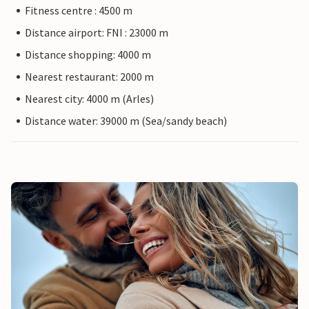
Fitness centre : 4500 m
Distance airport: FNI : 23000 m
Distance shopping: 4000 m
Nearest restaurant: 2000 m
Nearest city: 4000 m (Arles)
Distance water: 39000 m (Sea/sandy beach)