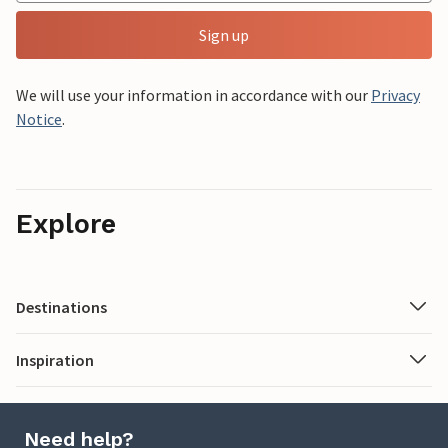
Sign up
We will use your information in accordance with our
Privacy
Notice
.
Explore
Destinations
Inspiration
Need help?