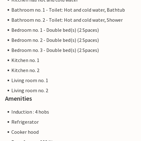
Bathroom no. 1 - Toilet: Hot and cold water, Bathtub
Bathroom no. 2 - Toilet: Hot and cold water, Shower
Bedroom no. 1 - Double bed(s) (2 Spaces)
Bedroom no. 2 - Double bed(s) (2 Spaces)
Bedroom no. 3 - Double bed(s) (2 Spaces)
Kitchen no. 1
Kitchen no. 2
Living room no. 1
Living room no. 2
Amenities
Induction : 4 hobs
Refrigerator
Cooker hood