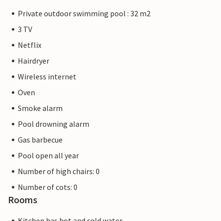
Private outdoor swimming pool : 32 m2
3 TV
Netflix
Hairdryer
Wireless internet
Oven
Smoke alarm
Pool drowning alarm
Gas barbecue
Pool open all year
Number of high chairs: 0
Number of cots: 0
Rooms
Kitchen has hot and cold water