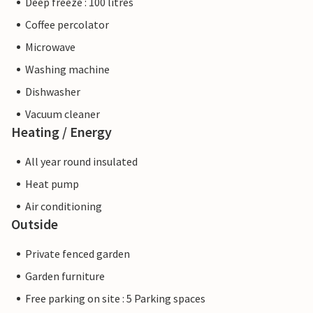
Deep freeze : 100 litres
Coffee percolator
Microwave
Washing machine
Dishwasher
Vacuum cleaner
Heating / Energy
All year round insulated
Heat pump
Air conditioning
Outside
Private fenced garden
Garden furniture
Free parking on site : 5 Parking spaces