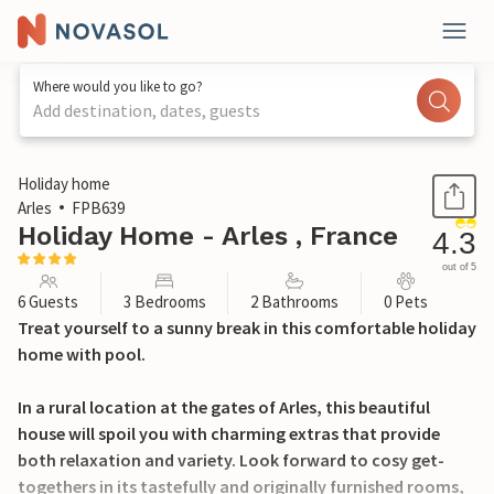
Where would you like to go?
Add destination, dates, guests
1 / 35
Holiday home
Arles
FPB639
Holiday Home - Arles , France
4.3
out of 5
6 Guests
3 Bedrooms
2 Bathrooms
0 Pets
Treat yourself to a sunny break in this comfortable holiday
home with pool.
In a rural location at the gates of Arles, this beautiful
house will spoil you with charming extras that provide
both relaxation and variety. Look forward to cosy get-
togethers in its tastefully and originally furnished rooms,