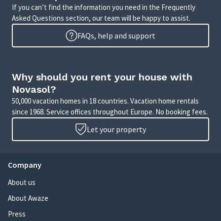
If you can’t find the information you need in the Frequently
Asked Questions section, our team will be happy to assist.
FAQs, help and support
Why should you rent your house with
Novasol?
50,000 vacation homes in 18 countries. Vacation home rentals
since 1968. Service offices throughout Europe. No booking fees.
Let your property
Company
About us
About Awaze
Press