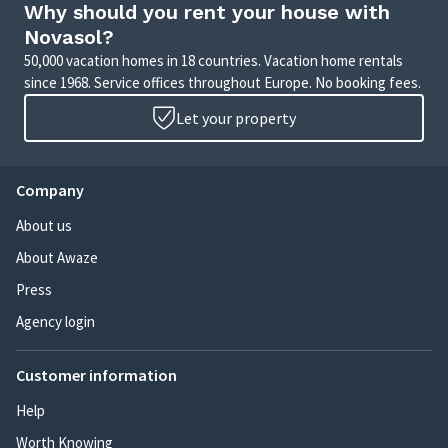
Why should you rent your house with
Novasol?
50,000 vacation homes in 18 countries. Vacation home rentals
since 1968. Service offices throughout Europe. No booking fees.
Let your property
Company
About us
About Awaze
Press
Agency login
Customer information
Help
Worth Knowing