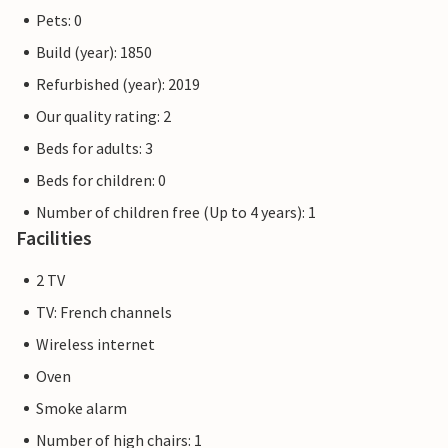
Pets: 0
Build (year): 1850
Refurbished (year): 2019
Our quality rating: 2
Beds for adults: 3
Beds for children: 0
Number of children free (Up to 4 years): 1
Facilities
2 TV
TV: French channels
Wireless internet
Oven
Smoke alarm
Number of high chairs: 1