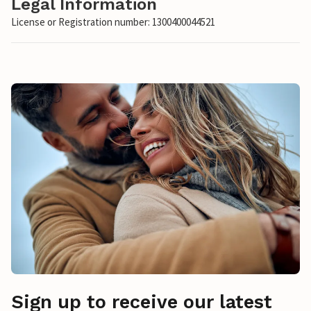
Legal Information
License or Registration number: 1300400044521
Sign up to receive our latest