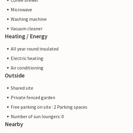
Coffee brewer
Microwave
Washing machine
Vacuum cleaner
Heating / Energy
All year round insulated
Electric heating
Air conditioning
Outside
Shared site
Private fenced garden
Free parking on site : 2 Parking spaces
Number of sun loungers: 0
Nearby