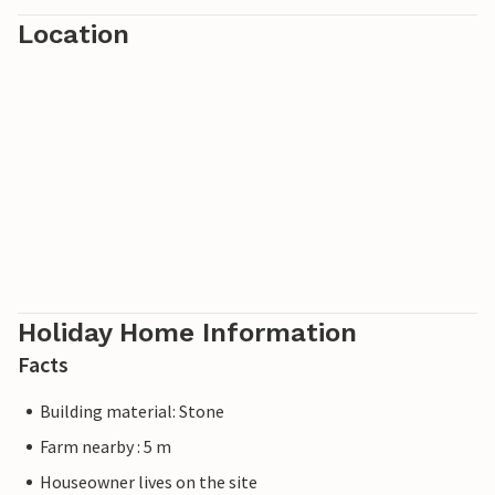
Provence are also within easy reach and offer historical
Location
and cultural highlights.
Holiday Home Information
Facts
Building material: Stone
Farm nearby : 5 m
Houseowner lives on the site