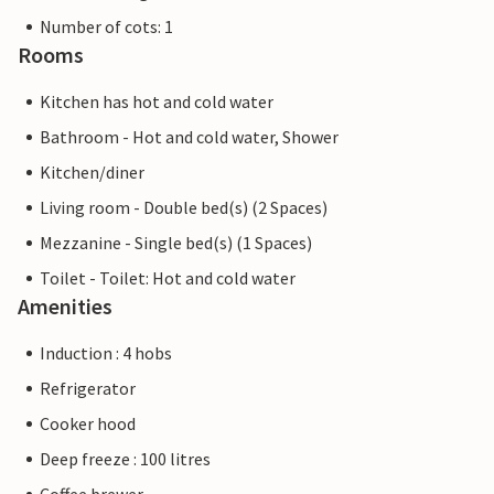
Number of cots: 1
Rooms
Kitchen has hot and cold water
Bathroom - Hot and cold water, Shower
Kitchen/diner
Living room - Double bed(s) (2 Spaces)
Mezzanine - Single bed(s) (1 Spaces)
Toilet - Toilet: Hot and cold water
Amenities
Induction : 4 hobs
Refrigerator
Cooker hood
Deep freeze : 100 litres