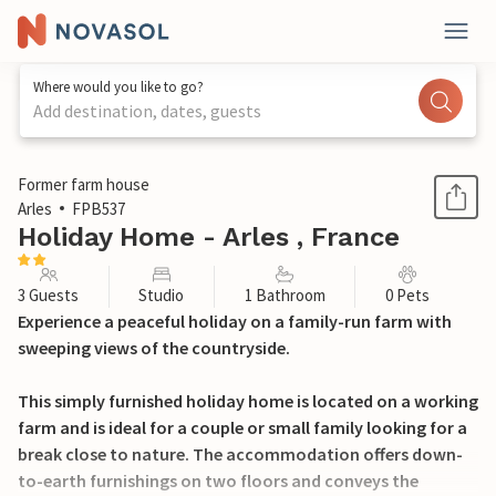
Where would you like to go?
Add destination, dates, guests
1 / 22
Former farm house
Arles
FPB537
Holiday Home - Arles , France
3 Guests
Studio
1 Bathroom
0 Pets
Experience a peaceful holiday on a family-run farm with
sweeping views of the countryside.
This simply furnished holiday home is located on a working
farm and is ideal for a couple or small family looking for a
break close to nature. The accommodation offers down-
to-earth furnishings on two floors and conveys the