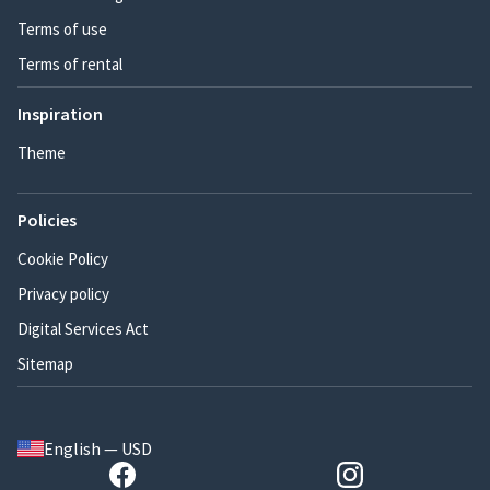
Terms of use
Terms of rental
Inspiration
Theme
Policies
Cookie Policy
Privacy policy
Digital Services Act
Sitemap
English — USD