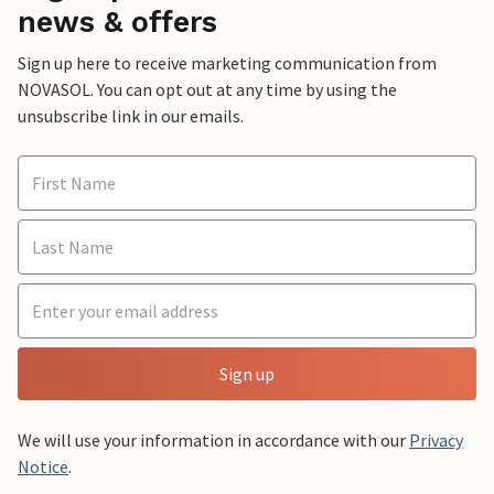
news & offers
Sign up here to receive marketing communication from
NOVASOL. You can opt out at any time by using the
unsubscribe link in our emails.
Sign up
We will use your information in accordance with our
Privacy
Notice
.