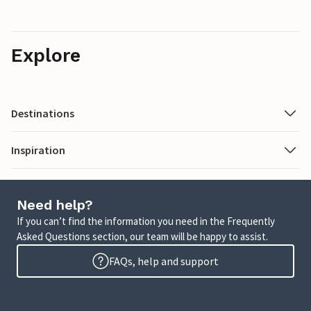
Explore
Destinations
Inspiration
Need help?
If you can’t find the information you need in the Frequently
Asked Questions section, our team will be happy to assist.
FAQs, help and support