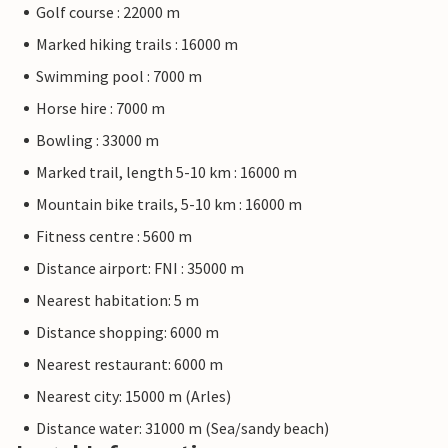
Golf course : 22000 m
Marked hiking trails : 16000 m
Swimming pool : 7000 m
Horse hire : 7000 m
Bowling : 33000 m
Marked trail, length 5-10 km : 16000 m
Mountain bike trails, 5-10 km : 16000 m
Fitness centre : 5600 m
Distance airport: FNI : 35000 m
Nearest habitation: 5 m
Distance shopping: 6000 m
Nearest restaurant: 6000 m
Nearest city: 15000 m (Arles)
Distance water: 31000 m (Sea/sandy beach)