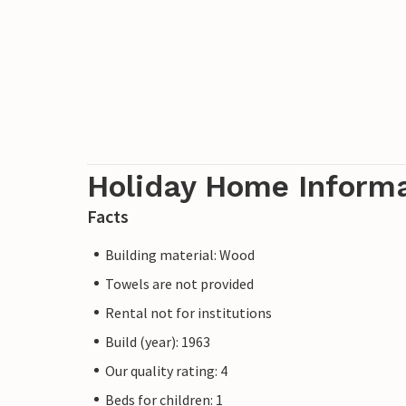
Holiday Home Inform
Facts
Building material: Wood
Towels are not provided
Rental not for institutions
Build (year): 1963
Our quality rating: 4
Beds for children: 1