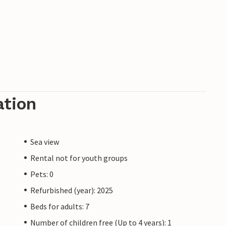
ation
Sea view
Rental not for youth groups
Pets: 0
Refurbished (year): 2025
Beds for adults: 7
Number of children free (Up to 4 years): 1