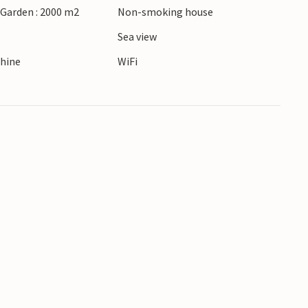
 Garden : 2000 m2
Non-smoking house
Sea view
hine
WiFi