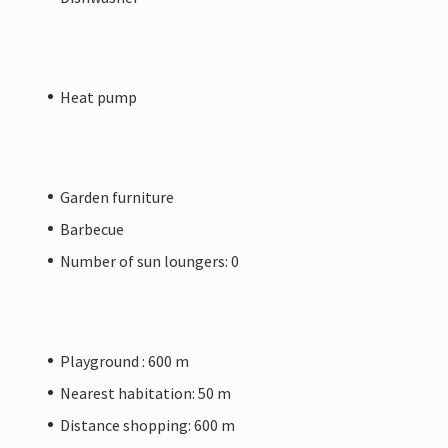
Heat pump
Garden furniture
Barbecue
Number of sun loungers: 0
Playground : 600 m
Nearest habitation: 50 m
Distance shopping: 600 m