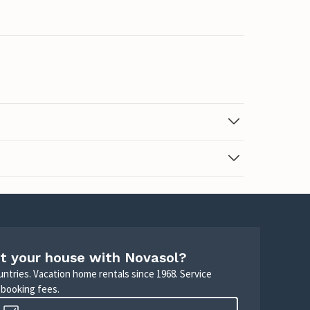
t your house with Novasol?
untries. Vacation home rentals since 1968. Service
 booking fees.