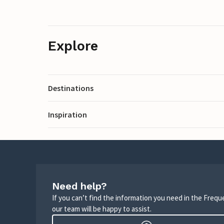
Explore
Destinations
Inspiration
Need help?
If you can’t find the information you need in the Freq
our team will be happy to assist.