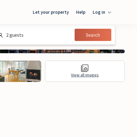
Let your property
Help
Log in
Login
2 guests
Search
Guest
Owner
View all images