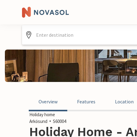
Overview
Features
Location
Holiday home
Arkösund
S60004
Holiday Home - A