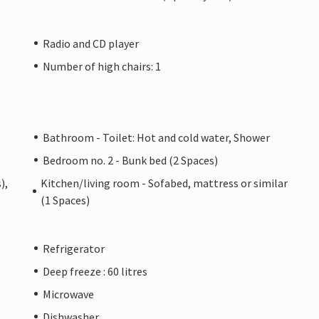
Radio and CD player
Number of high chairs: 1
Bathroom - Toilet: Hot and cold water, Shower
Bedroom no. 2 - Bunk bed (2 Spaces)
),
Kitchen/living room - Sofabed, mattress or similar
(1 Spaces)
Refrigerator
Deep freeze : 60 litres
Microwave
Dishwasher