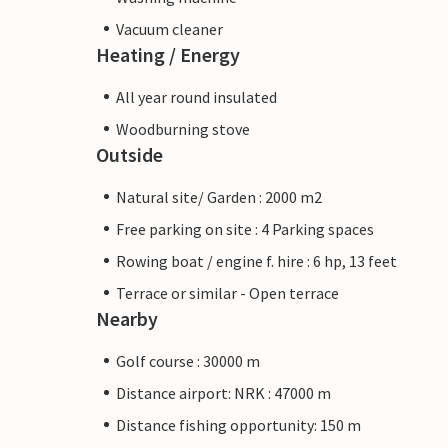
Vacuum cleaner
Heating / Energy
All year round insulated
Woodburning stove
Outside
Natural site/ Garden : 2000 m2
Free parking on site : 4 Parking spaces
Rowing boat / engine f. hire : 6 hp, 13 feet
Terrace or similar - Open terrace
Nearby
Golf course : 30000 m
Distance airport: NRK : 47000 m
Distance fishing opportunity: 150 m