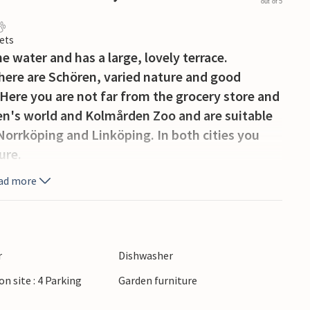
out of 5
ets
e water and has a large, lovely terrace.
 there are Schören, varied nature and good
Here you are not far from the grocery store and
ren's world and Kolmården Zoo and are suitable
Norrköping and Linköping. In both cities you
ure.
ad more
r
Dishwasher
on site : 4 Parking
Garden furniture