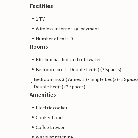
Facilities
1 TV
Wireless internet ag. payment
Number of cots: 0
Rooms
Kitchen has hot and cold water
Bedroom no. 1 - Double bed(s) (2 Spaces)
Bedroom no. 3 ( Annex 1 ) - Single bed(s) (1 Spaces
Double bed(s) (2 Spaces)
Amenities
Electric cooker
Cooker hood
Coffee brewer
Washing machine