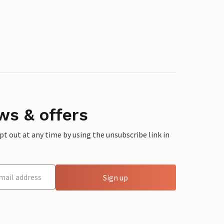
ws & offers
 out at any time by using the unsubscribe link in
Sign up