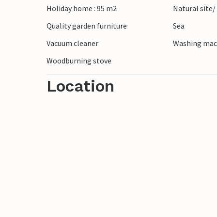
Holiday home : 95 m2
Natural site/
Quality garden furniture
Sea
Vacuum cleaner
Washing mac
Woodburning stove
Location