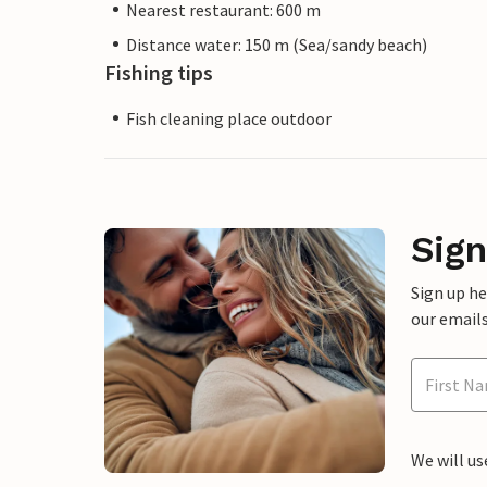
Nearest restaurant: 600 m
Distance water: 150 m (Sea/sandy beach)
Fishing tips
Fish cleaning place outdoor
Sign
Sign up h
our emails
We will us