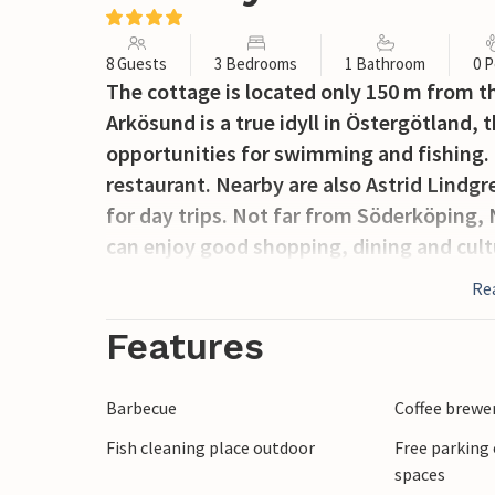
8 Guests
3 Bedrooms
1 Bathroom
0 P
The cottage is located only 150 m from th
Arkösund is a true idyll in Östergötland,
opportunities for swimming and fishing. 
restaurant. Nearby are also Astrid Lindg
for day trips. Not far from Söderköping, 
can enjoy good shopping, dining and cult
Re
Features
Barbecue
Coffee brewe
Fish cleaning place outdoor
Free parking 
spaces