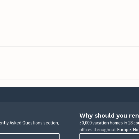
Why should you ren
uently Asked Questions section,
50,000 vacation homes in 18 co
offices throughout Europe. No