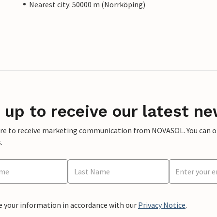
Nearest city: 50000 m (Norrköping)
 up to receive our latest ne
ere to receive marketing communication from NOVASOL. You can opt
.
e your information in accordance with our
Privacy Notice
.