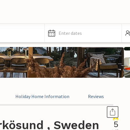
Enter dates
Holiday Home Information
Reviews
rkösund , Sweden
5