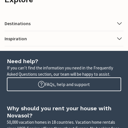
Destinations
Inspiration
Need help?
If you can’t find the information you need in the Frequently
Asked Questions section, our team will be happy to assist.
FAQs, help and support
Why should you rent your house with
Novasol?
50,000 vacation homes in 18 countries. Vacation home rentals