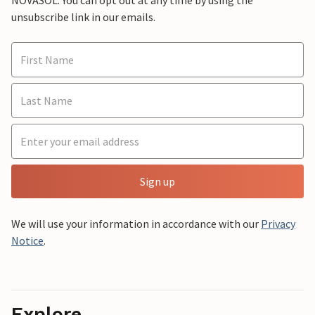
NOVASOL. You can opt out at any time by using the
unsubscribe link in our emails.
Sign up
We will use your information in accordance with our
Privacy
Notice
.
Explore