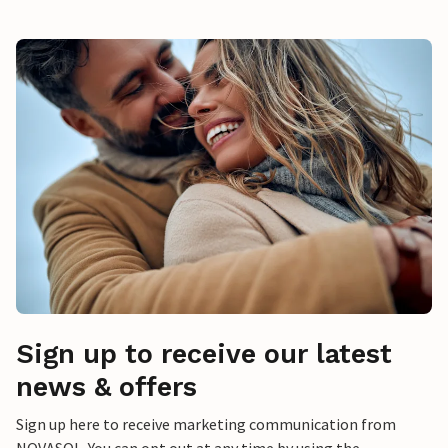
Sign up to receive our latest
news & offers
Sign up here to receive marketing communication from