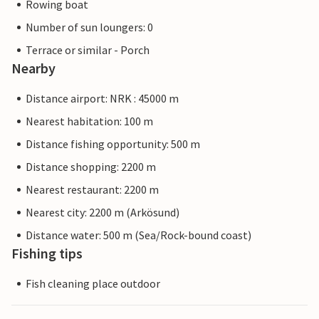
Rowing boat
Number of sun loungers: 0
Terrace or similar - Porch
Nearby
Distance airport: NRK : 45000 m
Nearest habitation: 100 m
Distance fishing opportunity: 500 m
Distance shopping: 2200 m
Nearest restaurant: 2200 m
Nearest city: 2200 m (Arkösund)
Distance water: 500 m (Sea/Rock-bound coast)
Fishing tips
Fish cleaning place outdoor