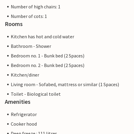
Number of high chairs: 1
Number of cots: 1
Rooms
Kitchen has hot and cold water
Bathroom - Shower
Bedroom no. 1 - Bunk bed (2 Spaces)
Bedroom no. 2 - Bunk bed (2 Spaces)
Kitchen/diner
Living room - Sofabed, mattress or similar (1 Spaces)
Toilet - Biological toilet
Amenities
Refrigerator
Cooker hood
Deep freeze : 111 litres