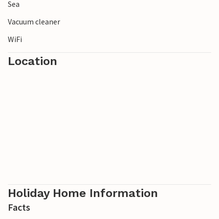
the long-term parking lot in Arkösund.
Sea
Vacuum cleaner
WiFi
Location
Holiday Home Information
Facts