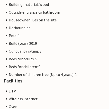
Building material: Wood
Outside entrance to bathroom
Houseowner lives on the site
Harbour pier
Pets: 1
Build (year): 2019
Our quality rating: 3
Beds for adults: 5
Beds for children: 0
Number of children free (Up to 4 years): 1
Facilities
1 TV
Wireless internet
Oven