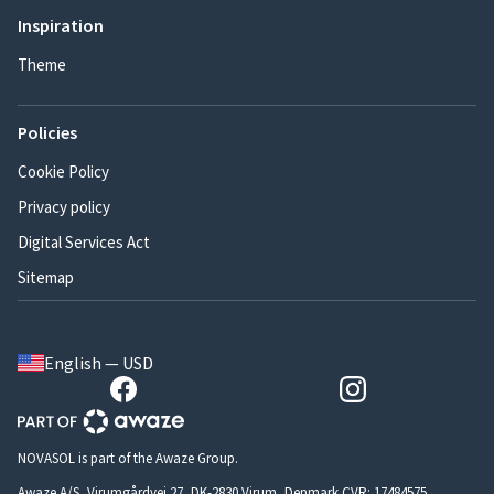
Inspiration
Theme
Policies
Cookie Policy
Privacy policy
Digital Services Act
Sitemap
English — USD
NOVASOL is part of the Awaze Group.
Awaze A/S, Virumgårdvej 27, DK-2830 Virum, Denmark CVR: 17484575