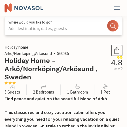
Where would you like to go?
Add destination, dates, guests
1 / 26
Holiday home
Arkö/Norrköping/Arkösund
S60205
Holiday Home -
4.8
Arkö/Norrköping/Arkösund ,
out of 5
Sweden
5 Guests
2 Bedrooms
1 Bathroom
1 Pet
Find peace and quiet on the beautiful island of Arkö.
This classic red and cozy vacation cabin offers you
everything you need for your relaxing vacation on a quiet
island in Sweden. Snuggle together in the inviting living