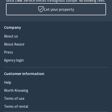
since 1968. Service offices throughout Europe. No booking fees.
Let your property
Company
About us
About Awaze
Press
Agency login
Customer information
Help
Worth Knowing
Terms of use
Terms of rental