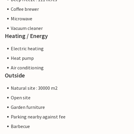
Coffee brewer
Microwave
Vacuum cleaner
Heating / Energy
Electric heating
Heat pump
Air conditioning
Outside
Natural site : 30000 m2
Open site
Garden furniture
Parking nearby against fee
Barbecue