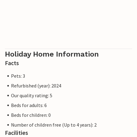
Holiday Home Information
Facts
Pets: 3
Refurbished (year): 2024
Our quality rating: 5
Beds for adults: 6
Beds for children: 0
Number of children free (Up to 4 years): 2
Facilities