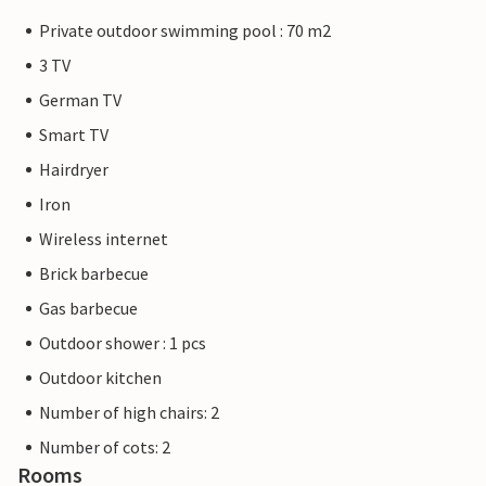
Private outdoor swimming pool : 70 m2
3 TV
German TV
Smart TV
Hairdryer
Iron
Wireless internet
Brick barbecue
Gas barbecue
Outdoor shower : 1 pcs
Outdoor kitchen
Number of high chairs: 2
Number of cots: 2
Rooms