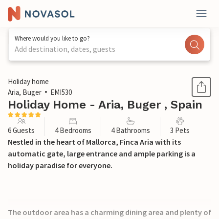
Where would you like to go?
Add destination, dates, guests
1 / 52
Holiday home
Aria, Buger
EMI530
Holiday Home - Aria, Buger , Spain
6 Guests
4 Bedrooms
4 Bathrooms
3 Pets
Nestled in the heart of Mallorca, Finca Aria with its
automatic gate, large entrance and ample parking is a
holiday paradise for everyone.
The outdoor area has a charming dining area and plenty of