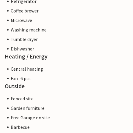
Refrigerator
Coffee brewer
Microwave
Washing machine
Tumble dryer
Dishwasher
Heating / Energy
Central heating
Fan : 6 pcs
Outside
Fenced site
Garden furniture
Free Garage on site
Barbecue