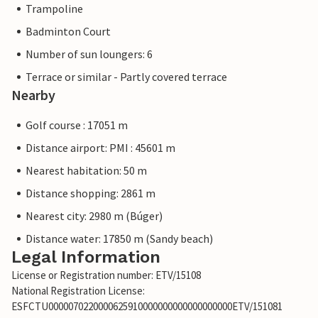
Trampoline
Badminton Court
Number of sun loungers: 6
Terrace or similar - Partly covered terrace
Nearby
Golf course : 17051 m
Distance airport: PMI : 45601 m
Nearest habitation: 50 m
Distance shopping: 2861 m
Nearest city: 2980 m (Búger)
Distance water: 17850 m (Sandy beach)
Legal Information
License or Registration number: ETV/15108
National Registration License:
ESFCTU0000070220000625910000000000000000000ETV/151081