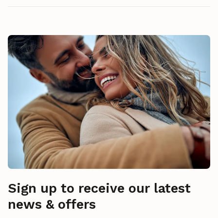
Sign up to receive our latest
news & offers