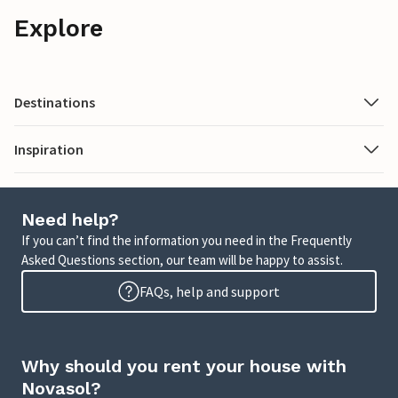
Explore
Destinations
Inspiration
Need help?
If you can’t find the information you need in the Frequently
Asked Questions section, our team will be happy to assist.
FAQs, help and support
Why should you rent your house with
Novasol?