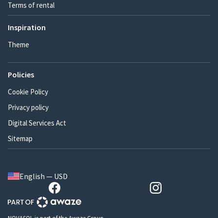
Terms of rental
Inspiration
Theme
Policies
Cookie Policy
Privacy policy
Digital Services Act
Sitemap
English — USD