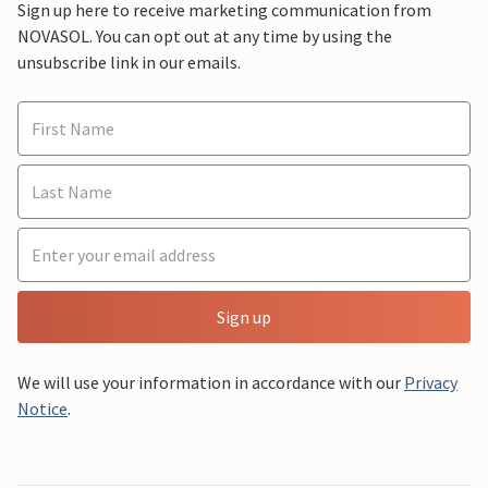
Sign up here to receive marketing communication from
NOVASOL. You can opt out at any time by using the
unsubscribe link in our emails.
Sign up
We will use your information in accordance with our
Privacy
Notice
.