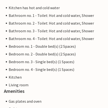
Kitchen has hot and cold water
Bathroom no. 1 - Toilet: Hot and cold water, Shower
Bathroom no. 2 - Toilet: Hot and cold water, Shower
Bathroom no. 3 - Toilet: Hot and cold water, Shower
Bathroom no. 4 - Toilet: Hot and cold water, Shower
Bedroom no. 1 - Double bed(s) (2 Spaces)
Bedroom no. 2 - Double bed(s) (2 Spaces)
Bedroom no. 3 - Single bed(s) (1 Spaces)
Bedroom no. 4 - Single bed(s) (1 Spaces)
Kitchen
Living room
Amenities
Gas plates and oven