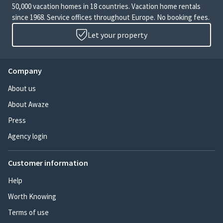
50,000 vacation homes in 18 countries. Vacation home rentals
since 1968. Service offices throughout Europe. No booking fees.
Let your property
Company
About us
About Awaze
Press
Agency login
Customer information
Help
Worth Knowing
Terms of use