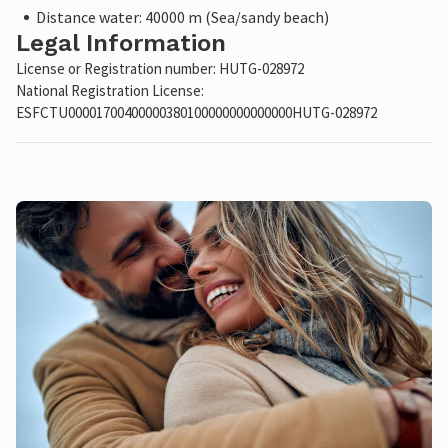
Distance water: 40000 m (Sea/sandy beach)
Legal Information
License or Registration number: HUTG-028972
National Registration License:
ESFCTU00001700400000380100000000000000HUTG-028972