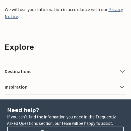
We will use your information in accordance with our
Privacy
Notice
.
Explore
Destinations
Inspiration
Need help?
If you can’t find the information you need in the Frequently
Asked Questions section, our team will be happy to assist.