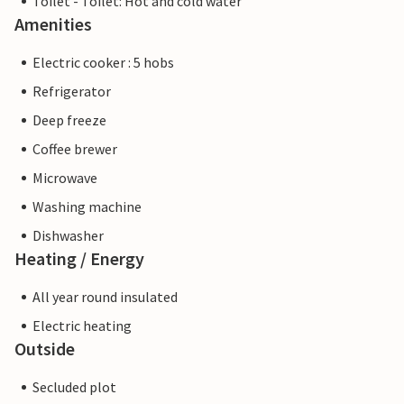
Toilet - Toilet: Hot and cold water
Amenities
Electric cooker : 5 hobs
Refrigerator
Deep freeze
Coffee brewer
Microwave
Washing machine
Dishwasher
Heating / Energy
All year round insulated
Electric heating
Outside
Secluded plot