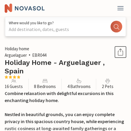
Where would you like to go?
Add destination, dates, guests
1 / 36
Holiday home
Arguelaguer
EBR044
Holiday Home - Arguelaguer ,
Spain
16 Guests
8 Bedrooms
4 Bathrooms
2 Pets
Combine relaxation with delightful excursions in this
enchanting holiday home.
Nestled in beautiful grounds, you can enjoy complete
privacy in this spacious country house, while experiencing
rustic cosiness at long-awaited family gatherings or a