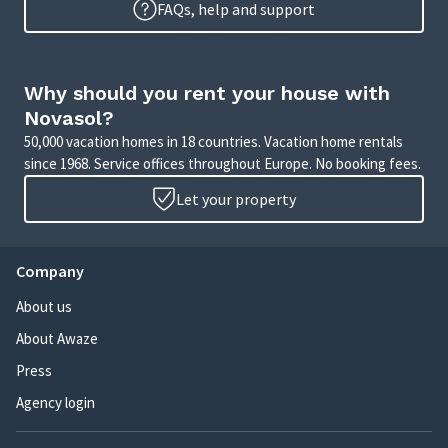
FAQs, help and support
Why should you rent your house with
Novasol?
50,000 vacation homes in 18 countries. Vacation home rentals
since 1968. Service offices throughout Europe. No booking fees.
Let your property
Company
About us
About Awaze
Press
Agency login