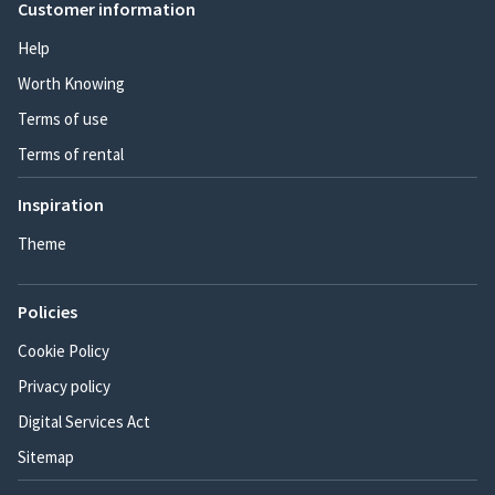
Customer information
Help
Worth Knowing
Terms of use
Terms of rental
Inspiration
Theme
Policies
Cookie Policy
Privacy policy
Digital Services Act
Sitemap