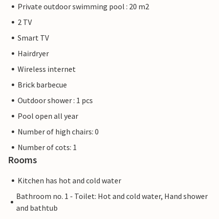
Private outdoor swimming pool : 20 m2
2 TV
Smart TV
Hairdryer
Wireless internet
Brick barbecue
Outdoor shower : 1 pcs
Pool open all year
Number of high chairs: 0
Number of cots: 1
Rooms
Kitchen has hot and cold water
Bathroom no. 1 - Toilet: Hot and cold water, Hand shower
and bathtub