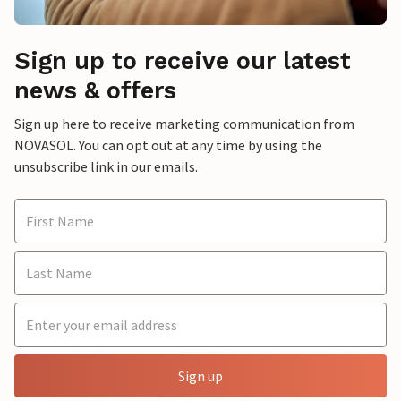
Sign up to receive our latest
news & offers
Sign up here to receive marketing communication from
NOVASOL. You can opt out at any time by using the
unsubscribe link in our emails.
Sign up