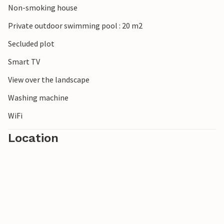
Non-smoking house
Private outdoor swimming pool : 20 m2
Secluded plot
Smart TV
View over the landscape
Washing machine
WiFi
Location