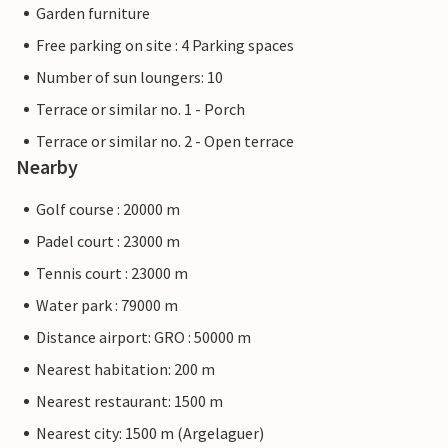
Garden furniture
Free parking on site : 4 Parking spaces
Number of sun loungers: 10
Terrace or similar no. 1 - Porch
Terrace or similar no. 2 - Open terrace
Nearby
Golf course : 20000 m
Padel court : 23000 m
Tennis court : 23000 m
Water park : 79000 m
Distance airport: GRO : 50000 m
Nearest habitation: 200 m
Nearest restaurant: 1500 m
Nearest city: 1500 m (Argelaguer)