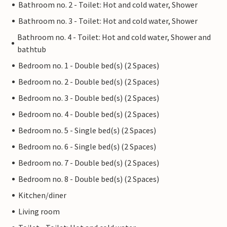
Bathroom no. 2 - Toilet: Hot and cold water, Shower
Bathroom no. 3 - Toilet: Hot and cold water, Shower
Bathroom no. 4 - Toilet: Hot and cold water, Shower and
bathtub
Bedroom no. 1 - Double bed(s) (2 Spaces)
Bedroom no. 2 - Double bed(s) (2 Spaces)
Bedroom no. 3 - Double bed(s) (2 Spaces)
Bedroom no. 4 - Double bed(s) (2 Spaces)
Bedroom no. 5 - Single bed(s) (2 Spaces)
Bedroom no. 6 - Single bed(s) (2 Spaces)
Bedroom no. 7 - Double bed(s) (2 Spaces)
Bedroom no. 8 - Double bed(s) (2 Spaces)
Kitchen/diner
Living room