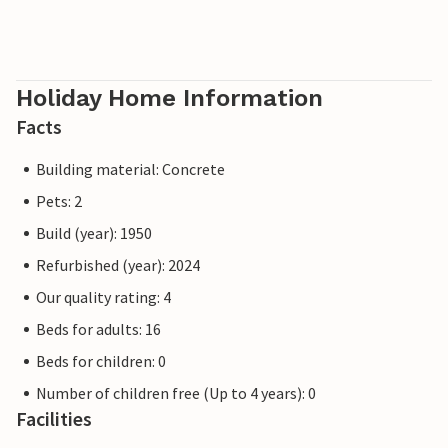
Holiday Home Information
Facts
Building material: Concrete
Pets: 2
Build (year): 1950
Refurbished (year): 2024
Our quality rating: 4
Beds for adults: 16
Beds for children: 0
Number of children free (Up to 4 years): 0
Facilities