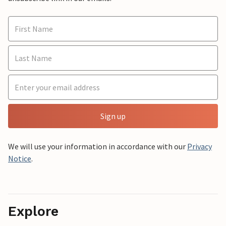
Sign up
We will use your information in accordance with our
Privacy
Notice
.
Explore