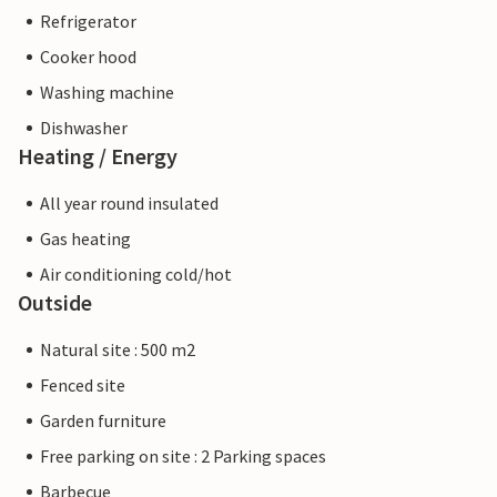
Refrigerator
Cooker hood
Washing machine
Dishwasher
Heating / Energy
All year round insulated
Gas heating
Air conditioning cold/hot
Outside
Natural site : 500 m2
Fenced site
Garden furniture
Free parking on site : 2 Parking spaces
Barbecue