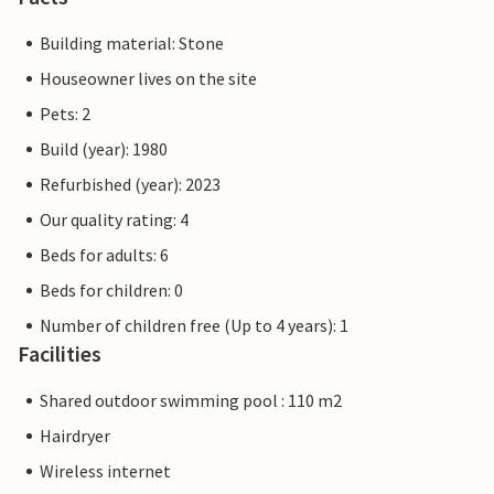
Building material: Stone
Houseowner lives on the site
Pets: 2
Build (year): 1980
Refurbished (year): 2023
Our quality rating: 4
Beds for adults: 6
Beds for children: 0
Number of children free (Up to 4 years): 1
Facilities
Shared outdoor swimming pool : 110 m2
Hairdryer
Wireless internet