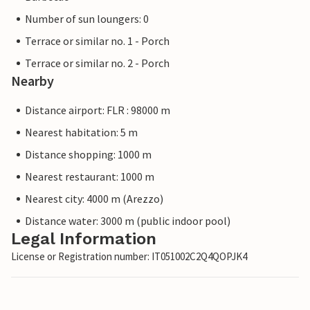
Number of sun loungers: 0
Terrace or similar no. 1 - Porch
Terrace or similar no. 2 - Porch
Nearby
Distance airport: FLR : 98000 m
Nearest habitation: 5 m
Distance shopping: 1000 m
Nearest restaurant: 1000 m
Nearest city: 4000 m (Arezzo)
Distance water: 3000 m (public indoor pool)
Legal Information
License or Registration number: IT051002C2Q4QOPJK4