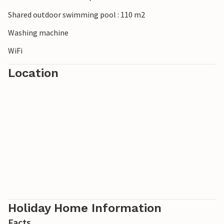
visit the famous antiques market
Shared outdoor swimming pool : 110 m2
Washing machine
WiFi
Location
Holiday Home Information
Facts