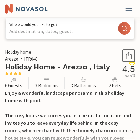
Where would you like to go?
Add destination, dates, guests
1 / 45
Holiday home
Arezzo
ITR040
Holiday Home - Arezzo , Italy
4.5
out of 5
6 Guests
3 Bedrooms
3 Bathrooms
2 Pets
Enjoy a wonderful landscape panorama in this holiday
home with pool.
The cosy house welcomes you in a beautiful location and
invites you to leave everyday life behind. In the cosy
rooms, which enchant with their homely charm in country
house style, you can relax wonderfully with your loved