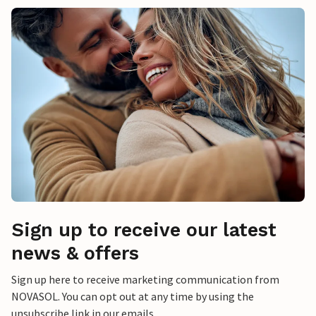
Sign up to receive our latest
news & offers
Sign up here to receive marketing communication from
NOVASOL. You can opt out at any time by using the
unsubscribe link in our emails.