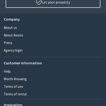
Let your property
Company
About us
About Awaze
Press
Agency login
Customer information
Help
Worth Knowing
Terms of use
Terms of rental
Inspiration