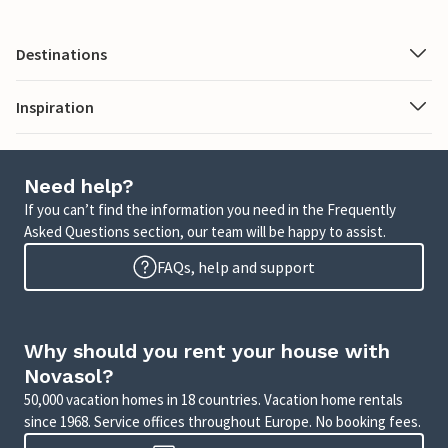
Destinations
Inspiration
Need help?
If you can’t find the information you need in the Frequently
Asked Questions section, our team will be happy to assist.
FAQs, help and support
Why should you rent your house with
Novasol?
50,000 vacation homes in 18 countries. Vacation home rentals
since 1968. Service offices throughout Europe. No booking fees.