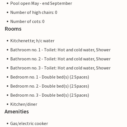
Pool open May - end September
Number of high chairs: 0
Number of cots: 0
Rooms
Kitchenette; h/c water
Bathroom no. 1 - Toilet: Hot and cold water, Shower
Bathroom no. 2 - Toilet: Hot and cold water, Shower
Bathroom no. 3 - Toilet: Hot and cold water, Shower
Bedroom no. 1 - Double bed(s) (2 Spaces)
Bedroom no. 2 - Double bed(s) (2 Spaces)
Bedroom no. 3 - Double bed(s) (2 Spaces)
Kitchen/diner
Amenities
Gas/electric cooker