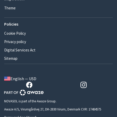
Theme
Policies
Cookie Policy
Privacy policy
Digital Services Act
Sitemap
English — USD
NOVASOL is part of the Awaze Group.
Awaze A/S, Virumgårdvej 27, DK-2830 Virum, Denmark CVR: 17484575