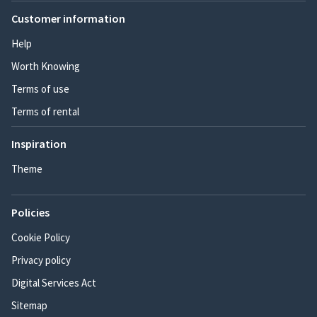
Customer information
Help
Worth Knowing
Terms of use
Terms of rental
Inspiration
Theme
Policies
Cookie Policy
Privacy policy
Digital Services Act
Sitemap