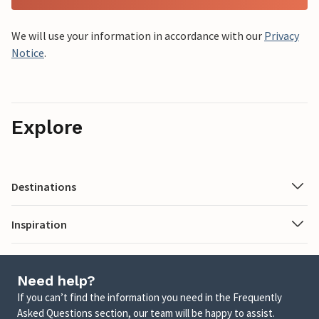
We will use your information in accordance with our
Privacy
Notice
.
Explore
Destinations
Inspiration
Need help?
If you can’t find the information you need in the Frequently
Asked Questions section, our team will be happy to assist.