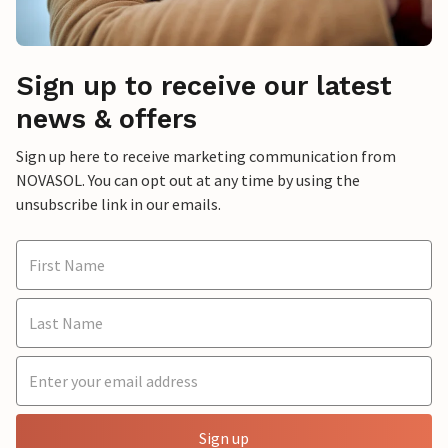
Sign up to receive our latest
news & offers
Sign up here to receive marketing communication from
NOVASOL. You can opt out at any time by using the
unsubscribe link in our emails.
Sign up