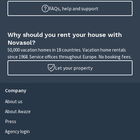
FAQs, help and support
Why should you rent your house with
Novasol?
50,000 vacation homes in 18 countries. Vacation home rentals
since 1968. Service offices throughout Europe. No booking fees.
Let your property
Company
About us
About Awaze
Press
Agency login