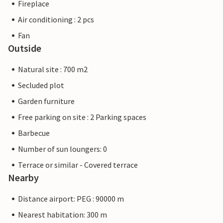
Fireplace
Air conditioning : 2 pcs
Fan
Outside
Natural site : 700 m2
Secluded plot
Garden furniture
Free parking on site : 2 Parking spaces
Barbecue
Number of sun loungers: 0
Terrace or similar - Covered terrace
Nearby
Distance airport: PEG : 90000 m
Nearest habitation: 300 m