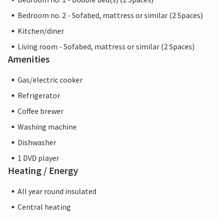
Bedroom no. 2 - Sofabed, mattress or similar (2 Spaces)
Kitchen/diner
Living room - Sofabed, mattress or similar (2 Spaces)
Amenities
Gas/electric cooker
Refrigerator
Coffee brewer
Washing machine
Dishwasher
1 DVD player
Heating / Energy
All year round insulated
Central heating