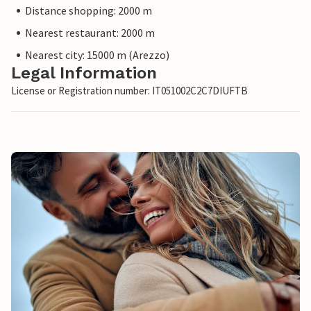
Distance shopping: 2000 m
Nearest restaurant: 2000 m
Nearest city: 15000 m (Arezzo)
Legal Information
License or Registration number: IT051002C2C7DIUFTB