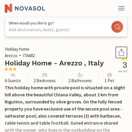
Where would you like to go?
Add destination, dates, guests
1 / 20
Holiday home
Arezzo
ITA682
Holiday Home - Arezzo , Italy
3
out of 5
6 Guests
2 Bedrooms
2 Bathrooms
1 Pet
This holiday home with private pool is situated on a slight
hill above the beautiful Chiana Valley, about 2 km from
Rigutino, surrounded by olive groves. On the fully fenced
property you have exclusive use of the secure pool area -
saltwater pool; also covered terraces (3) with barbecue,
table tennis and table football. Gated entrance shared
with the owner, who lives in the outbuilding on the