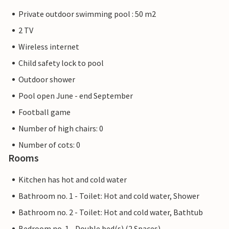
Private outdoor swimming pool : 50 m2
2 TV
Wireless internet
Child safety lock to pool
Outdoor shower
Pool open June - end September
Football game
Number of high chairs: 0
Number of cots: 0
Rooms
Kitchen has hot and cold water
Bathroom no. 1 - Toilet: Hot and cold water, Shower
Bathroom no. 2 - Toilet: Hot and cold water, Bathtub
Bedroom no. 1 - Double bed(s) (2 Spaces)