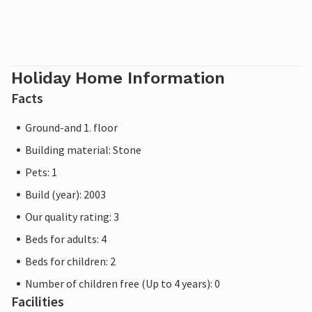
Holiday Home Information
Facts
Ground-and 1. floor
Building material: Stone
Pets: 1
Build (year): 2003
Our quality rating: 3
Beds for adults: 4
Beds for children: 2
Number of children free (Up to 4 years): 0
Facilities