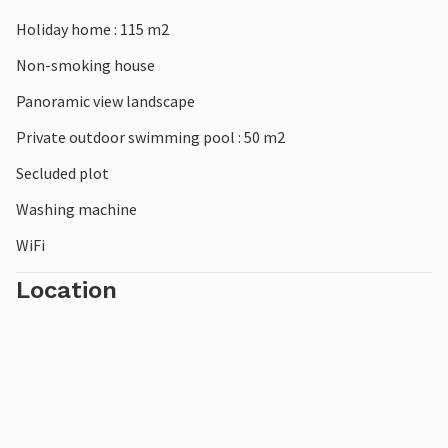
Also within an hour's drive: Siena with the most beautiful
square in the world, the "Campo" (80km) and the Umbrian
Holiday home : 115 m2
capital Perugia (70km). And right next door to discover:
Non-smoking house
Castiglion Fiorentino (7km) with its medieval castle, nice
shops, supermarket, restaurants, bars and a colourful
Panoramic view landscape
weekly market. Unpaved access road.
Private outdoor swimming pool : 50 m2
Secluded plot
Washing machine
WiFi
Location