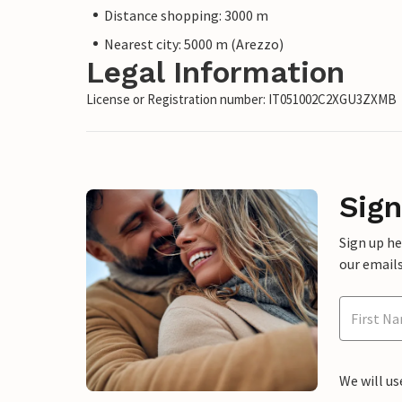
Distance shopping: 3000 m
Nearest city: 5000 m (Arezzo)
Legal Information
License or Registration number: IT051002C2XGU3ZXMB
Sign
Sign up h
our emails
We will us