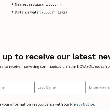
Nearest restaurant: 5000 m
Distance water: 76000 m (Lake)
 up to receive our latest ne
ere to receive marketing communication from NOVASOL. You can opt
.
e your information in accordance with our
Privacy Notice
.