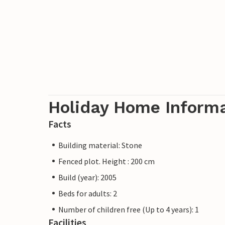
Holiday Home Inform
Facts
Building material: Stone
Fenced plot. Height : 200 cm
Build (year): 2005
Beds for adults: 2
Number of children free (Up to 4 years): 1
Facilities