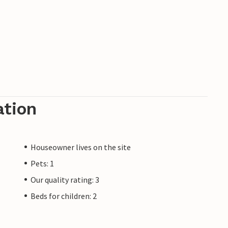
ation
Houseowner lives on the site
Pets: 1
Our quality rating: 3
Beds for children: 2