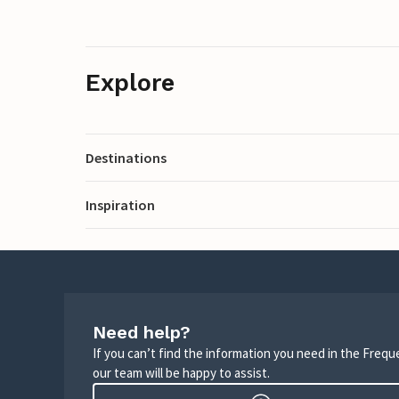
Explore
Destinations
Inspiration
Need help?
If you can’t find the information you need in the Freq
our team will be happy to assist.