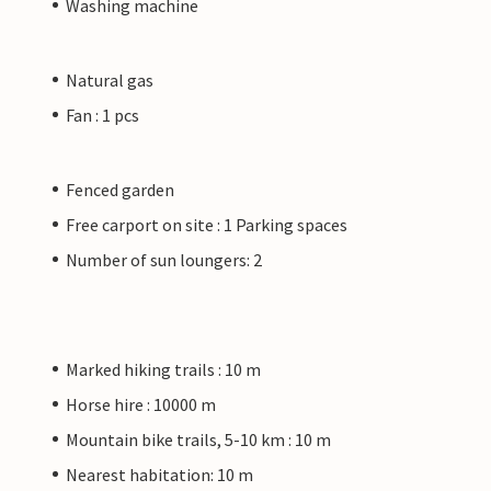
Washing machine
Natural gas
Fan : 1 pcs
Fenced garden
Free carport on site : 1 Parking spaces
Number of sun loungers: 2
Marked hiking trails : 10 m
Horse hire : 10000 m
Mountain bike trails, 5-10 km : 10 m
Nearest habitation: 10 m