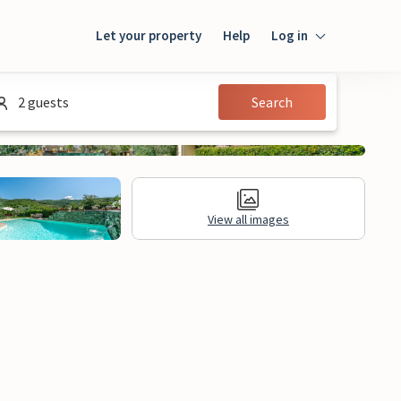
Let your property
Help
Log in
Login
2 guests
Search
Guest
Owner
View all images