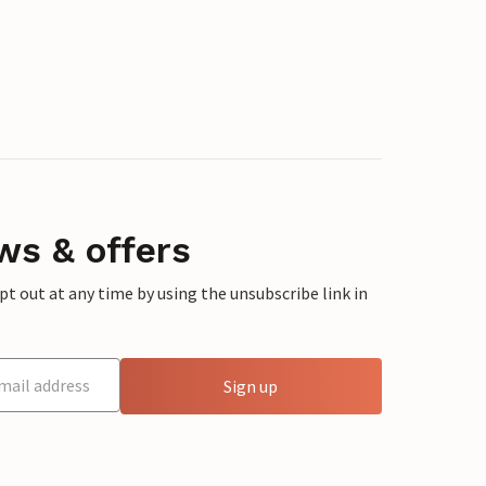
ws & offers
 out at any time by using the unsubscribe link in
Sign up