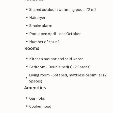
Shared outdoor swimming pool : 72 m2
Hairdryer
Smoke alarm
Pool open April - end October
Number of cots: 1
Rooms
Kitchen has hot and cold water
Bedroom - Double bed(s) (2 Spaces)
Living room - Sofabed, mattress or similar (2
Spaces)
Amenities
Gas hobs
Cooker hood