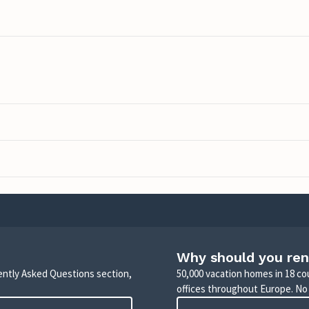
Why should you ren
uently Asked Questions section,
50,000 vacation homes in 18 co
offices throughout Europe. No