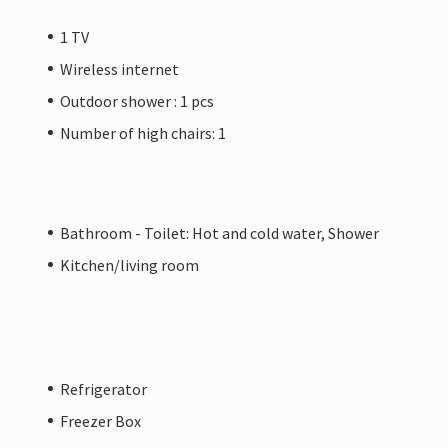
1 TV
Wireless internet
Outdoor shower : 1 pcs
Number of high chairs: 1
Bathroom - Toilet: Hot and cold water, Shower
Kitchen/living room
Refrigerator
Freezer Box