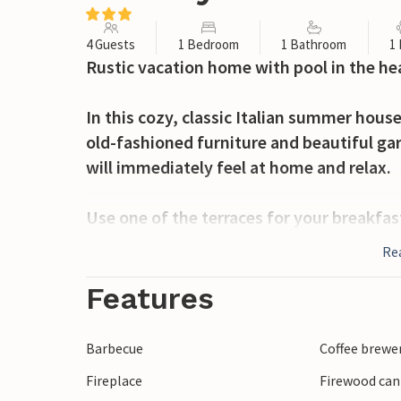
4 Guests
1 Bedroom
1 Bathroom
1
Rustic vacation home with pool in the hear
In this cozy, classic Italian summer house
old-fashioned furniture and beautiful ga
will immediately feel at home and relax.
Use one of the terraces for your breakfas
and the pergola to relax on one of the dec
Re
Arezzo is the fourth largest city in Tusca
Features
100,000 people live here.
Barbecue
Coffee brewe
The town became famous in the first cen
Fireplace
Firewood can
Handicrafts and jewelry making are still