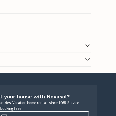
t your house with Novasol?
untries. Vacation home rentals since 1968. Service
 booking fees.