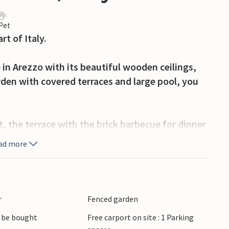
 Pet
t of Italy.
 in Arezzo with its beautiful wooden ceilings,
rden with covered terraces and large pool, you
t, the terrace with the brick barbecue for dinner
k chairs after a round in the pool.
ad more
ny after Prato, Livorno and Florence. About
r
Fenced garden
tury AD for the production of Roman tableware.
 be bought
Free carport on site : 1 Parking
 an important branch of Arezzo's economy.