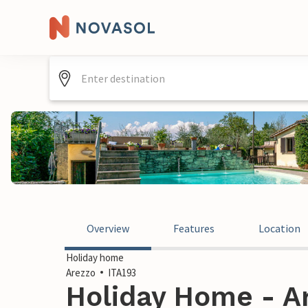
Overview
Features
Location
Holiday home
Arezzo
ITA193
Holiday Home - Ar