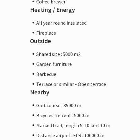
Coffee brewer
Heating / Energy
All year round insulated
Fireplace
Outside
Shared site : 5000 m2
Garden furniture
Barbecue
Terrace or similar - Open terrace
Nearby
Golf course : 35000 m
Bicycles for rent : 5000 m
Marked trail, length 5-10 km : 10 m
Distance airport: FLR : 100000 m