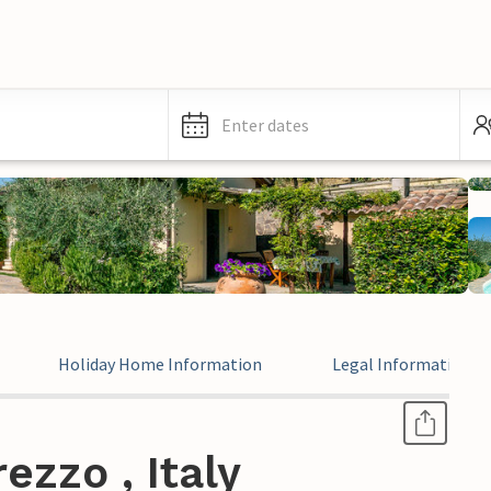
Enter dates
Holiday Home Information
Legal Information
ezzo , Italy