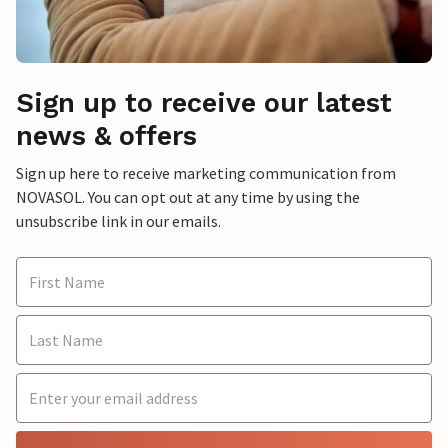
Sign up to receive our latest
news & offers
Sign up here to receive marketing communication from
NOVASOL. You can opt out at any time by using the
unsubscribe link in our emails.