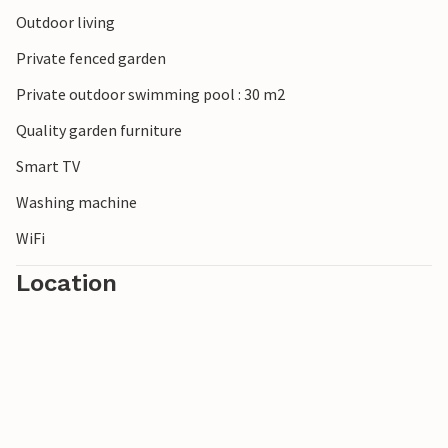
take relaxing walks through olive groves and vineyards
Outdoor living
before enjoying a glass of Chianti in a small village
Private fenced garden
restaurant in the evening.
Private outdoor swimming pool : 30 m2
Quality garden furniture
Smart TV
Washing machine
WiFi
Location