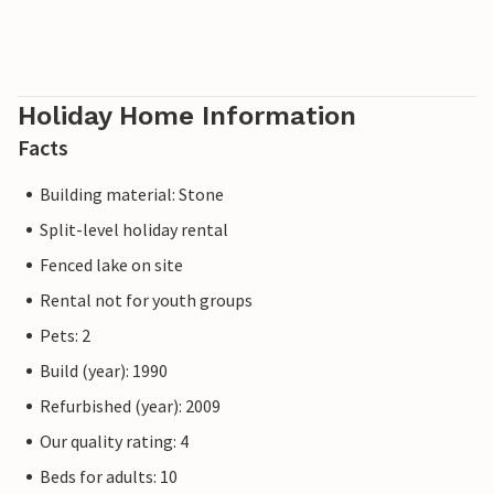
Holiday Home Information
Facts
Building material: Stone
Split-level holiday rental
Fenced lake on site
Rental not for youth groups
Pets: 2
Build (year): 1990
Refurbished (year): 2009
Our quality rating: 4
Beds for adults: 10