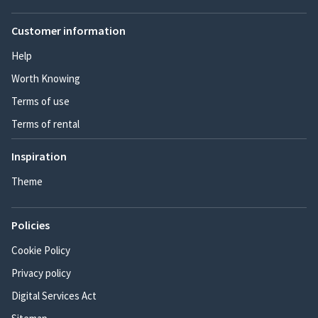
Customer information
Help
Worth Knowing
Terms of use
Terms of rental
Inspiration
Theme
Policies
Cookie Policy
Privacy policy
Digital Services Act