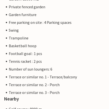
Private fenced garden
Garden furniture
Free parking on site : 4 Parking spaces
Swing
Trampoline
Basketball hoop
Football goal : 1 pcs
Tennis racket : 2 pcs
Number of sun loungers: 6
Terrace or similar no. 1 - Terrace/balcony
Terrace or similar no. 2 - Porch
Terrace or similar no. 3 - Porch
Nearby