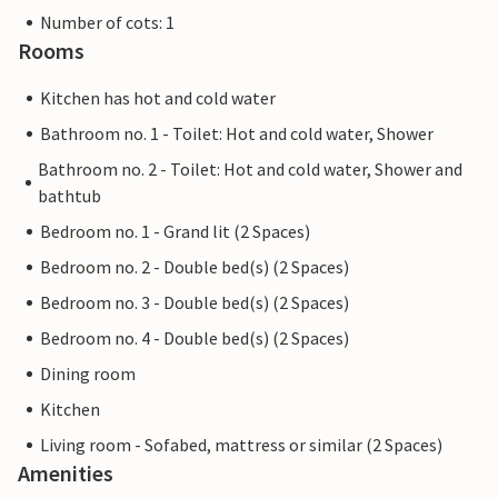
Number of cots: 1
Rooms
Kitchen has hot and cold water
Bathroom no. 1 - Toilet: Hot and cold water, Shower
Bathroom no. 2 - Toilet: Hot and cold water, Shower and
bathtub
Bedroom no. 1 - Grand lit (2 Spaces)
Bedroom no. 2 - Double bed(s) (2 Spaces)
Bedroom no. 3 - Double bed(s) (2 Spaces)
Bedroom no. 4 - Double bed(s) (2 Spaces)
Dining room
Kitchen
Living room - Sofabed, mattress or similar (2 Spaces)
Amenities