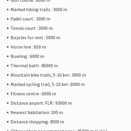
Golf course : 8000 m
Marked hiking trails : 3000 m
Padel court : 3000 m
Tennis court : 3000 m
Bicycles for rent : 5000 m
Horse hire : 650 m
Bowling : 6000 m
Thermal bath : 45000 m
Mountain bike trails, 5-10 km : 3000 m
Marked cycling trail, 5-10 km : 6000 m
Fitness centre : 6000 m
Distance airport: FLR : 93000 m
Nearest habitation: 100 m
Distance shopping: 4500 m