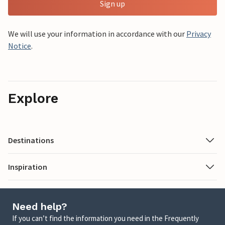
Sign up
We will use your information in accordance with our
Privacy
Notice
.
Explore
Destinations
Inspiration
Need help?
If you can’t find the information you need in the Frequently