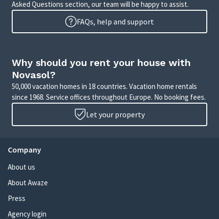
Asked Questions section, our team will be happy to assist.
FAQs, help and support
Why should you rent your house with
Novasol?
50,000 vacation homes in 18 countries. Vacation home rentals
since 1968. Service offices throughout Europe. No booking fees.
Let your property
Company
About us
About Awaze
Press
Agency login