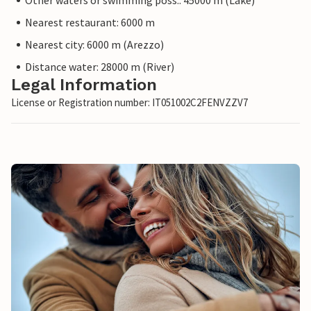
Other waters or swimming poss.: 45000 m (Lake)
Nearest restaurant: 6000 m
Nearest city: 6000 m (Arezzo)
Distance water: 28000 m (River)
Legal Information
License or Registration number: IT051002C2FENVZZV7