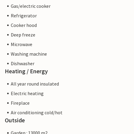
Gas/electric cooker
Refrigerator
Cooker hood
Deep freeze
Microwave
Washing machine
Dishwasher
Heating / Energy
All year round insulated
Electric heating
Fireplace
Air conditioning cold/hot
Outside
Garden : 13000 m2