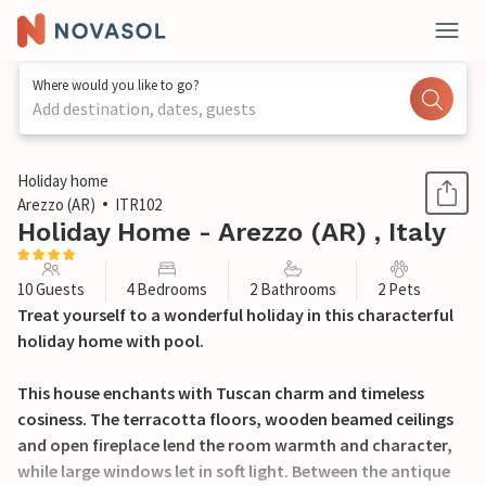
Where would you like to go?
Add destination, dates, guests
1 / 49
Holiday home
Arezzo (AR)
ITR102
Holiday Home - Arezzo (AR) , Italy
10 Guests
4 Bedrooms
2 Bathrooms
2 Pets
Treat yourself to a wonderful holiday in this characterful
holiday home with pool.
This house enchants with Tuscan charm and timeless
cosiness. The terracotta floors, wooden beamed ceilings
and open fireplace lend the room warmth and character,
while large windows let in soft light. Between the antique