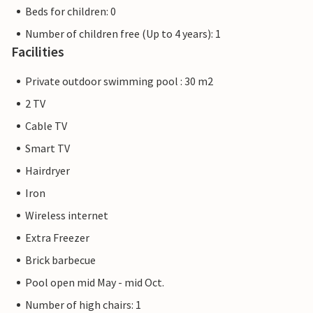
Beds for children: 0
Number of children free (Up to 4 years): 1
Facilities
Private outdoor swimming pool : 30 m2
2 TV
Cable TV
Smart TV
Hairdryer
Iron
Wireless internet
Extra Freezer
Brick barbecue
Pool open mid May - mid Oct.
Number of high chairs: 1