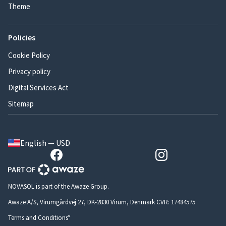
Theme
Policies
Cookie Policy
Privacy policy
Digital Services Act
Sitemap
English — USD
NOVASOL is part of the Awaze Group.
Awaze A/S, Virumgårdvej 27, DK-2830 Virum, Denmark CVR: 17484575
Terms and Conditions*