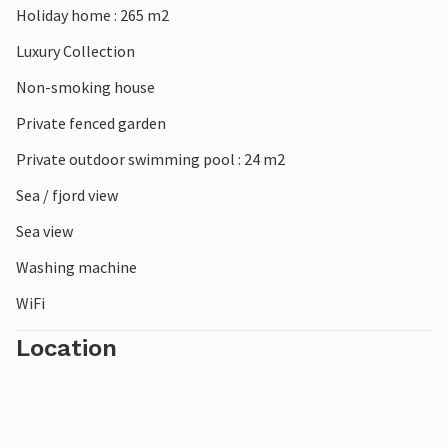
Holiday home : 265 m2
Luxury Collection
Non-smoking house
Private fenced garden
Private outdoor swimming pool : 24 m2
Sea / fjord view
Sea view
Washing machine
WiFi
Location