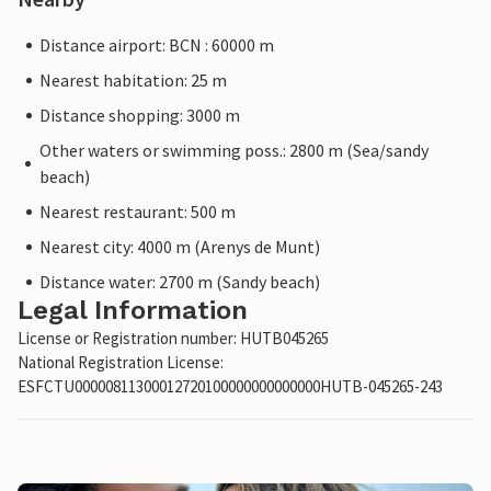
Distance airport: BCN : 60000 m
Nearest habitation: 25 m
Distance shopping: 3000 m
Other waters or swimming poss.: 2800 m (Sea/sandy
beach)
Nearest restaurant: 500 m
Nearest city: 4000 m (Arenys de Munt)
Distance water: 2700 m (Sandy beach)
Legal Information
License or Registration number: HUTB045265
National Registration License:
ESFCTU00000811300012720100000000000000HUTB-045265-243