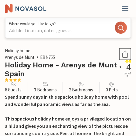
Where would you like to go?
Add destination, dates, guests
1 / 34
Holiday home
Arenys de Munt
EBN755
Holiday Home - Arenys de Munt ,
4
Spain
out of
5
6 Guests
3 Bedrooms
2 Bathrooms
0 Pets
Spend sunny days in this spacious holiday home with pool
and wonderful panoramic views as far as the sea.
This spacious holiday home enjoys a privileged location on
a hill and gives you an enchanting view of the picturesque
surrounding countryside. Feel at home in the bright and