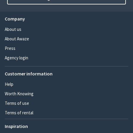
Company
About us
About Awaze
Press
Agency login
Customer information
Help
Worth Knowing
Terms of use
Terms of rental
Inspiration