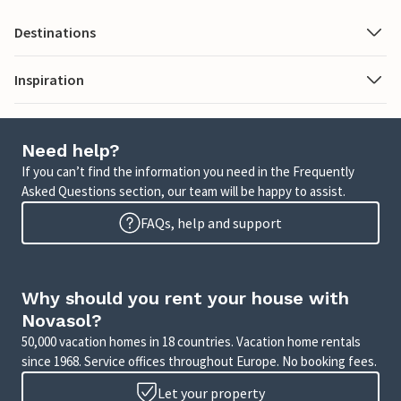
Destinations
Inspiration
Need help?
If you can’t find the information you need in the Frequently
Asked Questions section, our team will be happy to assist.
FAQs, help and support
Why should you rent your house with
Novasol?
50,000 vacation homes in 18 countries. Vacation home rentals
since 1968. Service offices throughout Europe. No booking fees.
Let your property