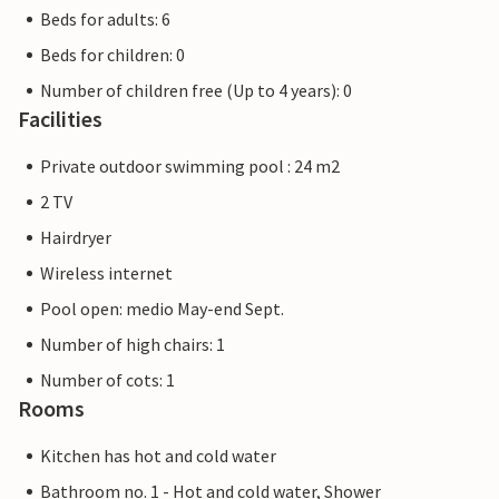
Beds for adults: 6
Beds for children: 0
Number of children free (Up to 4 years): 0
Facilities
Private outdoor swimming pool : 24 m2
2 TV
Hairdryer
Wireless internet
Pool open: medio May-end Sept.
Number of high chairs: 1
Number of cots: 1
Rooms
Kitchen has hot and cold water
Bathroom no. 1 - Hot and cold water, Shower