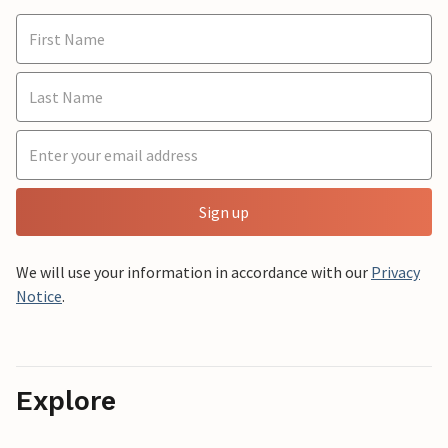
Sign up
We will use your information in accordance with our
Privacy
Notice
.
Explore