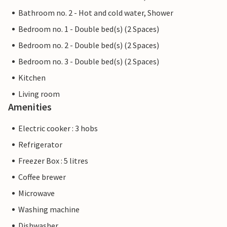
Bathroom no. 2 - Hot and cold water, Shower
Bedroom no. 1 - Double bed(s) (2 Spaces)
Bedroom no. 2 - Double bed(s) (2 Spaces)
Bedroom no. 3 - Double bed(s) (2 Spaces)
Kitchen
Living room
Amenities
Electric cooker : 3 hobs
Refrigerator
Freezer Box : 5 litres
Coffee brewer
Microwave
Washing machine
Dishwasher