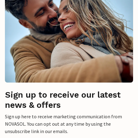
Sign up to receive our latest
news & offers
Sign up here to receive marketing communication from
NOVASOL. You can opt out at any time by using the
unsubscribe link in our emails.