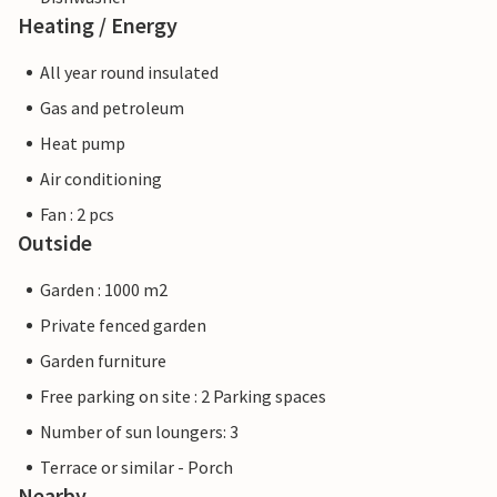
Heating / Energy
All year round insulated
Gas and petroleum
Heat pump
Air conditioning
Fan : 2 pcs
Outside
Garden : 1000 m2
Private fenced garden
Garden furniture
Free parking on site : 2 Parking spaces
Number of sun loungers: 3
Terrace or similar - Porch
Nearby