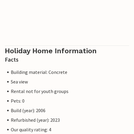
Holiday Home Information
Facts
Building material: Concrete
Sea view
Rental not for youth groups
Pets: 0
Build (year): 2006
Refurbished (year): 2023
Our quality rating: 4