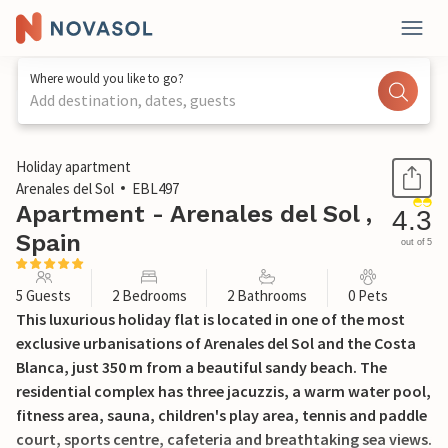
Where would you like to go?
Add destination, dates, guests
1 / 28
Holiday apartment
Arenales del Sol
EBL497
Apartment - Arenales del Sol ,
4.3
Spain
out of 5
5 Guests
2 Bedrooms
2 Bathrooms
0 Pets
This luxurious holiday flat is located in one of the most
exclusive urbanisations of Arenales del Sol and the Costa
Blanca, just 350 m from a beautiful sandy beach. The
residential complex has three jacuzzis, a warm water pool,
fitness area, sauna, children's play area, tennis and paddle
court, sports centre, cafeteria and breathtaking sea views.