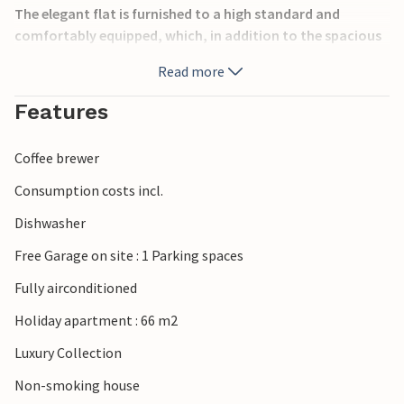
The elegant flat is furnished to a high standard and
comfortably equipped, which, in addition to the spacious
terrace, guarantees you a relaxing, unforgettable holiday.
Read more
The tasteful furnishings throughout create a 66 m² holiday
paradise for up to 5 people.
Features
You can enjoy a variety of water sports activities on the
beautiful sandy beaches and savour the region's excellent
Coffee brewer
cuisine.
Consumption costs incl.
Please note: The pool is only heated from 1 October to 31
Dishwasher
May.
Free Garage on site : 1 Parking spaces
Fully airconditioned
Holiday apartment : 66 m2
Luxury Collection
Non-smoking house