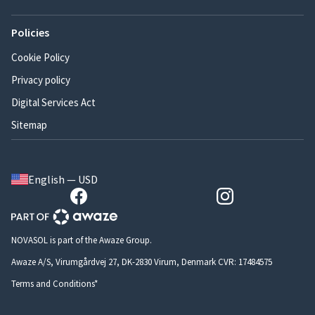
Policies
Cookie Policy
Privacy policy
Digital Services Act
Sitemap
English — USD
NOVASOL is part of the Awaze Group.
Awaze A/S, Virumgårdvej 27, DK-2830 Virum, Denmark CVR: 17484575
Terms and Conditions*