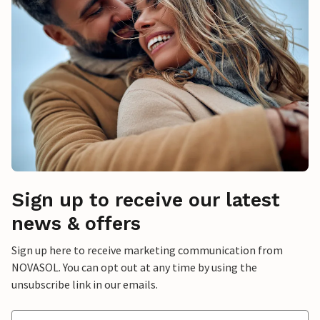
Sign up to receive our latest
news & offers
Sign up here to receive marketing communication from
NOVASOL. You can opt out at any time by using the
unsubscribe link in our emails.