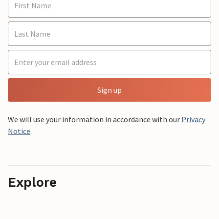
Sign up
We will use your information in accordance with our
Privacy
Notice
.
Explore