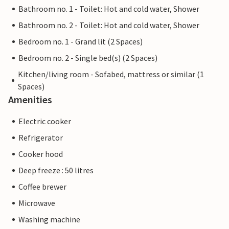
Bathroom no. 1 - Toilet: Hot and cold water, Shower
Bathroom no. 2 - Toilet: Hot and cold water, Shower
Bedroom no. 1 - Grand lit (2 Spaces)
Bedroom no. 2 - Single bed(s) (2 Spaces)
Kitchen/living room - Sofabed, mattress or similar (1
Spaces)
Amenities
Electric cooker
Refrigerator
Cooker hood
Deep freeze : 50 litres
Coffee brewer
Microwave
Washing machine