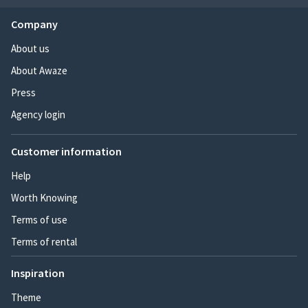
Company
About us
About Awaze
Press
Agency login
Customer information
Help
Worth Knowing
Terms of use
Terms of rental
Inspiration
Theme