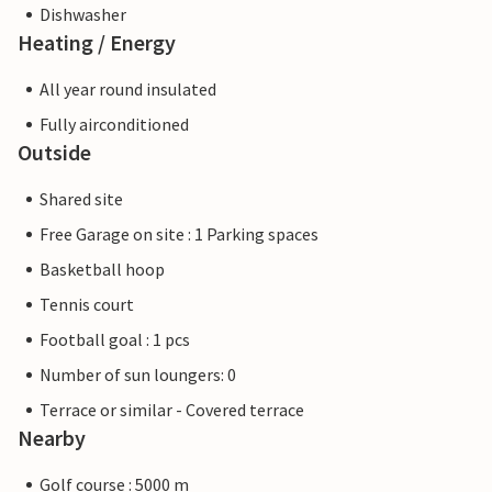
Dishwasher
Heating / Energy
All year round insulated
Fully airconditioned
Outside
Shared site
Free Garage on site : 1 Parking spaces
Basketball hoop
Tennis court
Football goal : 1 pcs
Number of sun loungers: 0
Terrace or similar - Covered terrace
Nearby
Golf course : 5000 m