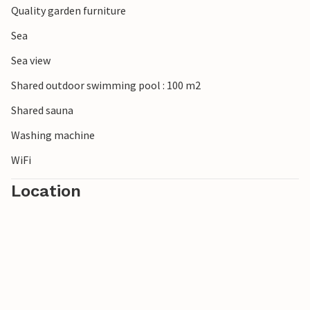
Quality garden furniture
Sea
Sea view
Shared outdoor swimming pool : 100 m2
Shared sauna
Washing machine
WiFi
Location