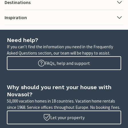
Destinations
Inspiration
Need help?
If you can’t find the information you need in the Frequently
Asked Questions section, our team will be happy to assist.
FAQs, help and support
Why should you rent your house with
Novasol?
50,000 vacation homes in 18 countries. Vacation home rentals
since 1968. Service offices throughout Europe. No booking fees.
Let your property