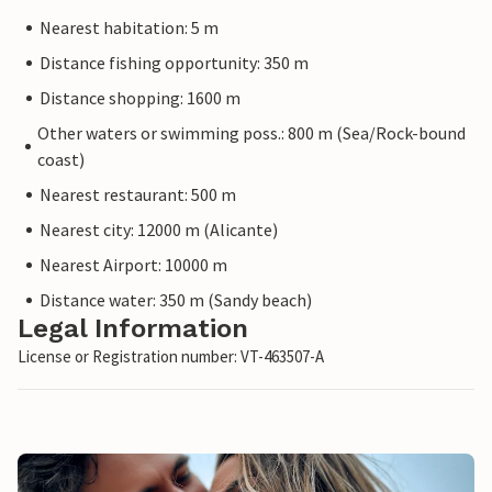
Nearest habitation: 5 m
Distance fishing opportunity: 350 m
Distance shopping: 1600 m
Other waters or swimming poss.: 800 m (Sea/Rock-bound
coast)
Nearest restaurant: 500 m
Nearest city: 12000 m (Alicante)
Nearest Airport: 10000 m
Distance water: 350 m (Sandy beach)
Legal Information
License or Registration number: VT-463507-A