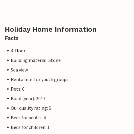
Holiday Home Information
Facts
4. floor
Building material: Stone
Sea view
Rental not for youth groups
Pets: 0
Build (year): 2017
Our quality rating: 5
Beds for adults: 4
Beds for children: 1