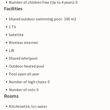
Number of children free (Up to 4 years): 0
Facilities
Shared outdoor swimming pool : 100 m2
1 TV
Satellite
Wireless internet
Lift
Shared whirlpool
Outdoor heated pool
Pool open all year
Number of high chairs: 0
Number of cots: 0
Rooms
Kitchenette; h/c water