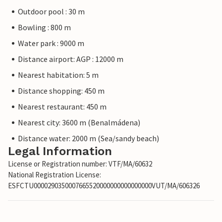
Outdoor pool : 30 m
Bowling : 800 m
Water park : 9000 m
Distance airport: AGP : 12000 m
Nearest habitation: 5 m
Distance shopping: 450 m
Nearest restaurant: 450 m
Nearest city: 3600 m (Benalmádena)
Distance water: 2000 m (Sea/sandy beach)
Legal Information
License or Registration number: VTF/MA/60632
National Registration License:
ESFCTU0000290350007665520000000000000000VUT/MA/606326