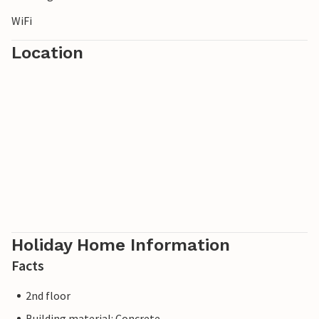
WiFi
Location
Holiday Home Information
Facts
2nd floor
Building material: Concrete