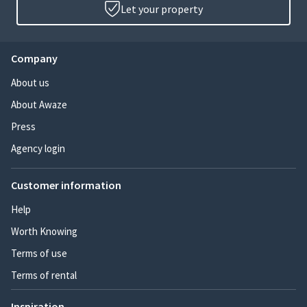
Let your property
Company
About us
About Awaze
Press
Agency login
Customer information
Help
Worth Knowing
Terms of use
Terms of rental
Inspiration