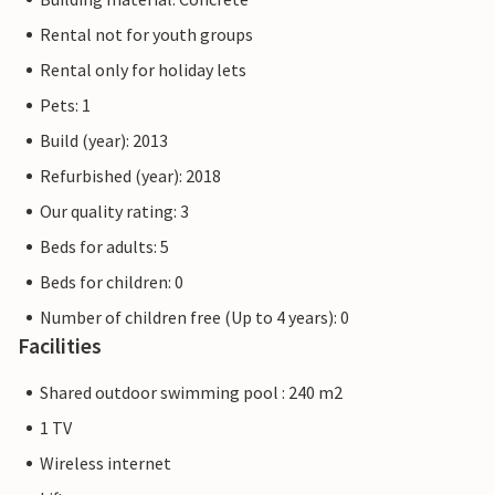
Rental not for youth groups
Rental only for holiday lets
Pets: 1
Build (year): 2013
Refurbished (year): 2018
Our quality rating: 3
Beds for adults: 5
Beds for children: 0
Number of children free (Up to 4 years): 0
Facilities
Shared outdoor swimming pool : 240 m2
1 TV
Wireless internet