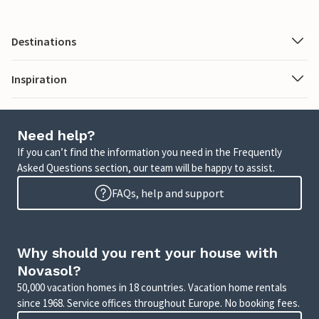
Destinations
Inspiration
Need help?
If you can’t find the information you need in the Frequently
Asked Questions section, our team will be happy to assist.
FAQs, help and support
Why should you rent your house with
Novasol?
50,000 vacation homes in 18 countries. Vacation home rentals
since 1968. Service offices throughout Europe. No booking fees.