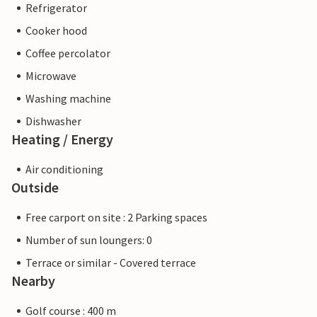
Refrigerator
Cooker hood
Coffee percolator
Microwave
Washing machine
Dishwasher
Heating / Energy
Air conditioning
Outside
Free carport on site : 2 Parking spaces
Number of sun loungers: 0
Terrace or similar - Covered terrace
Nearby
Golf course : 400 m