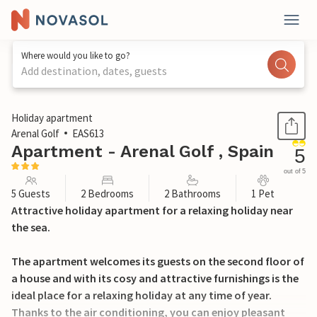
Where would you like to go?
Add destination, dates, guests
1 / 34
Holiday apartment
Arenal Golf
EAS613
Apartment - Arenal Golf , Spain
5
out of 5
5 Guests
2 Bedrooms
2 Bathrooms
1 Pet
Attractive holiday apartment for a relaxing holiday near
the sea.
The apartment welcomes its guests on the second floor of
a house and with its cosy and attractive furnishings is the
ideal place for a relaxing holiday at any time of year.
Thanks to the air conditioning, you can enjoy pleasant