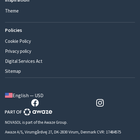
Theme
Policies
Cookie Policy
Privacy policy
Digital Services Act
Sitemap
English — USD
NOVASOL is part of the Awaze Group.
Awaze A/S, Virumgårdvej 27, DK-2830 Virum, Denmark CVR: 17484575