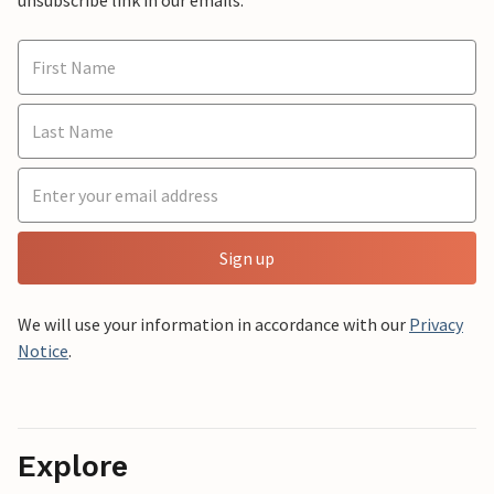
Sign up
We will use your information in accordance with our
Privacy
Notice
.
Explore