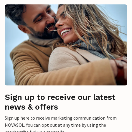
Sign up to receive our latest
news & offers
Sign up here to receive marketing communication from
NOVASOL. You can opt out at any time by using the
unsubscribe link in our emails.