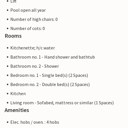
Lift
Pool open all year
Number of high chairs: 0
Number of cots: 0
Rooms
Kitchenette; h/c water
Bathroom no. 1 - Hand shower and bathtub
Bathroom no. 2 - Shower
Bedroom no. 1 - Single bed(s) (2 Spaces)
Bedroom no. 2 - Double bed(s) (2 Spaces)
Kitchen
Living room - Sofabed, mattress or similar (1 Spaces)
Amenities
Elec. hobs / oven. : 4 hobs