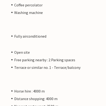
Coffee percolator
Washing machine
Fully airconditioned
Open site
Free parking nearby : 2 Parking spaces
Terrace or similar no. 1 - Terrace/balcony
Horse hire : 4000 m
Distance shopping: 4000 m