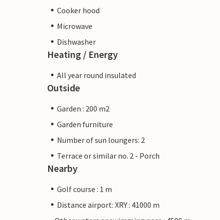
Cooker hood
Microwave
Dishwasher
Heating / Energy
All year round insulated
Outside
Garden : 200 m2
Garden furniture
Number of sun loungers: 2
Terrace or similar no. 2 - Porch
Nearby
Golf course : 1 m
Distance airport: XRY : 41000 m