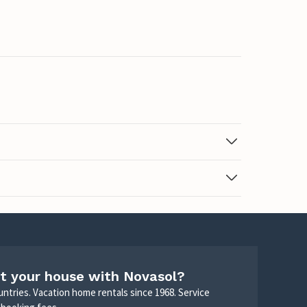
t your house with Novasol?
untries. Vacation home rentals since 1968. Service