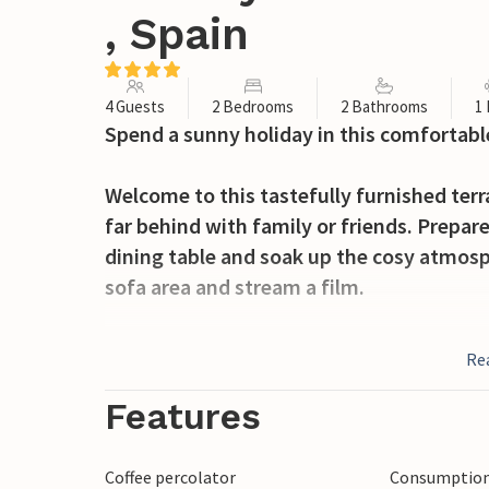
, Spain
4 Guests
2 Bedrooms
2 Bathrooms
1
Spend a sunny holiday in this comfortabl
Welcome to this tastefully furnished ter
far behind with family or friends. Prepare
dining table and soak up the cosy atmosph
sofa area and stream a film.
In the morning, take a leisurely dip in th
Re
immerse yourself in your holiday reading 
breakfast on the shaded terrace and chat 
Features
summer evenings.
Coffee percolator
Consumption 