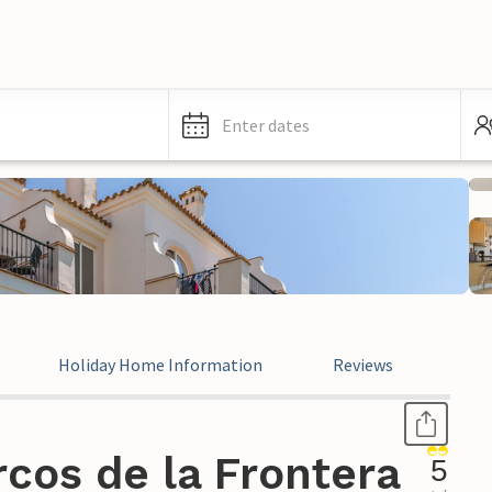
Enter dates
Holiday Home Information
Reviews
Leg
cos de la Frontera
5