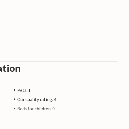
ation
Pets: 1
Our quality rating: 4
Beds for children: 0