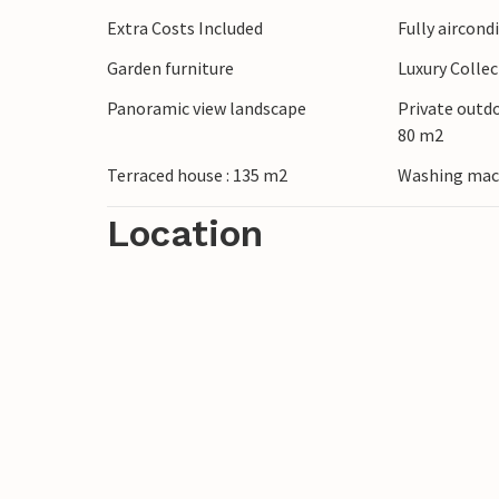
Stroll through the winding alleyways of 
Extra Costs Included
Fully aircond
Frontera and explore whitewashed village
Garden furniture
Luxury Colle
Setenil de las Bodegas, which impresses w
sherry straight from the barrel in Jerez de
Panoramic view landscape
Private outd
80 m2
Terraced house : 135 m2
Washing mac
Location