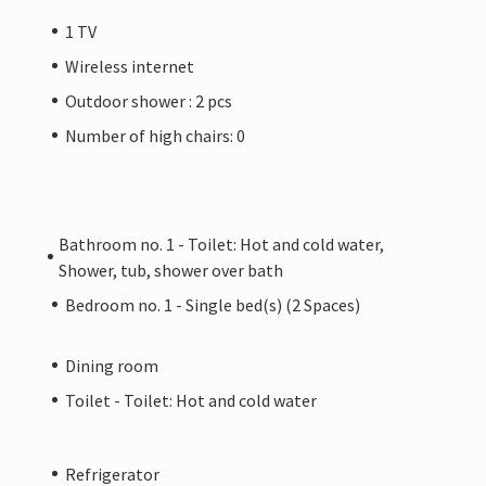
1 TV
Wireless internet
Outdoor shower : 2 pcs
Number of high chairs: 0
Bathroom no. 1 - Toilet: Hot and cold water,
Shower, tub, shower over bath
Bedroom no. 1 - Single bed(s) (2 Spaces)
Dining room
Toilet - Toilet: Hot and cold water
Refrigerator