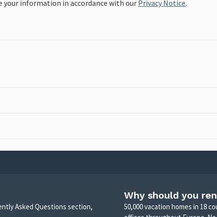
e your information in accordance with our
Privacy Notice
.
Why should you ren
uently Asked Questions section,
50,000 vacation homes in 18 co