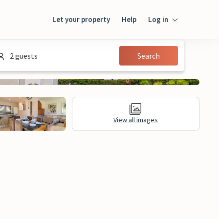
Let your property
Help
Log in
Login
2 guests
Search
Guest
Owner
View all images
al Information