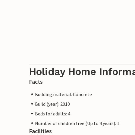
Holiday Home Inform
Facts
Building material: Concrete
Build (year): 2010
Beds for adults: 4
Number of children free (Up to 4 years): 1
Facilities