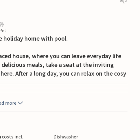
out of
5
 Pet
e holiday home with pool.
raced house, where you can leave everyday life
 delicious meals, take a seat at the inviting
ere. After a long day, you can relax on the cosy
e large pool, which you share with others, and
ad more
on the sun lounger. Serve yourself a hearty
into the night with a glass of wine on balmy
costs incl.
Dishwasher