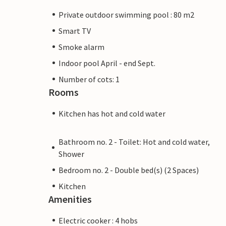
Private outdoor swimming pool : 80 m2
Smart TV
Smoke alarm
Indoor pool April - end Sept.
Number of cots: 1
Rooms
Kitchen has hot and cold water
Bathroom no. 2 - Toilet: Hot and cold water,
Shower
Bedroom no. 2 - Double bed(s) (2 Spaces)
Kitchen
Amenities
Electric cooker : 4 hobs