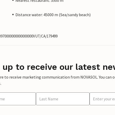
Nearest restaurant: 3500 m
Distance water: 45000 m (Sea/sandy beach)
63970000000000000000VUT/CA/179499
 up to receive our latest ne
ere to receive marketing communication from NOVASOL. You can opt
.