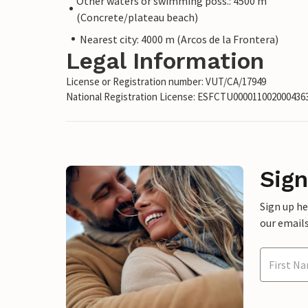
Other waters or swimming poss.: 4500 m
(Concrete/plateau beach)
Nearest city: 4000 m (Arcos de la Frontera)
Legal Information
License or Registration number: VUT/CA/17949
National Registration License: ESFCTU00001100200043
Sign
Sign up h
our emails