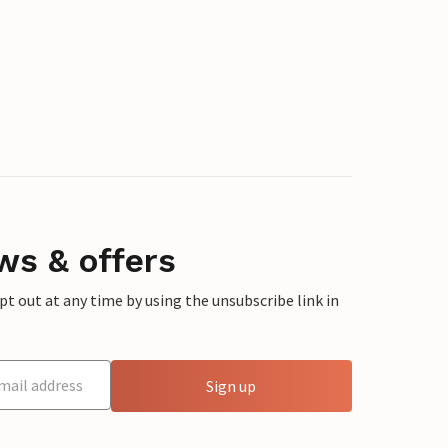
ws & offers
 out at any time by using the unsubscribe link in
Sign up