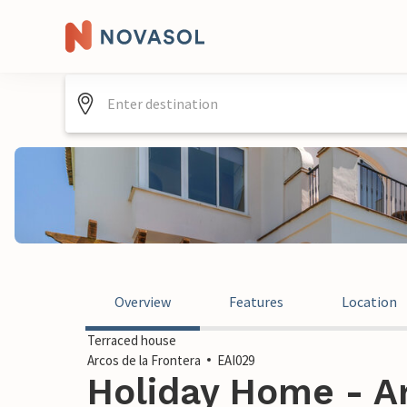
Overview
Features
Location
Terraced house
Arcos de la Frontera
EAI029
Holiday Home - Ar