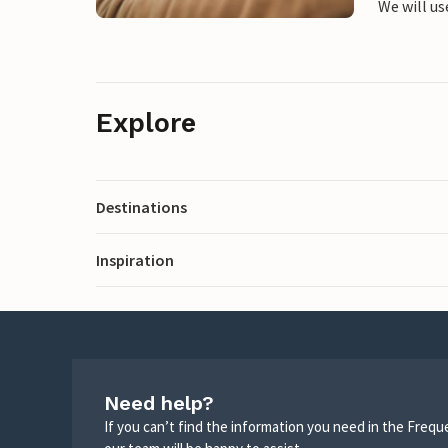
We will us
Explore
Destinations
Inspiration
Need help?
If you can’t find the information you need in the Freq