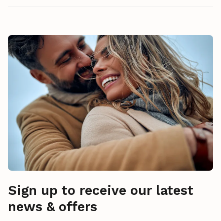
Sign up to receive our latest
news & offers