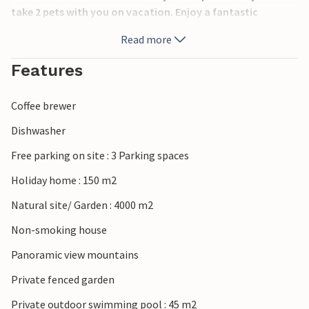
take 2 pets with you on vacation. Enjoy a fantastic
mountain panorama.
Read more
Relax on the large natural plot and enjoy the long summer
Features
days, comfortable sun loungers are ready for you. The
pool offers wonderful refreshment and your children will
Coffee brewer
enjoy the swing and slide.
Dishwasher
The surrounding area offers many opportunities to be
Free parking on site : 3 Parking spaces
active in nature, use your vacation to get to know this
charming area better.
Holiday home : 150 m2
Natural site/ Garden : 4000 m2
Enjoy your stay in this inviting vacation home!
Non-smoking house
Panoramic view mountains
Private fenced garden
Private outdoor swimming pool : 45 m2