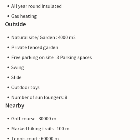
All year round insulated
Gas heating
Outside
Natural site/ Garden : 4000 m2
Private fenced garden
Free parking on site : 3 Parking spaces
Swing
Slide
Outdoor toys
Number of sun loungers: 8
Nearby
Golf course : 30000 m
Marked hiking trails : 100 m
Tennis court : 60000 m