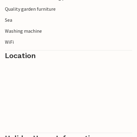
Quality garden furniture
Sea
Washing machine
WiFi
Location