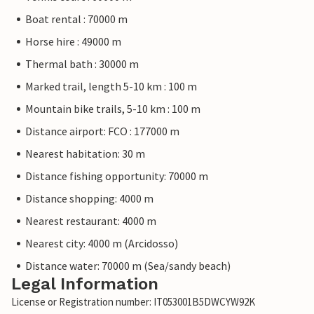
Boat rental : 70000 m
Horse hire : 49000 m
Thermal bath : 30000 m
Marked trail, length 5-10 km : 100 m
Mountain bike trails, 5-10 km : 100 m
Distance airport: FCO : 177000 m
Nearest habitation: 30 m
Distance fishing opportunity: 70000 m
Distance shopping: 4000 m
Nearest restaurant: 4000 m
Nearest city: 4000 m (Arcidosso)
Distance water: 70000 m (Sea/sandy beach)
Legal Information
License or Registration number: IT053001B5DWCYW92K