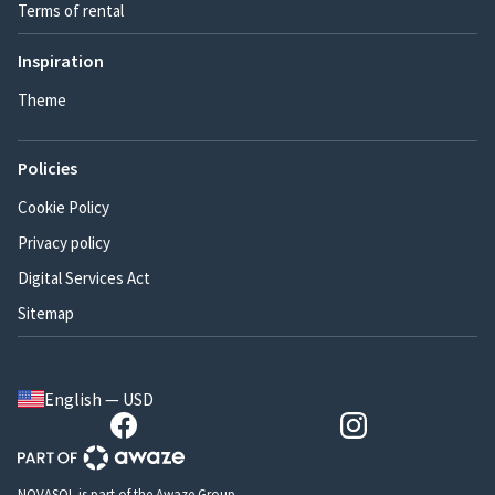
Terms of rental
Inspiration
Theme
Policies
Cookie Policy
Privacy policy
Digital Services Act
Sitemap
English — USD
NOVASOL is part of the Awaze Group.