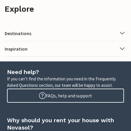
Explore
Destinations
Inspiration
Need help?
If you can’t find the information you need in the Frequently
Asked Questions section, our team will be happy to assist.
FAQs, help and support
Why should you rent your house with
Novasol?