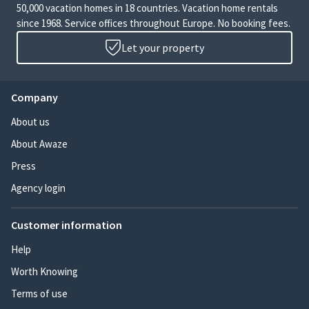
50,000 vacation homes in 18 countries. Vacation home rentals
since 1968. Service offices throughout Europe. No booking fees.
Let your property
Company
About us
About Awaze
Press
Agency login
Customer information
Help
Worth Knowing
Terms of use