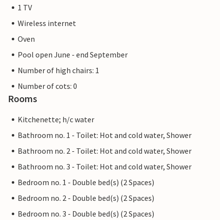
1 TV
Wireless internet
Oven
Pool open June - end September
Number of high chairs: 1
Number of cots: 0
Rooms
Kitchenette; h/c water
Bathroom no. 1 - Toilet: Hot and cold water, Shower
Bathroom no. 2 - Toilet: Hot and cold water, Shower
Bathroom no. 3 - Toilet: Hot and cold water, Shower
Bedroom no. 1 - Double bed(s) (2 Spaces)
Bedroom no. 2 - Double bed(s) (2 Spaces)
Bedroom no. 3 - Double bed(s) (2 Spaces)