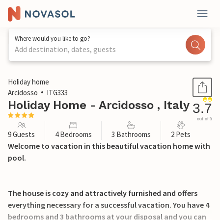
Where would you like to go?
Add destination, dates, guests
1 / 29
Holiday home
Arcidosso
ITG333
Holiday Home - Arcidosso , Italy
3.7
out of 5
9 Guests
4 Bedrooms
3 Bathrooms
2 Pets
Welcome to vacation in this beautiful vacation home with
pool.
The house is cozy and attractively furnished and offers
everything necessary for a successful vacation. You have 4
bedrooms and 3 bathrooms at your disposal and you can