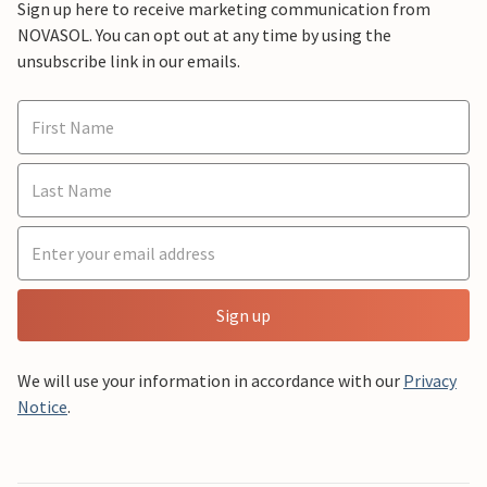
Sign up here to receive marketing communication from
NOVASOL. You can opt out at any time by using the
unsubscribe link in our emails.
Sign up
We will use your information in accordance with our
Privacy
Notice
.