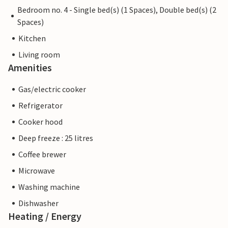
Bedroom no. 4 - Single bed(s) (1 Spaces), Double bed(s) (2
Spaces)
Kitchen
Living room
Amenities
Gas/electric cooker
Refrigerator
Cooker hood
Deep freeze : 25 litres
Coffee brewer
Microwave
Washing machine
Dishwasher
Heating / Energy