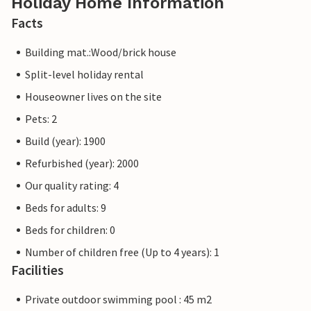
Holiday Home Information
Facts
Building mat.:Wood/brick house
Split-level holiday rental
Houseowner lives on the site
Pets: 2
Build (year): 1900
Refurbished (year): 2000
Our quality rating: 4
Beds for adults: 9
Beds for children: 0
Number of children free (Up to 4 years): 1
Facilities
Private outdoor swimming pool : 45 m2