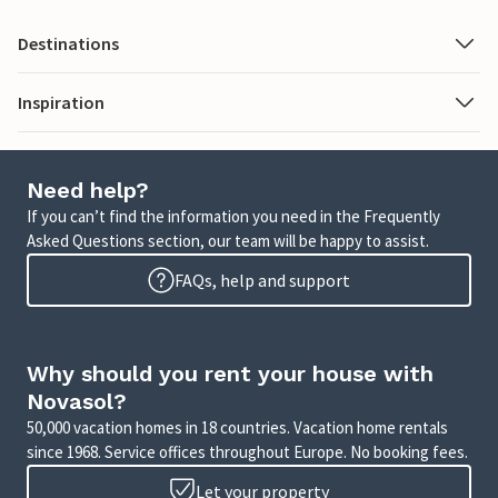
Destinations
Inspiration
Need help?
If you can’t find the information you need in the Frequently
Asked Questions section, our team will be happy to assist.
FAQs, help and support
Why should you rent your house with
Novasol?
50,000 vacation homes in 18 countries. Vacation home rentals
since 1968. Service offices throughout Europe. No booking fees.
Let your property