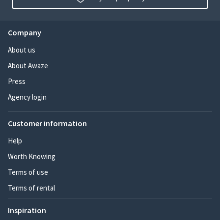
Company
About us
About Awaze
Press
Agency login
Customer information
Help
Worth Knowing
Terms of use
Terms of rental
Inspiration