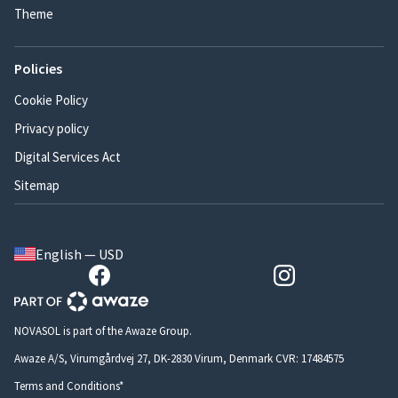
Theme
Policies
Cookie Policy
Privacy policy
Digital Services Act
Sitemap
English — USD
NOVASOL is part of the Awaze Group.
Awaze A/S, Virumgårdvej 27, DK-2830 Virum, Denmark CVR: 17484575
Terms and Conditions*