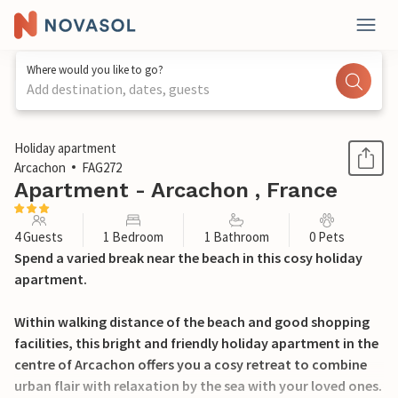
Where would you like to go?
Add destination, dates, guests
1 / 17
Holiday apartment
Arcachon
FAG272
Apartment - Arcachon , France
4 Guests
1 Bedroom
1 Bathroom
0 Pets
Spend a varied break near the beach in this cosy holiday
apartment.
Within walking distance of the beach and good shopping
facilities, this bright and friendly holiday apartment in the
centre of Arcachon offers you a cosy retreat to combine
urban flair with relaxation by the sea with your loved ones.