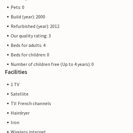
Pets: 0
Build (year): 2000
Refurbished (year): 2012
Our quality rating: 3
Beds for adults: 4
Beds for children: 0
Number of children free (Up to 4 years): 0
Facilities
1 TV
Satellite
TV: French channels
Hairdryer
Iron
Wireless internet