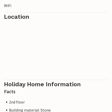
WiFi
Location
Holiday Home Information
Facts
2nd floor
Building material: Stone