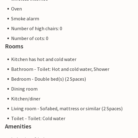
Oven
Smoke alarm
Number of high chairs: 0
Number of cots: 0
Rooms
Kitchen has hot and cold water
Bathroom - Toilet: Hot and cold water, Shower
Bedroom - Double bed(s) (2 Spaces)
Dining room
Kitchen/diner
Living room - Sofabed, mattress or similar (2 Spaces)
Toilet - Toilet: Cold water
Amenities