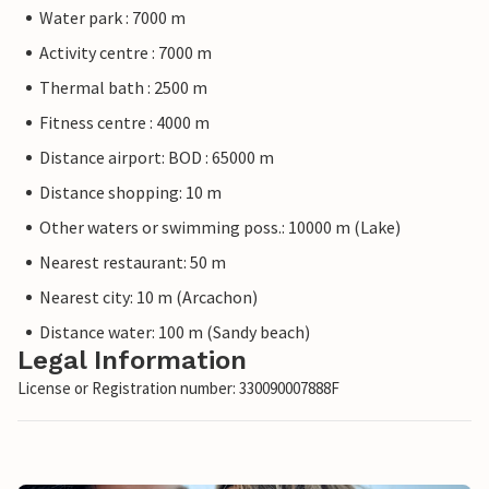
Water park : 7000 m
Activity centre : 7000 m
Thermal bath : 2500 m
Fitness centre : 4000 m
Distance airport: BOD : 65000 m
Distance shopping: 10 m
Other waters or swimming poss.: 10000 m (Lake)
Nearest restaurant: 50 m
Nearest city: 10 m (Arcachon)
Distance water: 100 m (Sandy beach)
Legal Information
License or Registration number: 330090007888F