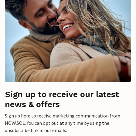
Sign up to receive our latest
news & offers
Sign up here to receive marketing communication from
NOVASOL. You can opt out at any time by using the
unsubscribe link in our emails.