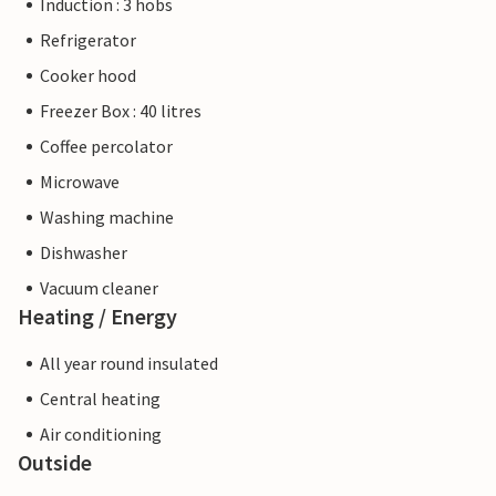
Induction : 3 hobs
Refrigerator
Cooker hood
Freezer Box : 40 litres
Coffee percolator
Microwave
Washing machine
Dishwasher
Vacuum cleaner
Heating / Energy
All year round insulated
Central heating
Air conditioning
Outside