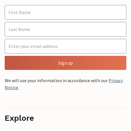
Sign up
We will use your information in accordance with our
Privacy
Notice
.
Explore