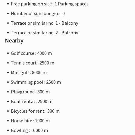
Free parking on site : 1 Parking spaces
Number of sun loungers: 0
Terrace or similar no. 1 - Balcony
Terrace or similar no. 2 - Balcony
Nearby
Golf course : 4000 m
Tennis court : 2500 m
Mini golf : 8000 m
Swimming pool : 2500 m
Playground : 800 m
Boat rental : 2500 m
Bicycles for rent : 300 m
Horse hire : 1000 m
Bowling : 16000 m