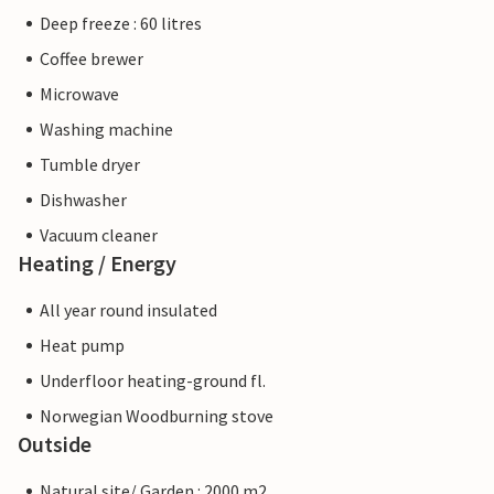
Deep freeze : 60 litres
Coffee brewer
Microwave
Washing machine
Tumble dryer
Dishwasher
Vacuum cleaner
Heating / Energy
All year round insulated
Heat pump
Underfloor heating-ground fl.
Norwegian Woodburning stove
Outside
Natural site/ Garden : 2000 m2