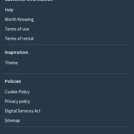
Help
Worth Knowing
Terms of use
Terms of rental
Inspiration
Theme
Policies
Cookie Policy
Privacy policy
Digital Services Act
Sitemap