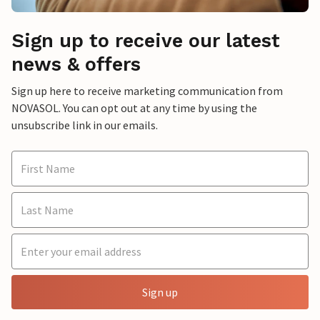
Sign up to receive our latest
news & offers
Sign up here to receive marketing communication from
NOVASOL. You can opt out at any time by using the
unsubscribe link in our emails.
Sign up