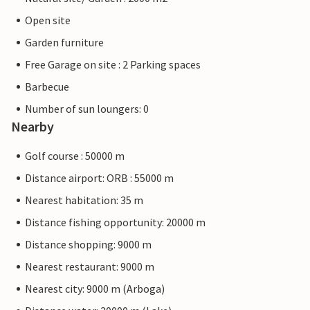
Open site
Garden furniture
Free Garage on site : 2 Parking spaces
Barbecue
Number of sun loungers: 0
Nearby
Golf course : 50000 m
Distance airport: ORB : 55000 m
Nearest habitation: 35 m
Distance fishing opportunity: 20000 m
Distance shopping: 9000 m
Nearest restaurant: 9000 m
Nearest city: 9000 m (Arboga)