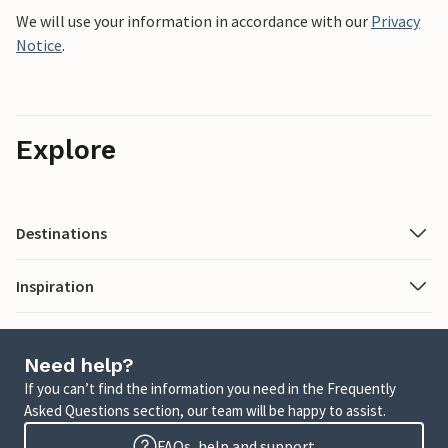
We will use your information in accordance with our
Privacy
Notice
.
Explore
Destinations
Inspiration
Need help?
If you can’t find the information you need in the Frequently
Asked Questions section, our team will be happy to assist.
FAQs, help and support