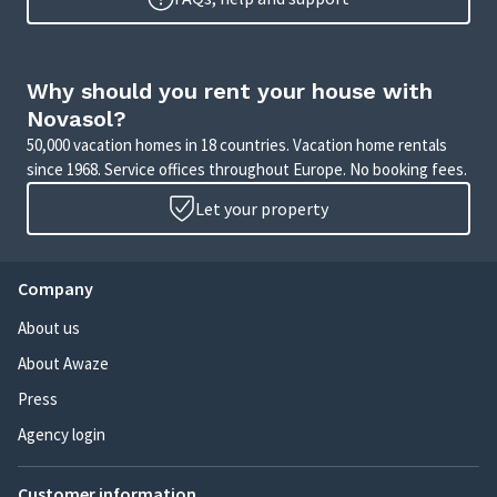
Why should you rent your house with
Novasol?
50,000 vacation homes in 18 countries. Vacation home rentals
since 1968. Service offices throughout Europe. No booking fees.
Let your property
Company
About us
About Awaze
Press
Agency login
Customer information