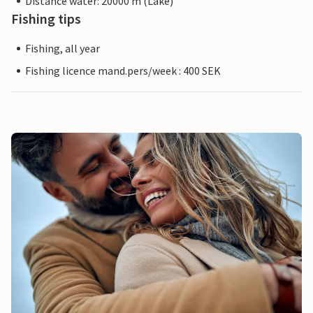
Distance water: 20000 m (Lake)
Fishing tips
Fishing, all year
Fishing licence mand.pers/week : 400 SEK