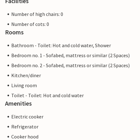
Facilities
Number of high chairs: 0
Number of cots: 0
Rooms
Bathroom - Toilet: Hot and cold water, Shower
Bedroom no. 1 - Sofabed, mattress or similar (2 Spaces)
Bedroom no. 2 - Sofabed, mattress or similar (2 Spaces)
Kitchen/diner
Living room
Toilet - Toilet: Hot and cold water
Amenities
Electric cooker
Refrigerator
Cooker hood