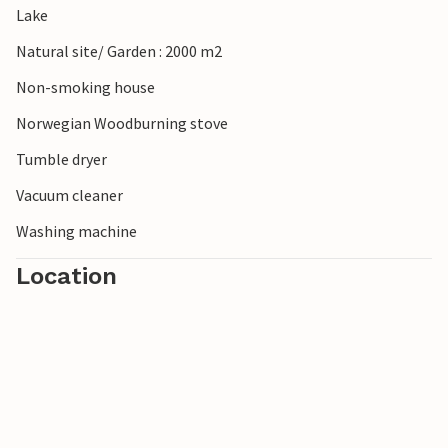
Lake
Natural site/ Garden : 2000 m2
Non-smoking house
Norwegian Woodburning stove
Tumble dryer
Vacuum cleaner
Washing machine
Location