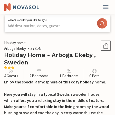
Where would you like to go?
Add destination, dates, guests
1 / 16
Holiday home
Arboga Ekeby
S77145
Holiday Home - Arboga Ekeby ,
Sweden
4 Guests
2 Bedrooms
1 Bathroom
0 Pets
Enjoy the special atmosphere of this cosy holiday home.
Here you will stay in a typical Swedish wooden house,
which offers you a relaxing stay in the middle of nature.
Make yourself comfortable in the living room by the wood-
burning stove and end the day in cosy warmth. Use the