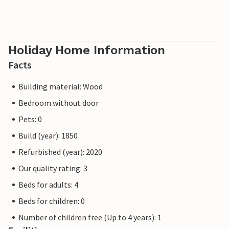
Holiday Home Information
Facts
Building material: Wood
Bedroom without door
Pets: 0
Build (year): 1850
Refurbished (year): 2020
Our quality rating: 3
Beds for adults: 4
Beds for children: 0
Number of children free (Up to 4 years): 1