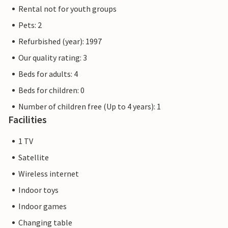
Rental not for youth groups
Pets: 2
Refurbished (year): 1997
Our quality rating: 3
Beds for adults: 4
Beds for children: 0
Number of children free (Up to 4 years): 1
Facilities
1 TV
Satellite
Wireless internet
Indoor toys
Indoor games
Changing table