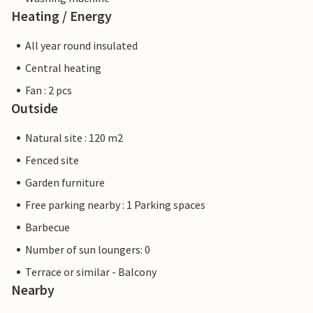
Heating / Energy
All year round insulated
Central heating
Fan : 2 pcs
Outside
Natural site : 120 m2
Fenced site
Garden furniture
Free parking nearby : 1 Parking spaces
Barbecue
Number of sun loungers: 0
Terrace or similar - Balcony
Nearby