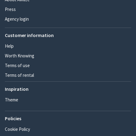
Press
Agency login
Customer information
Help
Worth Knowing
Terms of use
Terms of rental
Inspiration
Theme
Policies
Cookie Policy