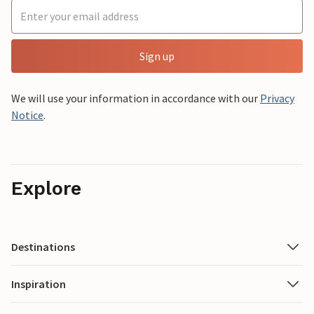
Sign up
We will use your information in accordance with our
Privacy
Notice
.
Explore
Destinations
Inspiration