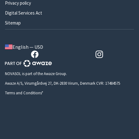
Privacy policy
Digital Services Act
Sitemap
English — USD
NOVASOL is part of the Awaze Group.
Awaze A/S, Virumgårdvej 27, DK-2830 Virum, Denmark CVR: 17484575
Terms and Conditions*