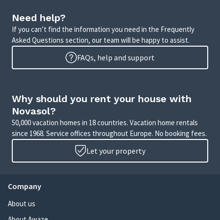
Need help?
If you can’t find the information you need in the Frequently
Asked Questions section, our team will be happy to assist.
FAQs, help and support
Why should you rent your house with
Novasol?
50,000 vacation homes in 18 countries. Vacation home rentals
since 1968. Service offices throughout Europe. No booking fees.
Let your property
Company
About us
About Awaze