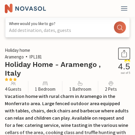
Where would you like to go?
Add destination, dates, guests
1 / 15
Holiday home
Aramengo
IPL181
Holiday Home - Aramengo ,
4.5
Italy
out of 5
4 Guests
1 Bedroom
1 Bathroom
2 Pets
Vacation home with rural charm in Aramengo in the
Monferrato area. Large fenced outdoor area equipped
with tables, chairs, deck chairs and barbecue where adults
can relax and children can play. Available on request and
for a fee: catering service, wine tasting in the various wine
cellars of the area, cooking class and truffle hunting with