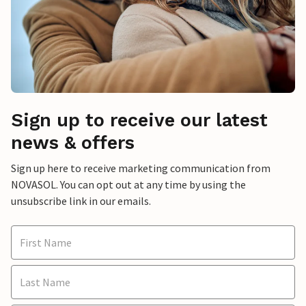
Sign up to receive our latest
news & offers
Sign up here to receive marketing communication from
NOVASOL. You can opt out at any time by using the
unsubscribe link in our emails.