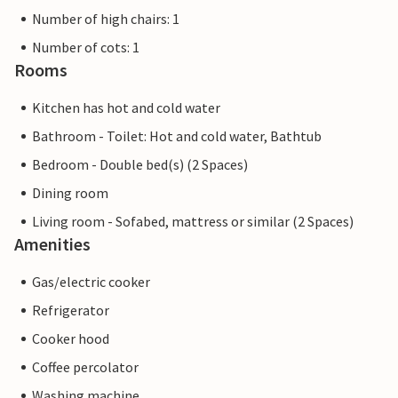
Number of high chairs: 1
Number of cots: 1
Rooms
Kitchen has hot and cold water
Bathroom - Toilet: Hot and cold water, Bathtub
Bedroom - Double bed(s) (2 Spaces)
Dining room
Living room - Sofabed, mattress or similar (2 Spaces)
Amenities
Gas/electric cooker
Refrigerator
Cooker hood
Coffee percolator
Washing machine