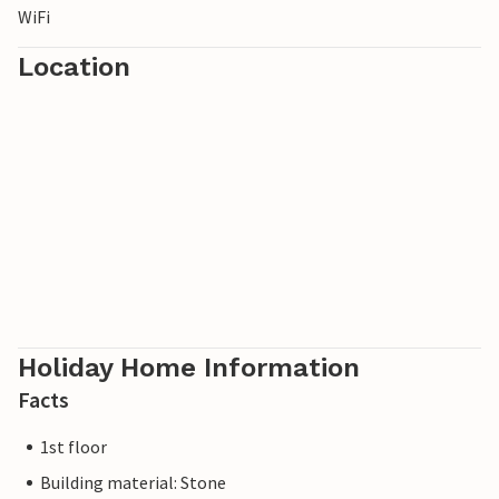
WiFi
Location
Holiday Home Information
Facts
1st floor
Building material: Stone