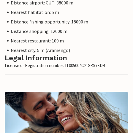
Distance airport: CUF : 38000 m
Nearest habitation: 5 m
Distance fishing opportunity: 18000 m
Distance shopping: 12000 m
Nearest restaurant: 100 m
Nearest city: 5 m (Aramengo)
Legal Information
License or Registration number: IT005004C218RS7XD4