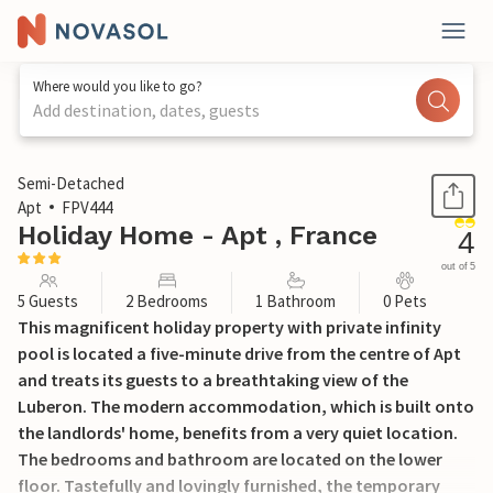
Where would you like to go?
Add destination, dates, guests
1 / 30
Semi-Detached
Apt
FPV444
Holiday Home - Apt , France
4
out of 5
5 Guests
2 Bedrooms
1 Bathroom
0 Pets
This magnificent holiday property with private infinity
pool is located a five-minute drive from the centre of Apt
and treats its guests to a breathtaking view of the
Luberon. The modern accommodation, which is built onto
the landlords' home, benefits from a very quiet location.
The bedrooms and bathroom are located on the lower
floor. Tastefully and lovingly furnished, the temporary