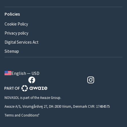
Policies
Cookie Policy
Privacy policy
Digital Services Act
Sitemap
English — USD
NOVASOL is part of the Awaze Group.
Awaze A/S, Virumgårdvej 27, DK-2830 Virum, Denmark CVR: 17484575
Terms and Conditions*