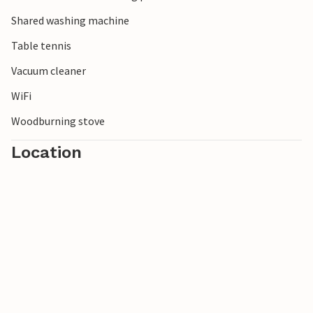
Shared washing machine
Table tennis
Vacuum cleaner
WiFi
Woodburning stove
Location