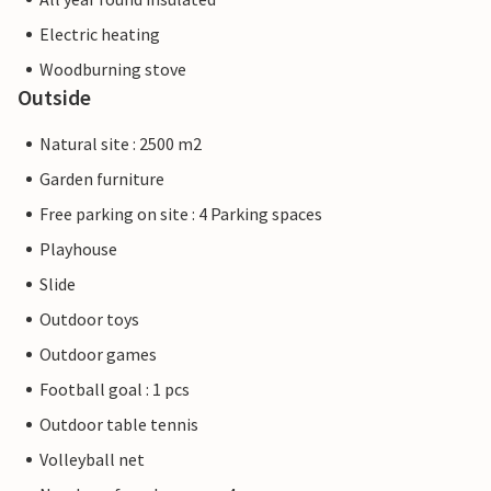
Electric heating
Woodburning stove
Outside
Natural site : 2500 m2
Garden furniture
Free parking on site : 4 Parking spaces
Playhouse
Slide
Outdoor toys
Outdoor games
Football goal : 1 pcs
Outdoor table tennis
Volleyball net