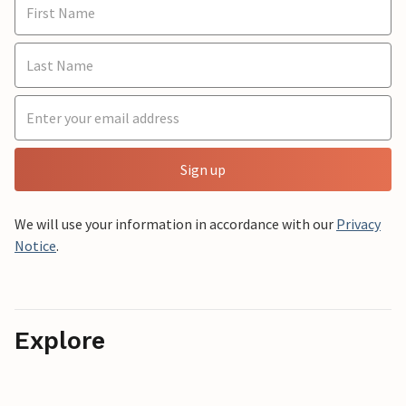
Sign up
We will use your information in accordance with our
Privacy
Notice
.
Explore