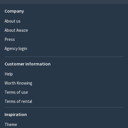
Company
About us
About Awaze
Press
Agency login
Customer information
Help
Worth Knowing
Terms of use
Terms of rental
Inspiration
Theme