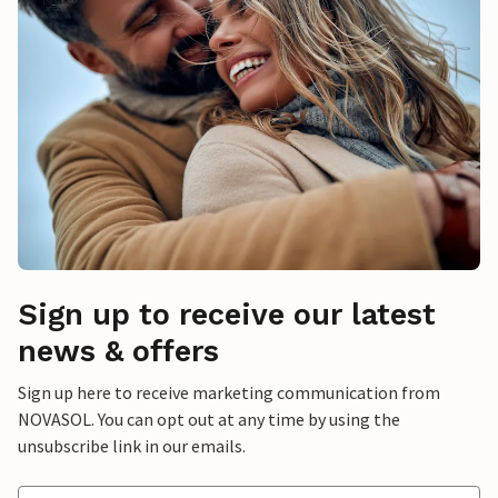
Sign up to receive our latest
news & offers
Sign up here to receive marketing communication from
NOVASOL. You can opt out at any time by using the
unsubscribe link in our emails.