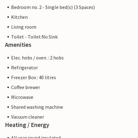
Bedroom no. 2 - Single bed(s) (3 Spaces)
Kitchen
Living room
Toilet - Toilet:No Sink
Amenities
Elec. hobs / oven. : 2 hobs
Refrigerator
Freezer Box : 40 litres
Coffee brewer
Microwave
Shared washing machine
Vacuum cleaner
Heating / Energy
All year round insulated