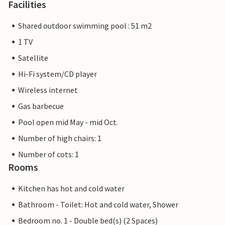
Facilities
Shared outdoor swimming pool : 51 m2
1 TV
Satellite
Hi-Fi system/CD player
Wireless internet
Gas barbecue
Pool open mid May - mid Oct.
Number of high chairs: 1
Number of cots: 1
Rooms
Kitchen has hot and cold water
Bathroom - Toilet: Hot and cold water, Shower
Bedroom no. 1 - Double bed(s) (2 Spaces)