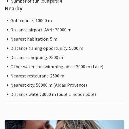
Number of sun loungers: 4
Nearby
Golf course : 10000 m
Distance airport: AVN : 78000 m
Nearest habitation: 5 m
Distance fishing opportunity: 5000 m
Distance shopping: 2500 m
Other waters or swimming poss.: 3000 m (Lake)
Nearest restaurant: 2500 m
Nearest city: 58000 m (Aix au Provence)
Distance water: 3000 m (public indoor pool)