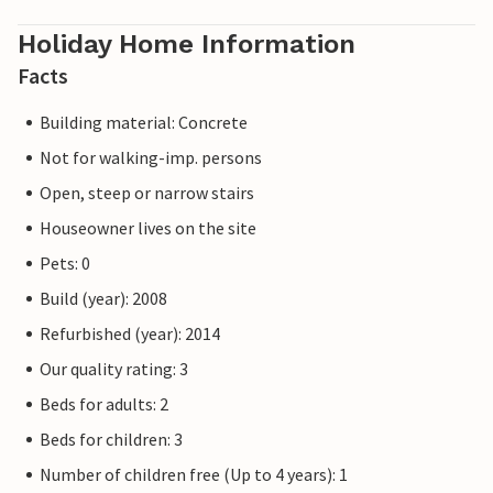
Holiday Home Information
Facts
Building material: Concrete
Not for walking-imp. persons
Open, steep or narrow stairs
Houseowner lives on the site
Pets: 0
Build (year): 2008
Refurbished (year): 2014
Our quality rating: 3
Beds for adults: 2
Beds for children: 3
Number of children free (Up to 4 years): 1