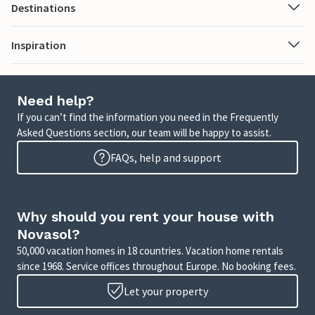
Destinations
Inspiration
Need help?
If you can’t find the information you need in the Frequently
Asked Questions section, our team will be happy to assist.
FAQs, help and support
Why should you rent your house with
Novasol?
50,000 vacation homes in 18 countries. Vacation home rentals
since 1968. Service offices throughout Europe. No booking fees.
Let your property