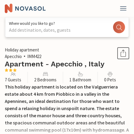
Where would you like to go?
Add destination, dates, guests
1 / 35
Holiday apartment
Apecchio
IMM422
Apartment - Apecchio , Italy
7 Guests
2 Bedrooms
1 Bathroom
0 Pets
This holiday apartment is located on the Valguerriera
estate about 4 km from Piobbico in a valley in the
Apennines, an ideal destination for those who want to
spend a relaxing holiday in unspoilt nature. The estate
consists of the manor house and three country houses,
the spacious communal outdoor areas and the beautiful
communal swimming pool (17x10m) with hydromassage. A