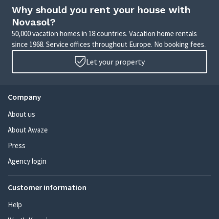
Why should you rent your house with
Novasol?
50,000 vacation homes in 18 countries. Vacation home rentals
since 1968. Service offices throughout Europe. No booking fees.
Let your property
Company
About us
About Awaze
Press
Agency login
Customer information
Help