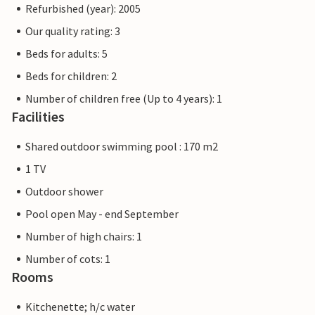
Refurbished (year): 2005
Our quality rating: 3
Beds for adults: 5
Beds for children: 2
Number of children free (Up to 4 years): 1
Facilities
Shared outdoor swimming pool : 170 m2
1 TV
Outdoor shower
Pool open May - end September
Number of high chairs: 1
Number of cots: 1
Rooms
Kitchenette; h/c water