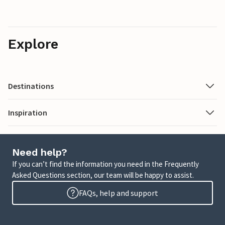
Explore
Destinations
Inspiration
Need help?
If you can’t find the information you need in the Frequently
Asked Questions section, our team will be happy to assist.
FAQs, help and support