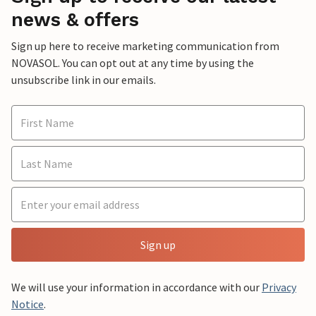
news & offers
Sign up here to receive marketing communication from
NOVASOL. You can opt out at any time by using the
unsubscribe link in our emails.
Sign up
We will use your information in accordance with our
Privacy
Notice
.