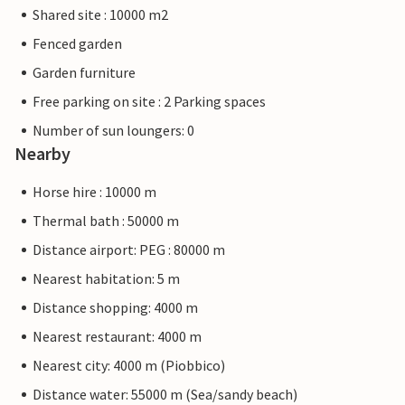
Shared site : 10000 m2
Fenced garden
Garden furniture
Free parking on site : 2 Parking spaces
Number of sun loungers: 0
Nearby
Horse hire : 10000 m
Thermal bath : 50000 m
Distance airport: PEG : 80000 m
Nearest habitation: 5 m
Distance shopping: 4000 m
Nearest restaurant: 4000 m
Nearest city: 4000 m (Piobbico)
Distance water: 55000 m (Sea/sandy beach)