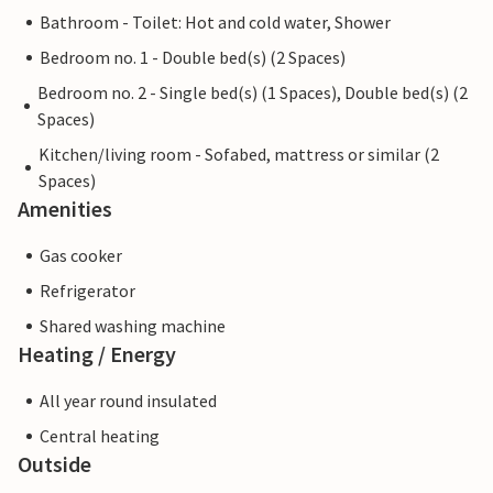
Bathroom - Toilet: Hot and cold water, Shower
Bedroom no. 1 - Double bed(s) (2 Spaces)
Bedroom no. 2 - Single bed(s) (1 Spaces), Double bed(s) (2
Spaces)
Kitchen/living room - Sofabed, mattress or similar (2
Spaces)
Amenities
Gas cooker
Refrigerator
Shared washing machine
Heating / Energy
All year round insulated
Central heating
Outside