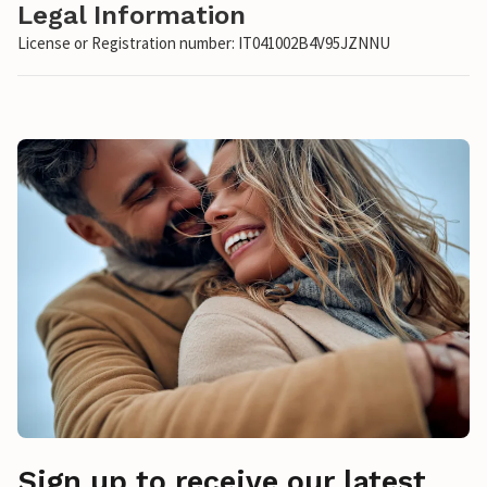
Legal Information
License or Registration number: IT041002B4V95JZNNU
Sign up to receive our latest