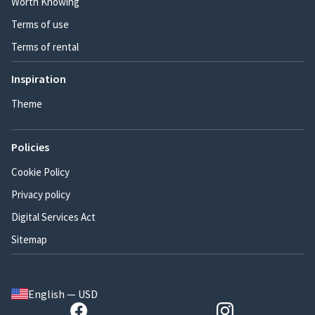
Worth Knowing
Terms of use
Terms of rental
Inspiration
Theme
Policies
Cookie Policy
Privacy policy
Digital Services Act
Sitemap
English — USD