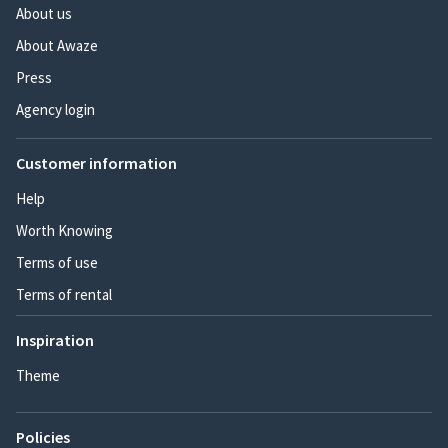
About us
About Awaze
Press
Agency login
Customer information
Help
Worth Knowing
Terms of use
Terms of rental
Inspiration
Theme
Policies