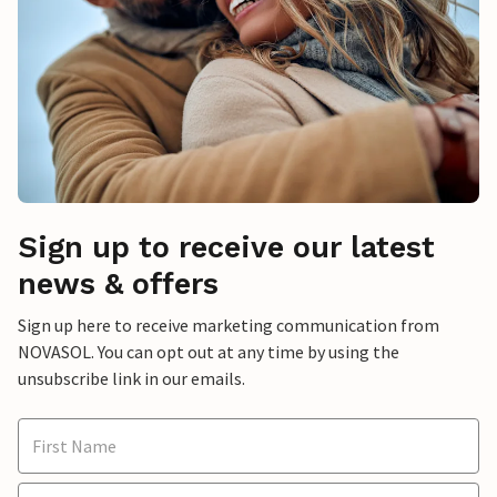
Sign up to receive our latest
news & offers
Sign up here to receive marketing communication from
NOVASOL. You can opt out at any time by using the
unsubscribe link in our emails.