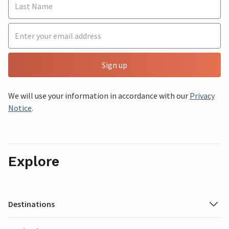
Sign up
We will use your information in accordance with our
Privacy
Notice
.
Explore
Destinations