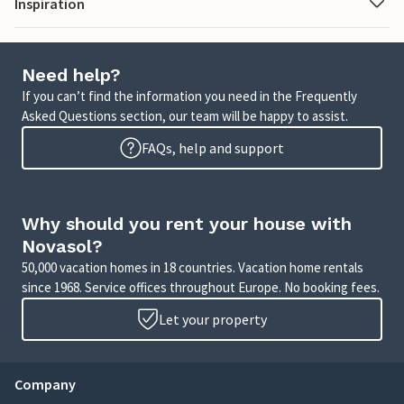
Inspiration
Need help?
If you can’t find the information you need in the Frequently
Asked Questions section, our team will be happy to assist.
FAQs, help and support
Why should you rent your house with
Novasol?
50,000 vacation homes in 18 countries. Vacation home rentals
since 1968. Service offices throughout Europe. No booking fees.
Let your property
Company