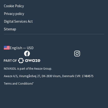
Cookie Policy
Privacy policy
Digital Services Act
Sitemap
English — USD
NOVASOL is part of the Awaze Group.
Awaze A/S, Virumgårdvej 27, DK-2830 Virum, Denmark CVR: 17484575
Terms and Conditions*