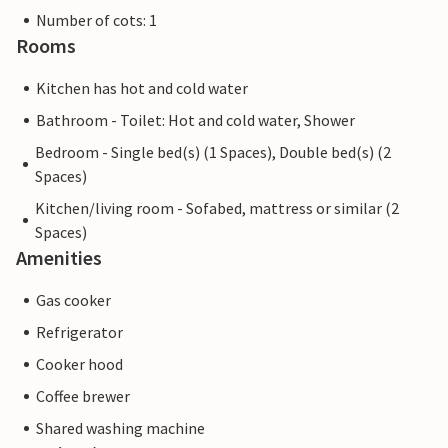
Number of cots: 1
Rooms
Kitchen has hot and cold water
Bathroom - Toilet: Hot and cold water, Shower
Bedroom - Single bed(s) (1 Spaces), Double bed(s) (2
Spaces)
Kitchen/living room - Sofabed, mattress or similar (2
Spaces)
Amenities
Gas cooker
Refrigerator
Cooker hood
Coffee brewer
Shared washing machine