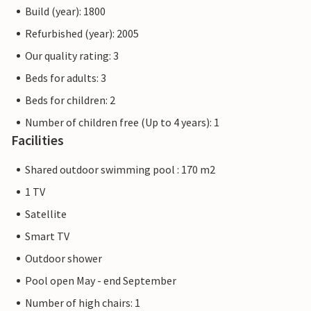
Build (year): 1800
Refurbished (year): 2005
Our quality rating: 3
Beds for adults: 3
Beds for children: 2
Number of children free (Up to 4 years): 1
Facilities
Shared outdoor swimming pool : 170 m2
1 TV
Satellite
Smart TV
Outdoor shower
Pool open May - end September
Number of high chairs: 1