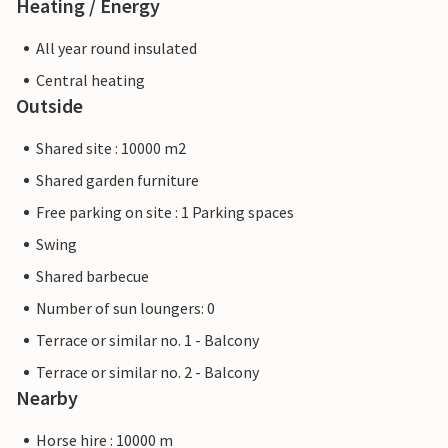
Heating / Energy
All year round insulated
Central heating
Outside
Shared site : 10000 m2
Shared garden furniture
Free parking on site : 1 Parking spaces
Swing
Shared barbecue
Number of sun loungers: 0
Terrace or similar no. 1 - Balcony
Terrace or similar no. 2 - Balcony
Nearby
Horse hire : 10000 m