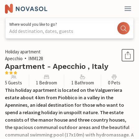
Where would you like to go?
Add destination, dates, guests
1 / 36
Holiday apartment
Apecchio
IMM128
Apartment - Apecchio , Italy
5 Guests
1 Bedroom
1 Bathroom
0 Pets
This holiday apartment is located on the Valguerriera
estate about 4 km from Piobbico in a valley in the
Apennines, an ideal destination for those who want to
spend a relaxing holiday in unspoilt nature. The estate
consists of the manor house and three country houses,
the spacious communal outdoor areas and the beautiful
communal swimming pool (17x10m) with hydromassage. A