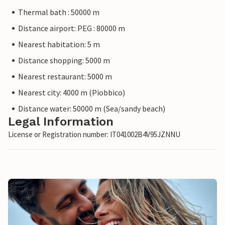
Thermal bath : 50000 m
Distance airport: PEG : 80000 m
Nearest habitation: 5 m
Distance shopping: 5000 m
Nearest restaurant: 5000 m
Nearest city: 4000 m (Piobbico)
Distance water: 50000 m (Sea/sandy beach)
Legal Information
License or Registration number: IT041002B4V95JZNNU