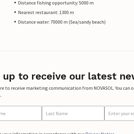
Distance fishing opportunity: 5000 m
Nearest restaurant: 1300 m
Distance water: 70000 m (Sea/sandy beach)
 up to receive our latest ne
ere to receive marketing communication from NOVASOL. You can opt
.
e your information in accordance with our
Privacy Notice
.