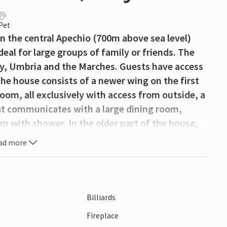
 Pet
on the central Apechio (700m above sea level)
deal for large groups of family or friends. The
any, Umbria and the Marches. Guests have access
The house consists of a newer wing on the first
om, all exclusively with access from outside, a
at communicates with a large dining room,
m with shower. In the older part of the house,
oom (about 70m2) with fireplace and billiards.
ad more
le. About 20 km from the house the owner runs
r and restaurant (extra services, to be paid
ncient town of Città di Castello 27 km, Gubbio 45
iendly owners are also managers of a wellness
Billiards
ths, sports facilities and medical
Fireplace
 site: special arrangements wellness center,