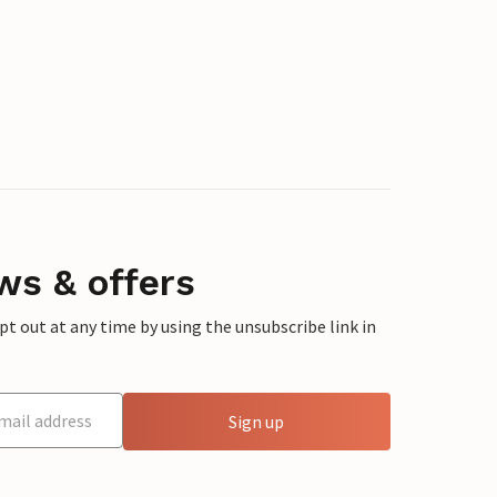
ws & offers
 out at any time by using the unsubscribe link in
Sign up