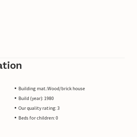
ation
Building mat.:Wood/brick house
Build (year): 1980
Our quality rating: 3
Beds for children: 0