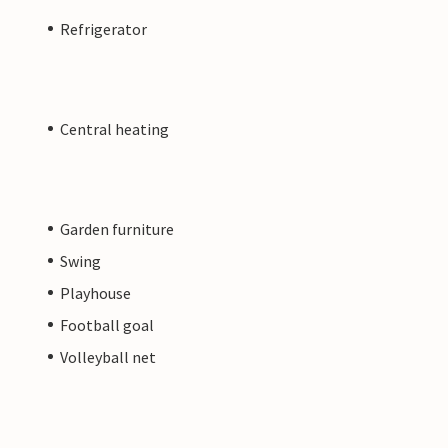
Refrigerator
Central heating
Garden furniture
Swing
Playhouse
Football goal
Volleyball net