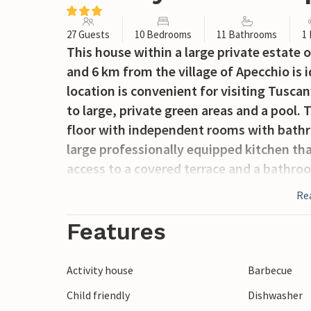
27 Guests
10 Bedrooms
11 Bathrooms
1
This house within a large private estate 
and 6 km from the village of Apecchio is i
location is convenient for visiting Tusc
to large, private green areas and a pool. 
floor with independent rooms with bathro
large professionally equipped kitchen th
access to a covered terrace and a bathroo
on the 1st floor, there is a large living r
Re
Some, unoccupied rooms are not accessib
a wellness farm with pools, massage cente
Features
locally). Distances: Apecchio 6 km, the a
km, Fano (sea and beaches) 70 km. The fr
Activity house
Barbecue
center about 20 km away, with thermal ba
Child friendly
Dishwasher
professionals. On request and payment on