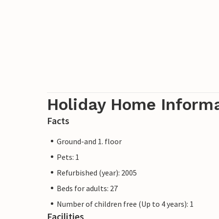
Holiday Home Inform
Facts
Ground-and 1. floor
Pets: 1
Refurbished (year): 2005
Beds for adults: 27
Number of children free (Up to 4 years): 1
Facilities