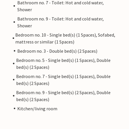
Bathroom no. 7 - Toilet: Hot and cold water,
Shower
Bathroom no. 9 - Toilet: Hot and cold water,
Shower
Bedroom no. 10 - Single bed(s) (1 Spaces), Sofabed,
mattress or similar (1 Spaces)
Bedroom no. 3 - Double bed(s) (2 Spaces)
Bedroom no. 5 - Single bed(s) (1 Spaces), Double
bed(s) (2 Spaces)
Bedroom no. 7 - Single bed(s) (1 Spaces), Double
bed(s) (2 Spaces)
Bedroom no. 9 - Single bed(s) (2 Spaces), Double
bed(s) (2 Spaces)
Kitchen/living room