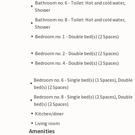
Bathroom no. 6 - Toilet: Hot and cold water,
Shower
Bathroom no. 8 - Toilet: Hot and cold water,
Shower
Bedroom no. 1 - Double bed(s) (2 Spaces)
Bedroom no. 2 - Double bed(s) (2 Spaces)
Bedroom no. 4 - Double bed(s) (2 Spaces)
Bedroom no. 6 - Single bed(s) (1 Spaces), Double
bed(s) (2 Spaces)
Bedroom no. 8 - Single bed(s) (2 Spaces), Double
bed(s) (2 Spaces)
Kitchen/diner
Living room
Amenities