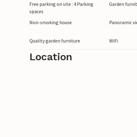
Free parking on site : 4 Parking
Garden furni
cook, horse riding lessons, hiking, Pilates
spaces
Non-smoking house
Panoramic v
Quality garden furniture
WiFi
Location