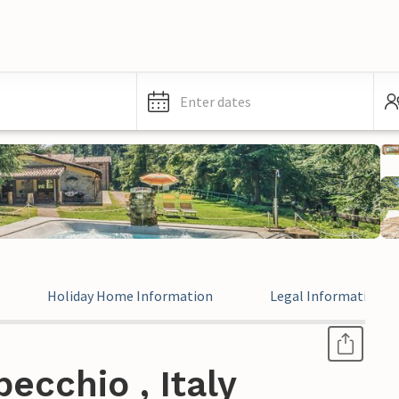
Enter dates
Holiday Home Information
Legal Information
ecchio , Italy