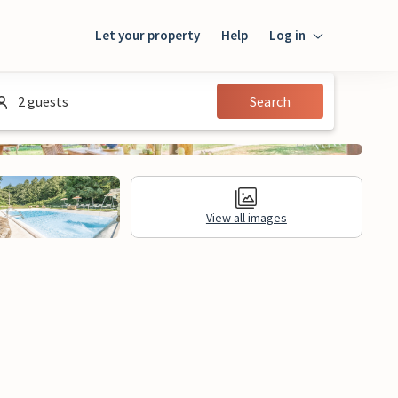
Let your property
Help
Log in
Login
2 guests
Search
Guest
Owner
View all images