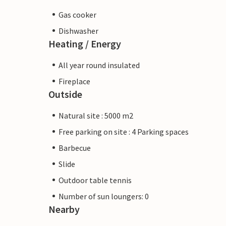
Gas cooker
Dishwasher
Heating / Energy
All year round insulated
Fireplace
Outside
Natural site : 5000 m2
Free parking on site : 4 Parking spaces
Barbecue
Slide
Outdoor table tennis
Number of sun loungers: 0
Nearby