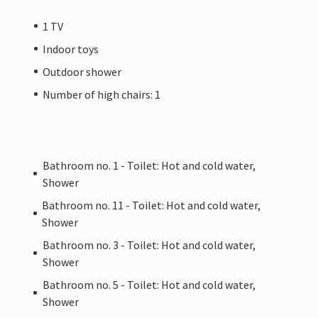
1 TV
Indoor toys
Outdoor shower
Number of high chairs: 1
Bathroom no. 1 - Toilet: Hot and cold water,
Shower
Bathroom no. 11 - Toilet: Hot and cold water,
Shower
Bathroom no. 3 - Toilet: Hot and cold water,
Shower
Bathroom no. 5 - Toilet: Hot and cold water,
Shower