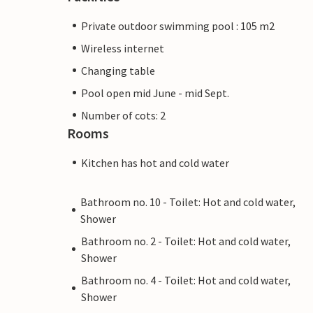
Private outdoor swimming pool : 105 m2
Wireless internet
Changing table
Pool open mid June - mid Sept.
Number of cots: 2
Rooms
Kitchen has hot and cold water
Bathroom no. 10 - Toilet: Hot and cold water,
Shower
Bathroom no. 2 - Toilet: Hot and cold water,
Shower
Bathroom no. 4 - Toilet: Hot and cold water,
Shower