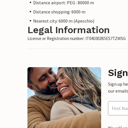
Distance airport: PEG : 80000 m
Distance shopping: 6000 m
Nearest city: 6000 m (Apecchio)
Legal Information
License or Registration number: IT041002B5ES7TZWSG
Sign
Sign up h
our emails
We will us