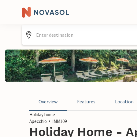
Overview
Features
Location
Holiday home
Apecchio
IMM109
Holiday Home - Ap