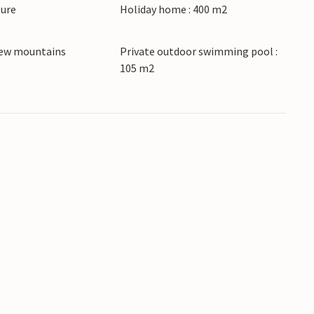
ture
Holiday home : 400 m2
 classes.
iew mountains
Private outdoor swimming pool :
105 m2