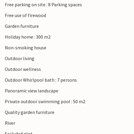
Free parking on site : 8 Parking spaces
thermal spa centre.
Free use of firewood
Garden furniture
Holiday home : 300 m2
Non-smoking house
Outdoor living
Outdoor wellness
Outdoor Whirlpool bath : 7 persons
Panoramic view landscape
Private outdoor swimming pool : 50 m2
Quality garden furniture
River
Secluded plot