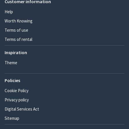
Customer information
Help
Worth Knowing
Terms of use
Terms of rental
Inspiration
Theme
Policies
Cookie Policy
Privacy policy
Digital Services Act
Sitemap