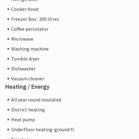
Cooker hood
Freezer Box : 200 litres
Coffee percolator
Microwave
Washing machine
Tumble dryer
Dishwasher
Vacuum cleaner
Heating / Energy
All year round insulated
District heating
Heat pump
Underfloor heating-ground fl.