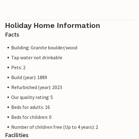
Holiday Home Information
Facts
Building: Granite boulder/wood
Tap water not drinkable
Pets: 2
Build (year): 1889
Refurbished (year): 2023
Our quality rating: 5
Beds for adults: 16
Beds for children: 0
Number of children free (Up to 4 years): 2
Facilities