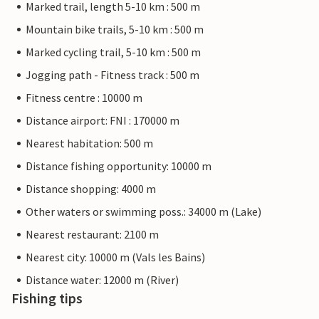
Marked trail, length 5-10 km : 500 m
Mountain bike trails, 5-10 km : 500 m
Marked cycling trail, 5-10 km : 500 m
Jogging path - Fitness track : 500 m
Fitness centre : 10000 m
Distance airport: FNI : 170000 m
Nearest habitation: 500 m
Distance fishing opportunity: 10000 m
Distance shopping: 4000 m
Other waters or swimming poss.: 34000 m (Lake)
Nearest restaurant: 2100 m
Nearest city: 10000 m (Vals les Bains)
Distance water: 12000 m (River)
Fishing tips