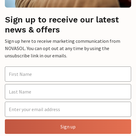
Sign up to receive our latest
news & offers
Sign up here to receive marketing communication from
NOVASOL. You can opt out at any time by using the
unsubscribe link in our emails.
Sign up