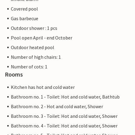
Covered pool
Gas barbecue
Outdoor shower : 1 pcs
Pool open April - end October
Outdoor heated pool
Number of high chairs: 1
Number of cots: 1
Rooms
Kitchen has hot and cold water
Bathroom no. 1 - Toilet: Hot and cold water, Bathtub
Bathroom no. 2 - Hot and cold water, Shower
Bathroom no. 3 - Toilet: Hot and cold water, Shower
Bathroom no. 4 - Toilet: Hot and cold water, Shower