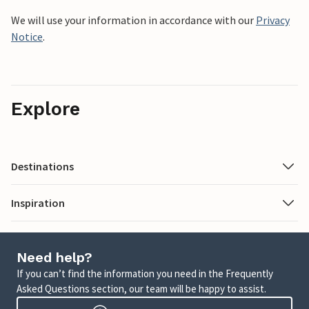
We will use your information in accordance with our
Privacy
Notice
.
Explore
Destinations
Inspiration
Need help?
If you can’t find the information you need in the Frequently
Asked Questions section, our team will be happy to assist.