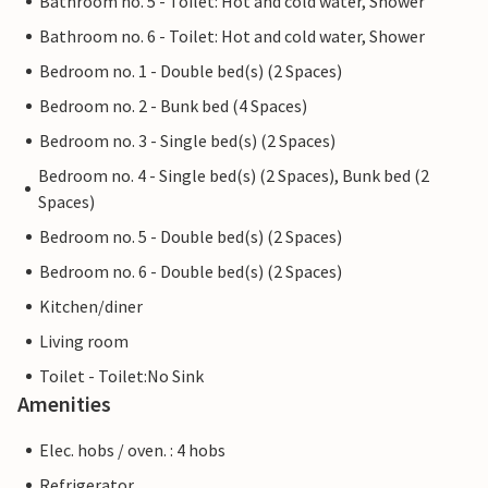
Bathroom no. 5 - Toilet: Hot and cold water, Shower
Bathroom no. 6 - Toilet: Hot and cold water, Shower
Bedroom no. 1 - Double bed(s) (2 Spaces)
Bedroom no. 2 - Bunk bed (4 Spaces)
Bedroom no. 3 - Single bed(s) (2 Spaces)
Bedroom no. 4 - Single bed(s) (2 Spaces), Bunk bed (2
Spaces)
Bedroom no. 5 - Double bed(s) (2 Spaces)
Bedroom no. 6 - Double bed(s) (2 Spaces)
Kitchen/diner
Living room
Toilet - Toilet:No Sink
Amenities
Elec. hobs / oven. : 4 hobs
Refrigerator