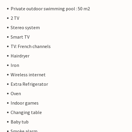
Private outdoor swimming pool : 50 m2
2 TV
Stereo system
Smart TV
TV: French channels
Hairdryer
Iron
Wireless internet
Extra Refrigerator
Oven
Indoor games
Changing table
Baby tub
Smoke alarm