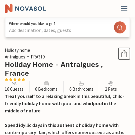
Where would you like to go?
Add destination, dates, guests
1 / 50
Holiday home
Antraigues
FRA319
Holiday Home - Antraigues ,
France
16 Guests
6 Bedrooms
6 Bathrooms
2 Pets
Treat yourself to a relaxing break in this beautiful, child-
friendly holiday home with pool and whirlpool in the
middle of nature.
Spend idyllic days in this authentic holiday home with
contemporary flair, which offers numerous extras and is