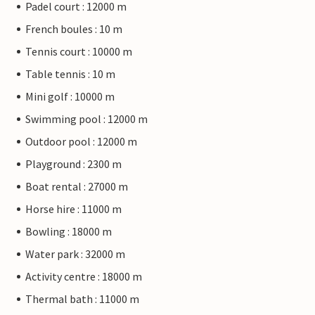
Padel court : 12000 m
French boules : 10 m
Tennis court : 10000 m
Table tennis : 10 m
Mini golf : 10000 m
Swimming pool : 12000 m
Outdoor pool : 12000 m
Playground : 2300 m
Boat rental : 27000 m
Horse hire : 11000 m
Bowling : 18000 m
Water park : 32000 m
Activity centre : 18000 m
Thermal bath : 11000 m