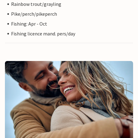
Rainbow trout/grayling
Pike/perch/pikeperch
Fishing: Apr - Oct
Fishing licence mand. pers/day