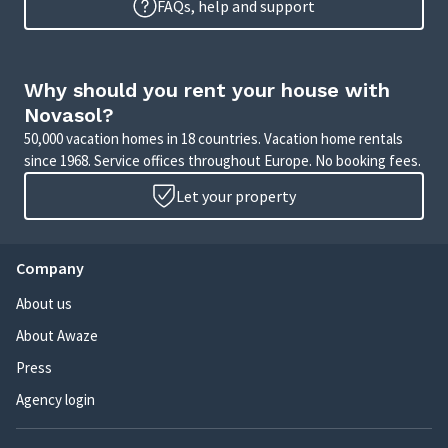
FAQs, help and support
Why should you rent your house with
Novasol?
50,000 vacation homes in 18 countries. Vacation home rentals
since 1968. Service offices throughout Europe. No booking fees.
Let your property
Company
About us
About Awaze
Press
Agency login