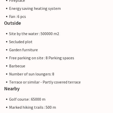
Fireplace
Energy saving heating system
Fan : 6 pcs
Outside
Site by the water : 500000 m2
Secluded plot
Garden furniture
Free parking on site : 8 Parking spaces
Barbecue
Number of sun loungers: 8
Terrace or similar - Partly covered terrace
Nearby
Golf course : 65000 m
Marked hiking trails : 500 m