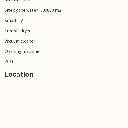
Site by the water : 500000 m2
Smart TV
Tumble dryer
Vacuum cleaner
Washing machine
WiFi
Location