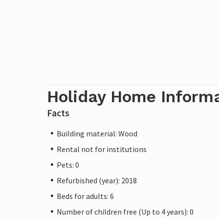
Holiday Home Inform
Facts
Building material: Wood
Rental not for institutions
Pets: 0
Refurbished (year): 2018
Beds for adults: 6
Number of children free (Up to 4 years): 0