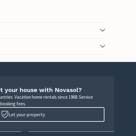
t your house with Novasol?
untries. Vacation home rentals since 1968. Service
 booking fees.
Let your property