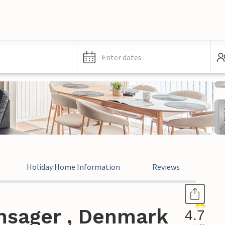
Enter dates
Holiday Home Information
Reviews
nsager , Denmark
4.7