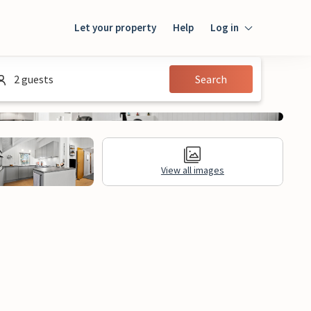
Let your property
Help
Log in
Login
2 guests
Search
Guest
Owner
View all images