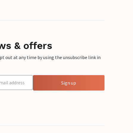
ws & offers
 out at any time by using the unsubscribe link in
Sign up