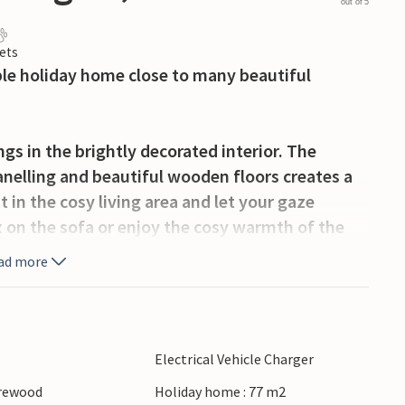
out of 5
ets
able holiday home close to many beautiful
gs in the brightly decorated interior. The
nelling and beautiful wooden floors creates a
 in the cosy living area and let your gaze
 on the sofa or enjoy the cosy warmth of the
ad more
tural surroundings. Have a cup of coffee on the
ies in the fresh air.
Electrical Vehicle Charger
sager Plantage, a large nature reserve with
irewood
Holiday home : 77 m2
sager open-air museum and gain an insight into