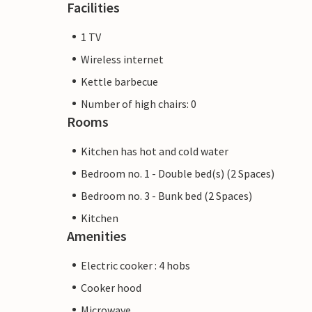
Facilities
1 TV
Wireless internet
Kettle barbecue
Number of high chairs: 0
Rooms
Kitchen has hot and cold water
Bedroom no. 1 - Double bed(s) (2 Spaces)
Bedroom no. 3 - Bunk bed (2 Spaces)
Kitchen
Amenities
Electric cooker : 4 hobs
Cooker hood
Microwave