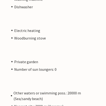
Dishwasher
Electric heating
Woodburning stove
Private garden
Number of sun loungers: 0
Other waters or swimming poss.: 20000 m
(Sea/sandy beach)