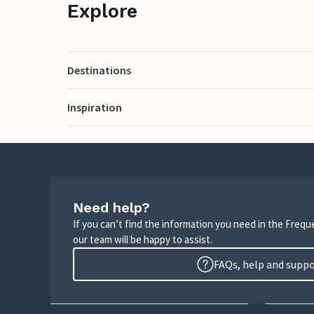
Explore
Destinations
Inspiration
Need help?
If you can’t find the information you need in the Freq
our team will be happy to assist.
FAQs, help and supp