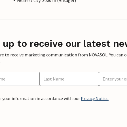
Nearest city: 3000 m (Ansager)
 up to receive our latest ne
ere to receive marketing communication from NOVASOL. You can opt
.
e your information in accordance with our
Privacy Notice
.