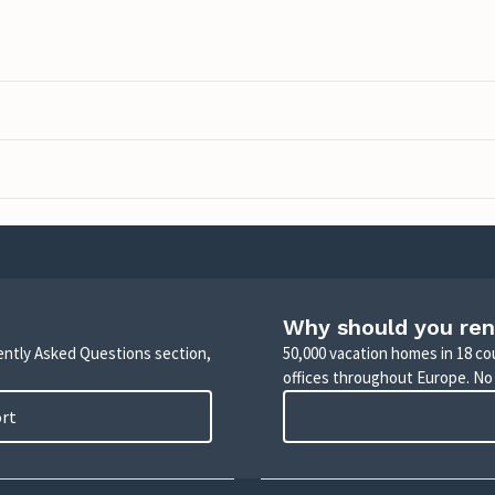
Why should you ren
uently Asked Questions section,
50,000 vacation homes in 18 co
offices throughout Europe. No
ort