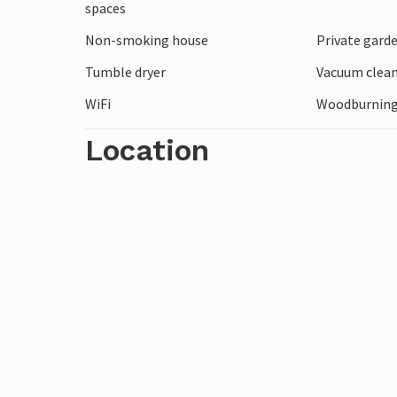
spaces
life in the region in the past. Plan a trip
Non-smoking house
Private gard
beach and circular path. Legoland in Billun
trip.
Tumble dryer
Vacuum clea
WiFi
Woodburning
Location