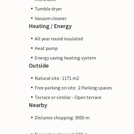
Tumble dryer
Vacuum cleaner
Heating / Energy
All year round insulated
Heat pump
Energy saving heating system
Outside
Natural site : 1171 m2
Free parking on site : 2 Parking spaces
Terrace or similar - Open terrace
Nearby
Distance shopping: 3000 m