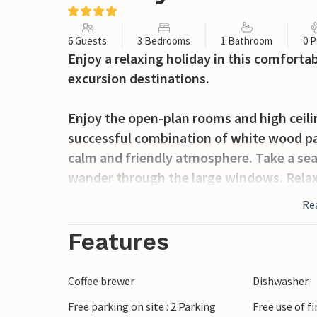
6 Guests
3 Bedrooms
1 Bathroom
0 P
Enjoy a relaxing holiday in this comfort
excursion destinations.
Enjoy the open-plan rooms and high ceilin
successful combination of white wood pa
calm and friendly atmosphere. Take a seat
wander through the large windows. Relax
fireplace.
Re
Step out into the garden and enjoy the na
Features
terrace or use the lawn for relaxing activit
Coffee brewer
Dishwasher
Go for a walk or bike ride through the An
Free parking on site : 2 Parking
Free use of f
heathland and forest paths. Visit the An