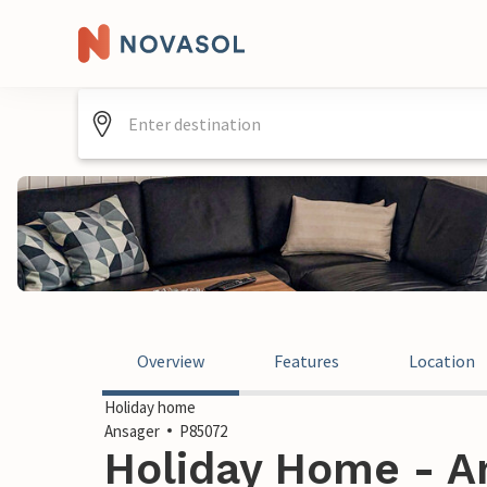
Overview
Features
Location
Holiday home
Ansager
P85072
Holiday Home - A