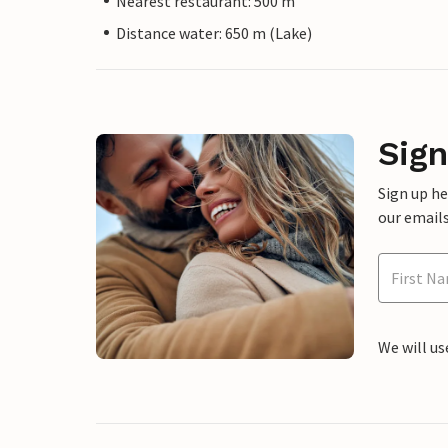
Nearest restaurant: 500 m
Distance water: 650 m (Lake)
Sign
Sign up h
our emails
We will us