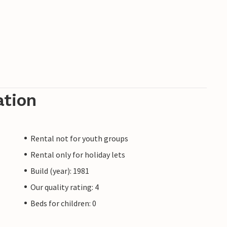
ation
Rental not for youth groups
Rental only for holiday lets
Build (year): 1981
Our quality rating: 4
Beds for children: 0