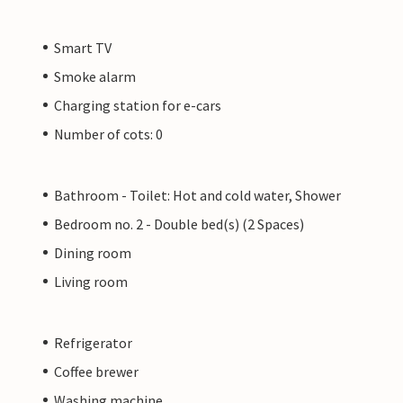
Smart TV
Smoke alarm
Charging station for e-cars
Number of cots: 0
Bathroom - Toilet: Hot and cold water, Shower
Bedroom no. 2 - Double bed(s) (2 Spaces)
Dining room
Living room
Refrigerator
Coffee brewer
Washing machine